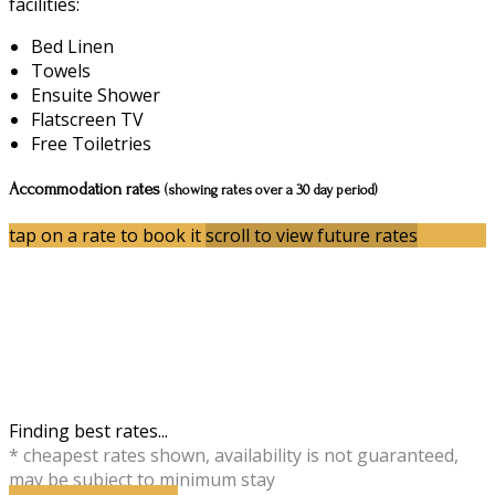
facilities:
Bed Linen
Towels
Ensuite Shower
Flatscreen TV
Free Toiletries
Accommodation rates
(showing rates over a 30 day period)
tap on a rate to book it
scroll to view future rates
Finding best rates...
* cheapest rates shown, availability is not guaranteed,
may be subject to minimum stay