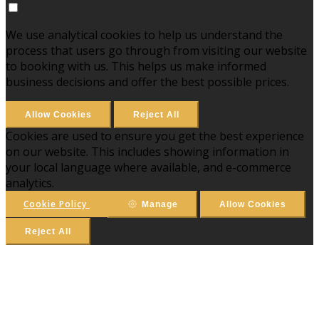
We use analytical cookies to help us understand the
process that users go through from visiting our website
to booking with us. This helps us make informed
business decisions and offer the best possible prices.
Allow Cookies
Reject All
Cookies are used to ensure you get the best experience
on our website. This includes showing information in
your local language where available, and e-commerce
analytics.
Cookie Policy
Manage
Allow Cookies
Reject All