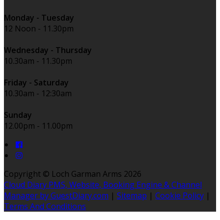
Monday - Tuesday
12 Noon - 11.30pm
Wednesday - Thursday
10.30am - 11.30pm
Friday - Saturday
10.30am - 12:30am
Sunday
12.00pm - 11.00pm
Copyright ©
Loch Garman Arms 2026
Cloud Diary PMS, Website, Booking Engine & Channel
Manager by GuestDiary.com
|
Sitemap
|
Cookie Policy
|
Terms And Conditions