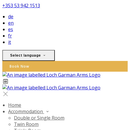
+353 53 942 1513
de
en
es
fr
it
Select language
Book Now
Home
Accommodation
Double or Single Room
Twin Room