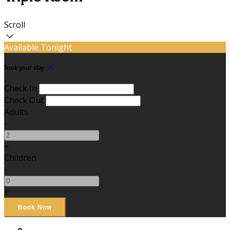
Scroll
Available Tonight
Book your stay
Check In
Check Out
Adults
-
+
Children
-
+