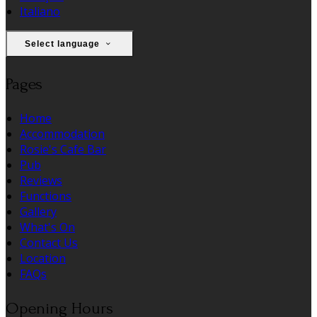
Italiano
Select language
Pages
Home
Accommodation
Rosie's Cafe Bar
Pub
Reviews
Functions
Gallery
What's On
Contact Us
Location
FAQs
Opening Hours