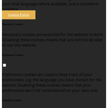
your local language where available, and e-commerce
analytics.
Cookie Policy
Necessary Cookies
Necessary cookies are essential for the website to work.
Disabling these cookies means that you will not be able
to use this website.
Preference Cookies
Preference cookies are used to keep track of your
preferences, e.g. the language you have chosen for the
website. Disabling these cookies means that your
preferences won't be remembered on your next visit.
Analytical Cookies