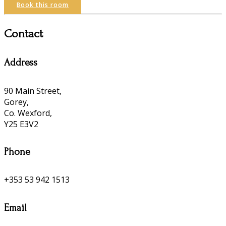
Book this room
Contact
Address
90 Main Street,
Gorey,
Co. Wexford,
Y25 E3V2
Phone
+353 53 942 1513
Email