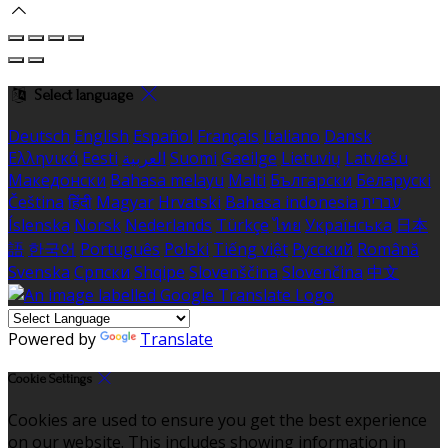
Select language
Deutsch
English
Español
Français
Italiano
Dansk
Ελληνικά
Eesti
العربية
Suomi
Gaeilge
Lietuvių
Latviešu
Македонски
Bahasa melayu
Malti
Български
Беларускі
Čeština
हिंदी
Magyar
Hrvatski
Bahasa indonesia
עברית
Íslenska
Norsk
Nederlands
Türkçe
ไทย
Українська
日本
語
한국어
Português
Polski
Tiếng việt
Русский
Română
Svenska
Српски
Shqipe
Slovenščina
Slovenčina
中文
Powered by
Translate
Cookie Settings
Cookies are used to ensure you get the best experience
on our website. This includes showing information in