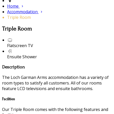
Home
Accommodation
Triple Room
Triple Room
Flatscreen TV
Ensuite Shower
Description
The Loch Garman Arms accommodation has a variety of
room types to satisfy all customers. All of our rooms
feature LCD televisions and ensuite bathrooms.
Facilities
Our Triple Room comes with the following features and