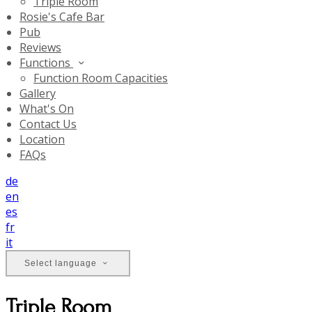
Triple Room
Rosie's Cafe Bar
Pub
Reviews
Functions
Function Room Capacities
Gallery
What's On
Contact Us
Location
FAQs
de
en
es
fr
it
Select language
Triple Room