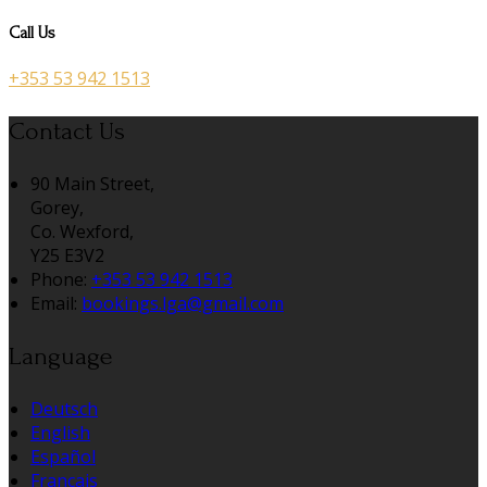
Call Us
+353 53 942 1513
Contact Us
90 Main Street,
Gorey,
Co. Wexford,
Y25 E3V2
Phone:
+353 53 942 1513
Email:
bookings.lga@gmail.com
Language
Deutsch
English
Español
Français