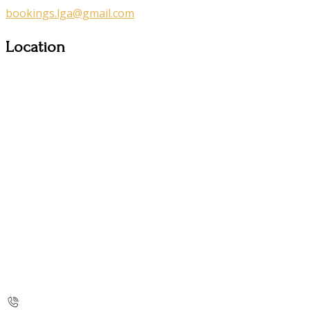
bookings.lga@gmail.com
Location