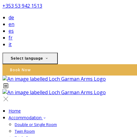
+353 53 942 1513
de
en
es
fr
it
Select language
Book Now
Home
Accommodation
Double or Single Room
Twin Room