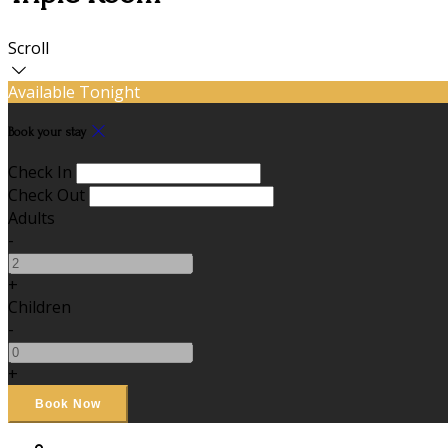
Scroll
Available Tonight
Book your stay
Check In
Check Out
Adults
-
+
Children
-
+