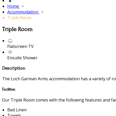
Home
Accommodation
Triple Room
Triple Room
Flatscreen TV
Ensuite Shower
Description
The Loch Garman Arms accommodation has a variety of room
Facilities
Our Triple Room comes with the following features and faci
Bed Linen
Towels