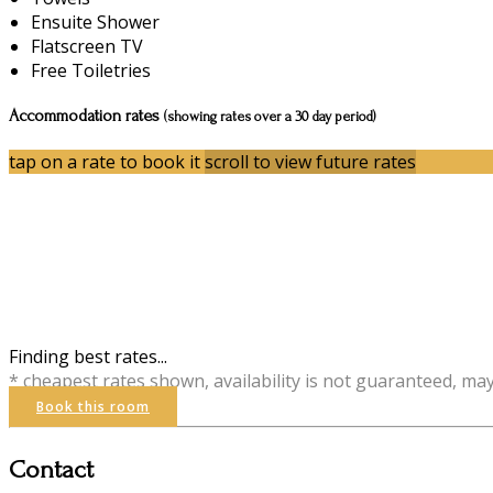
Ensuite Shower
Flatscreen TV
Free Toiletries
Accommodation rates
(showing rates over a 30 day period)
tap on a rate to book it
scroll to view future rates
Finding best rates...
* cheapest rates shown, availability is not guaranteed, ma
Book this room
Contact