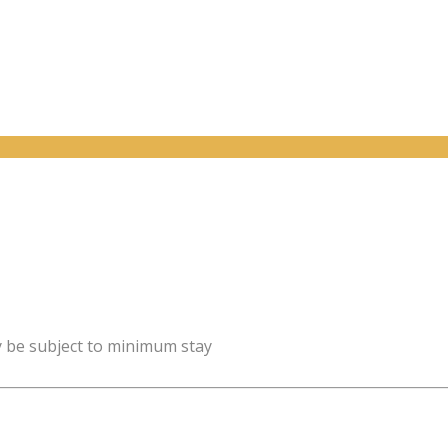
y be subject to minimum stay