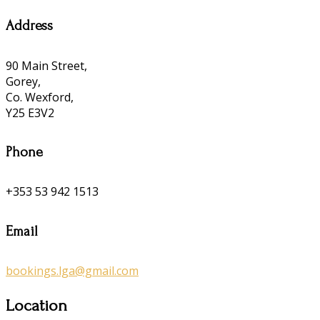
Address
90 Main Street,
Gorey,
Co. Wexford,
Y25 E3V2
Phone
+353 53 942 1513
Email
bookings.lga@gmail.com
Location