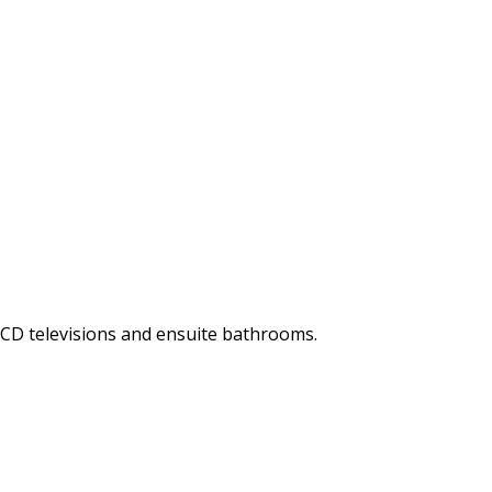
LCD televisions and ensuite bathrooms.