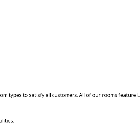
 types to satisfy all customers. All of our rooms feature 
lities: