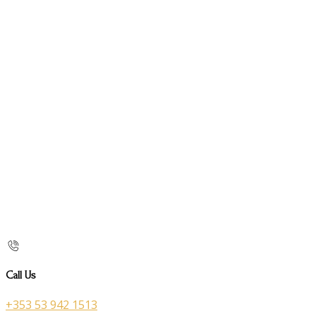
Call Us
+353 53 942 1513