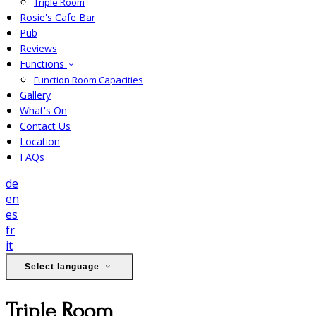
Triple Room
Rosie's Cafe Bar
Pub
Reviews
Functions
Function Room Capacities
Gallery
What's On
Contact Us
Location
FAQs
de
en
es
fr
it
Select language
Triple Room