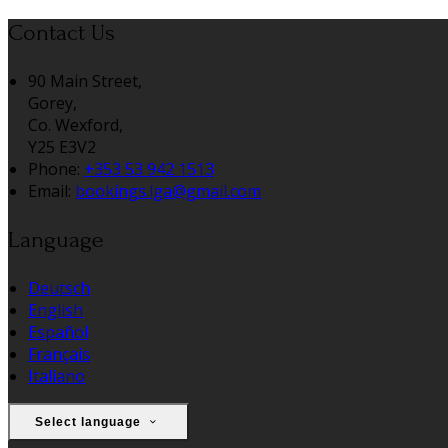
Contact Us
90 Main Street,
Gorey,
Co. Wexford,
Y25 E3V2
Phone:
+353 53 942 1513
Email:
bookings.lga@gmail.com
Language
Deutsch
English
Español
Français
Italiano
Select language