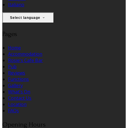
Italiano
Select language
Pages
Home
Accommodation
Rosie's Cafe Bar
Pub
Reviews
Functions
Gallery
What's On
Contact Us
Location
FAQs
Opening Hours