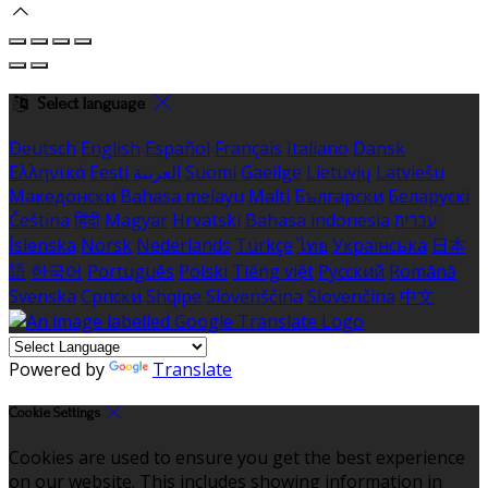
Select language
Deutsch
English
Español
Français
Italiano
Dansk
Ελληνικά
Eesti
العربية
Suomi
Gaeilge
Lietuvių
Latviešu
Македонски
Bahasa melayu
Malti
Български
Беларускі
Čeština
हिंदी
Magyar
Hrvatski
Bahasa indonesia
עברית
Íslenska
Norsk
Nederlands
Türkçe
ไทย
Українська
日本
語
한국어
Português
Polski
Tiếng việt
Русский
Română
Svenska
Српски
Shqipe
Slovenščina
Slovenčina
中文
Powered by
Translate
Cookie Settings
Cookies are used to ensure you get the best experience
on our website. This includes showing information in