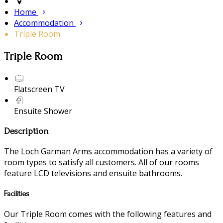
Home
Accommodation
Triple Room
Triple Room
Flatscreen TV
Ensuite Shower
Description
The Loch Garman Arms accommodation has a variety of
room types to satisfy all customers. All of our rooms
feature LCD televisions and ensuite bathrooms.
Facilities
Our Triple Room comes with the following features and