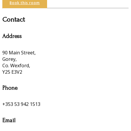
Book this room
Contact
Address
90 Main Street,
Gorey,
Co. Wexford,
Y25 E3V2
Phone
+353 53 942 1513
Email