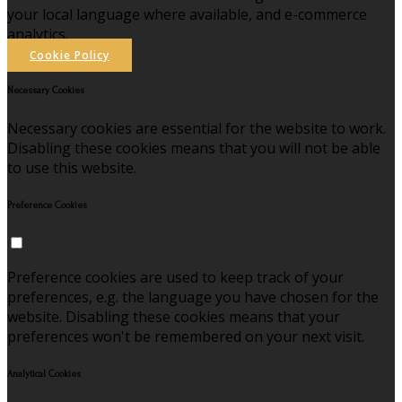
your local language where available, and e-commerce
analytics.
Cookie Policy
Necessary Cookies
Necessary cookies are essential for the website to work.
Disabling these cookies means that you will not be able
to use this website.
Preference Cookies
Preference cookies are used to keep track of your
preferences, e.g. the language you have chosen for the
website. Disabling these cookies means that your
preferences won't be remembered on your next visit.
Analytical Cookies