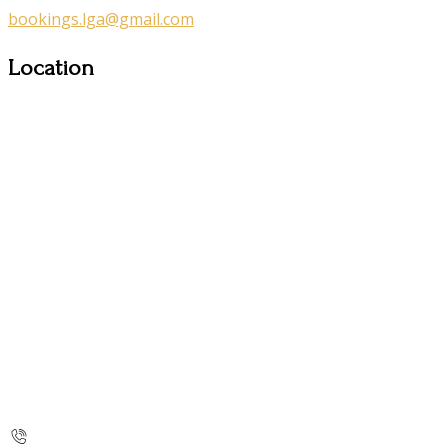
bookings.lga@gmail.com
Location