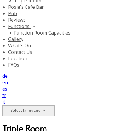
Triple Room
Rosie's Cafe Bar
Pub
Reviews
Functions
Function Room Capacities
Gallery
What's On
Contact Us
Location
FAQs
de
en
es
fr
it
Select language
Triple Room