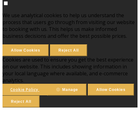
We use analytical cookies to help us understand the
process that users go through from visiting our website
to booking with us. This helps us make informed
business decisions and offer the best possible prices.
Allow Cookies
Reject All
Cookies are used to ensure you get the best experience
on our website. This includes showing information in
your local language where available, and e-commerce
analytics.
Cookie Policy
Manage
Allow Cookies
Reject All