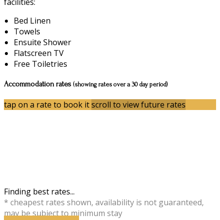
facilities:
Bed Linen
Towels
Ensuite Shower
Flatscreen TV
Free Toiletries
Accommodation rates
(showing rates over a 30 day period)
tap on a rate to book it
scroll to view future rates
Finding best rates...
* cheapest rates shown, availability is not guaranteed,
may be subject to minimum stay