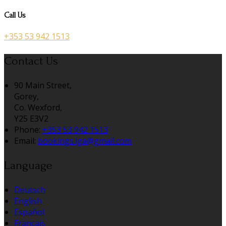
Call Us
+353 53 942 1513
Contact Us
90 Main Street,
Gorey,
Co. Wexford,
Y25 E3V2
Phone:
+353 53 942 1513
Email:
bookings.lga@gmail.com
Language
Deutsch
English
Español
Français