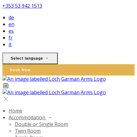
+353 53 942 1513
de
en
es
fr
it
Select language
Book Now
Home
Accommodation
Double or Single Room
Twin Room