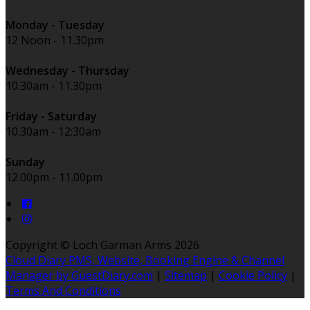
Monday - Tuesday
12 Noon - 11.30pm
Wednesday - Thursday
10.30am - 11.30pm
Friday - Saturday
10.30am - 12:30am
Sunday
12.00pm - 11.00pm
Copyright ©
Loch Garman Arms 2026
Cloud Diary PMS, Website, Booking Engine & Channel
Manager by GuestDiary.com
|
Sitemap
|
Cookie Policy
|
Terms And Conditions