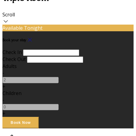
Scroll
Available Tonight
Book your stay
Check In
Check Out
Adults
-
+
Children
-
+