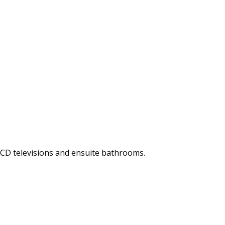
LCD televisions and ensuite bathrooms.