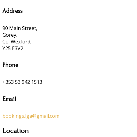
Address
90 Main Street,
Gorey,
Co. Wexford,
Y25 E3V2
Phone
+353 53 942 1513
Email
bookings.lga@gmail.com
Location