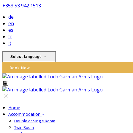
+353 53 942 1513
de
en
es
fr
it
Select language
Book Now
Home
Accommodation
Double or Single Room
Twin Room