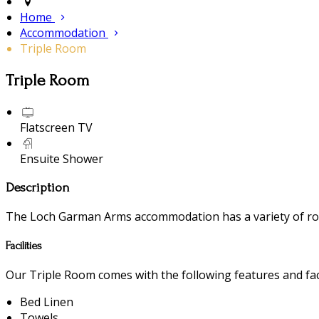
Home
Accommodation
Triple Room
Triple Room
Flatscreen TV
Ensuite Shower
Description
The Loch Garman Arms accommodation has a variety of room
Facilities
Our Triple Room comes with the following features and faci
Bed Linen
Towels