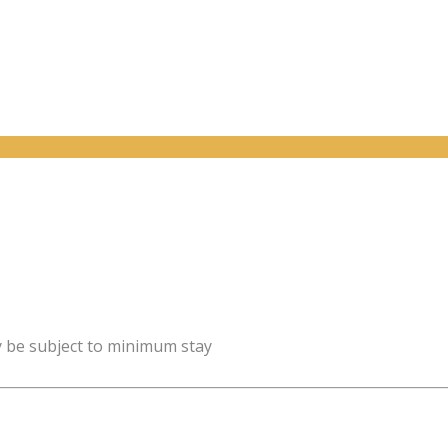
y be subject to minimum stay