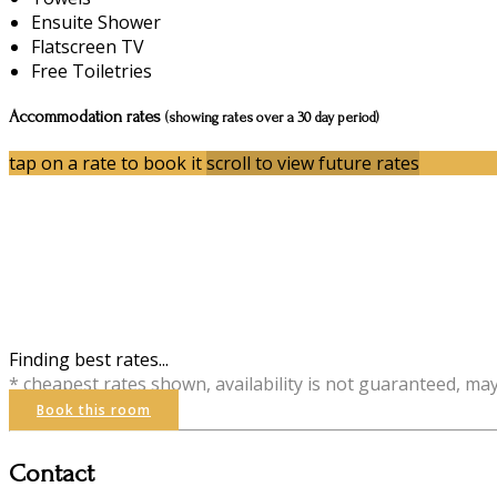
Ensuite Shower
Flatscreen TV
Free Toiletries
Accommodation rates
(showing rates over a 30 day period)
tap on a rate to book it
scroll to view future rates
Finding best rates...
* cheapest rates shown, availability is not guaranteed, ma
Book this room
Contact