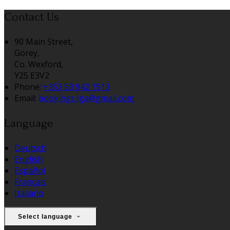
Contact Us
90 Main Street,
Gorey,
Co. Wexford,
Y25 E3V2
Phone:
+353 53 942 1513
Email:
bookings.lga@gmail.com
Language
Deutsch
English
Español
Français
Italiano
Select language