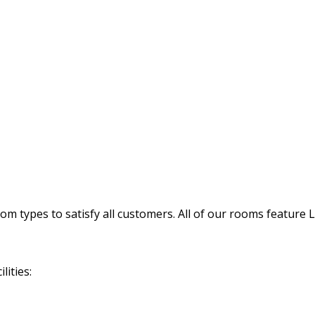
 types to satisfy all customers. All of our rooms feature 
lities: