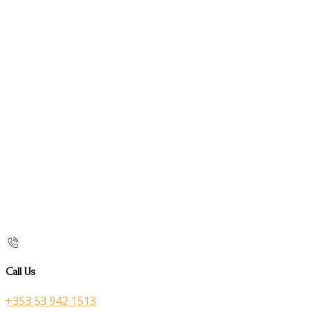
Call Us
+353 53 942 1513