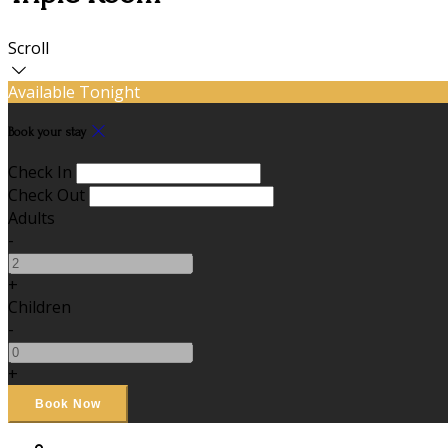
Scroll
Available Tonight
Book your stay
Check In
Check Out
Adults
-
+
Children
-
+