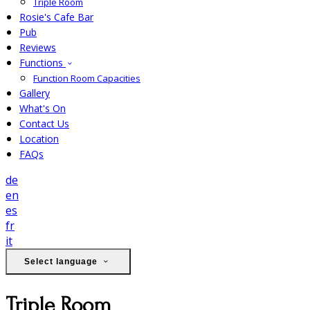
Triple Room
Rosie's Cafe Bar
Pub
Reviews
Functions
Function Room Capacities
Gallery
What's On
Contact Us
Location
FAQs
de
en
es
fr
it
Select language
Triple Room