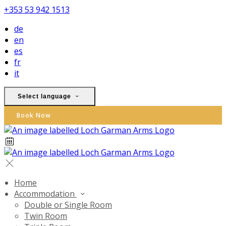
+353 53 942 1513
de
en
es
fr
it
Select language
Book Now
Home
Accommodation
Double or Single Room
Twin Room