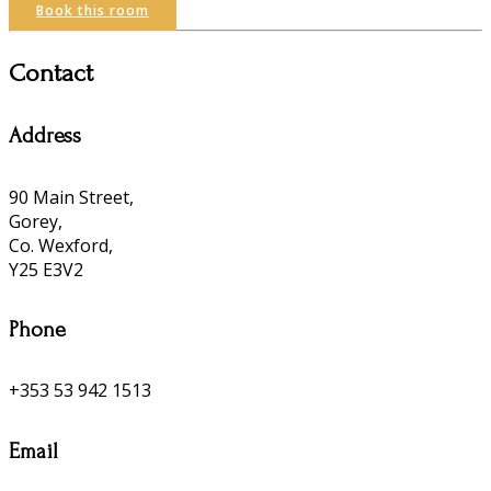
Book this room
Contact
Address
90 Main Street,
Gorey,
Co. Wexford,
Y25 E3V2
Phone
+353 53 942 1513
Email