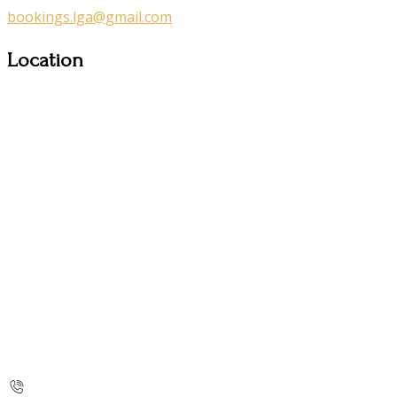
bookings.lga@gmail.com
Location