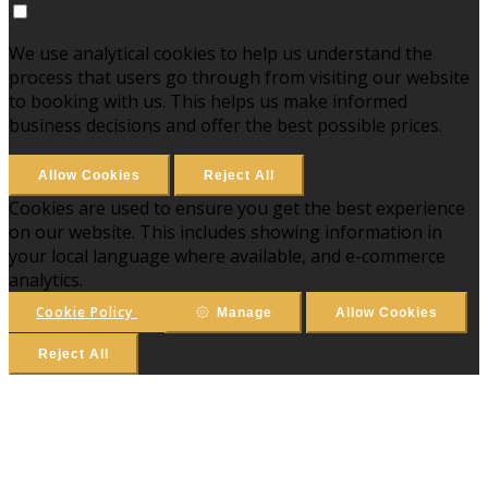
We use analytical cookies to help us understand the
process that users go through from visiting our website
to booking with us. This helps us make informed
business decisions and offer the best possible prices.
Allow Cookies
Reject All
Cookies are used to ensure you get the best experience
on our website. This includes showing information in
your local language where available, and e-commerce
analytics.
Cookie Policy
Manage
Allow Cookies
Reject All