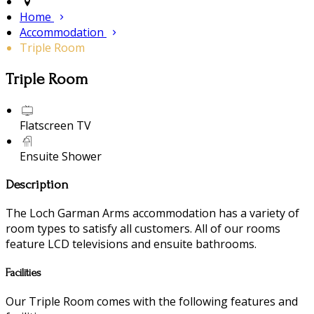
Home
Accommodation
Triple Room
Triple Room
Flatscreen TV
Ensuite Shower
Description
The Loch Garman Arms accommodation has a variety of
room types to satisfy all customers. All of our rooms
feature LCD televisions and ensuite bathrooms.
Facilities
Our Triple Room comes with the following features and