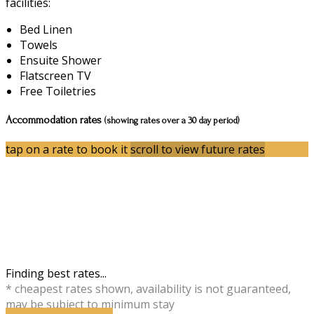
facilities:
Bed Linen
Towels
Ensuite Shower
Flatscreen TV
Free Toiletries
Accommodation rates
(showing rates over a 30 day period)
tap on a rate to book it
scroll to view future rates
Finding best rates...
* cheapest rates shown, availability is not guaranteed,
may be subject to minimum stay