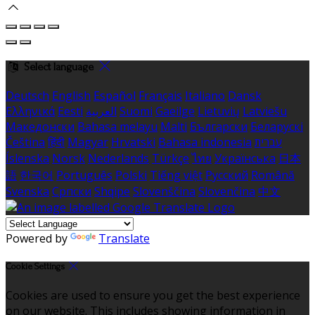
Select language
Deutsch
English
Español
Français
Italiano
Dansk
Ελληνικά
Eesti
العربية
Suomi
Gaeilge
Lietuvių
Latviešu
Македонски
Bahasa melayu
Malti
Български
Беларускі
Čeština
हिंदी
Magyar
Hrvatski
Bahasa indonesia
עברית
Íslenska
Norsk
Nederlands
Türkçe
ไทย
Українська
日本
語
한국어
Português
Polski
Tiếng việt
Русский
Română
Svenska
Српски
Shqipe
Slovenščina
Slovenčina
中文
Powered by
Translate
Cookie Settings
Cookies are used to ensure you get the best experience
on our website. This includes showing information in