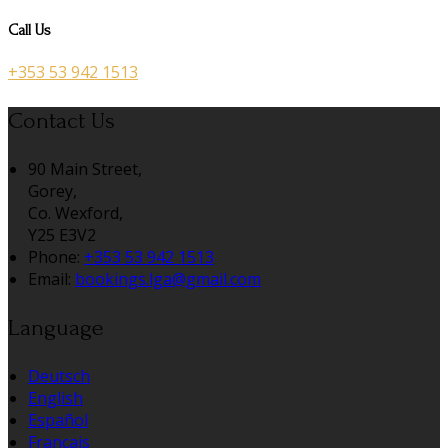
Call Us
+353 53 942 1513
Contact Us
90 Main Street,
Gorey,
Co. Wexford,
Y25 E3V2
Phone:
+353 53 942 1513
Email:
bookings.lga@gmail.com
Language
Deutsch
English
Español
Français