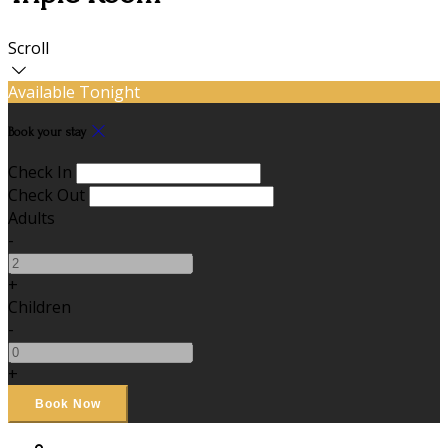
Scroll
Available Tonight
Book your stay
Check In
Check Out
Adults
-
+
Children
-
+