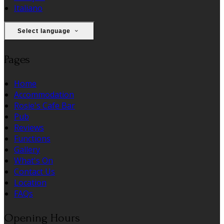
Italiano
Select language
Pages
Home
Accommodation
Rosie's Cafe Bar
Pub
Reviews
Functions
Gallery
What's On
Contact Us
Location
FAQs
Opening Hours