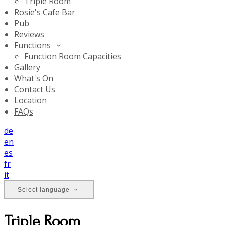
Triple Room
Rosie's Cafe Bar
Pub
Reviews
Functions
Function Room Capacities
Gallery
What's On
Contact Us
Location
FAQs
de
en
es
fr
it
Select language
Triple Room