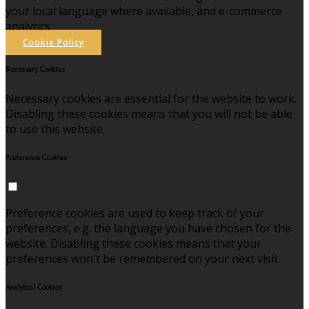
your local language where available, and e-commerce
analytics.
Cookie Policy
Necessary Cookies
Necessary cookies are essential for the website to work.
Disabling these cookies means that you will not be able
to use this website.
Preference Cookies
Preference cookies are used to keep track of your
preferences, e.g. the language you have chosen for the
website. Disabling these cookies means that your
preferences won't be remembered on your next visit.
Analytical Cookies