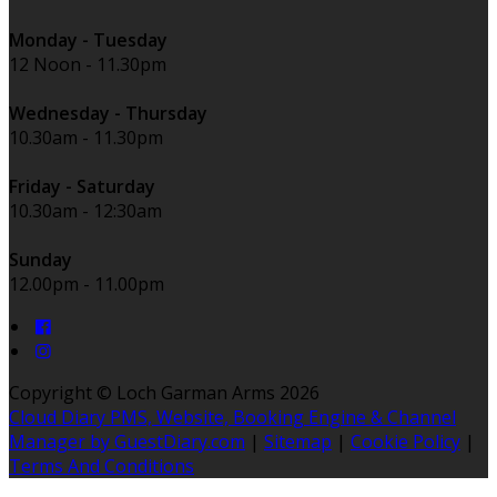
Monday - Tuesday
12 Noon - 11.30pm
Wednesday - Thursday
10.30am - 11.30pm
Friday - Saturday
10.30am - 12:30am
Sunday
12.00pm - 11.00pm
Copyright ©
Loch Garman Arms 2026
Cloud Diary PMS, Website, Booking Engine & Channel
Manager by GuestDiary.com
|
Sitemap
|
Cookie Policy
|
Terms And Conditions