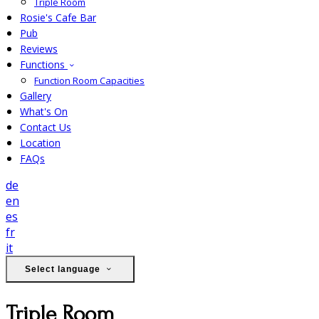
Triple Room
Rosie's Cafe Bar
Pub
Reviews
Functions
Function Room Capacities
Gallery
What's On
Contact Us
Location
FAQs
de
en
es
fr
it
Select language
Triple Room