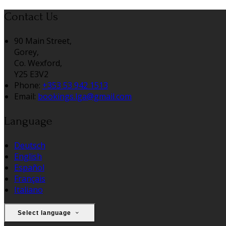
Contact Us
90 Main Street,
Gorey,
Co. Wexford,
Y25 E3V2
Phone:
+353 53 942 1513
Email:
bookings.lga@gmail.com
Language
Deutsch
English
Español
Français
Italiano
Select language