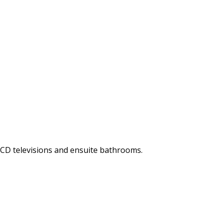
LCD televisions and ensuite bathrooms.