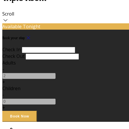
Scroll
Available Tonight
Book your stay
Check In
Check Out
Adults
-
+
Children
-
+