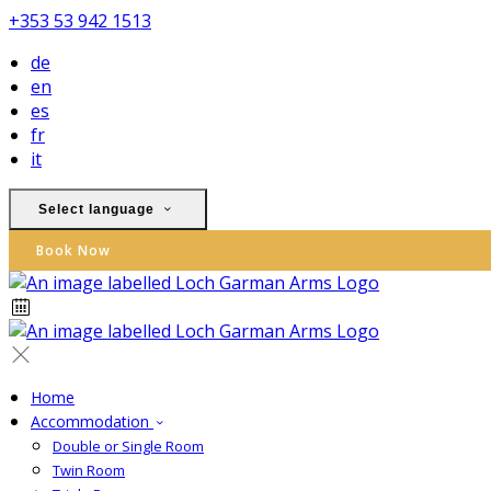
+353 53 942 1513
de
en
es
fr
it
Select language
Book Now
Home
Accommodation
Double or Single Room
Twin Room