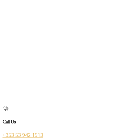
Call Us
+353 53 942 1513