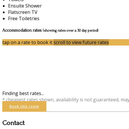
Ensuite Shower
Flatscreen TV
Free Toiletries
Accommodation rates
(showing rates over a 30 day period)
tap on a rate to book it
scroll to view future rates
Finding best rates...
* cheapest rates shown, availability is not guaranteed, ma
Book this room
Contact