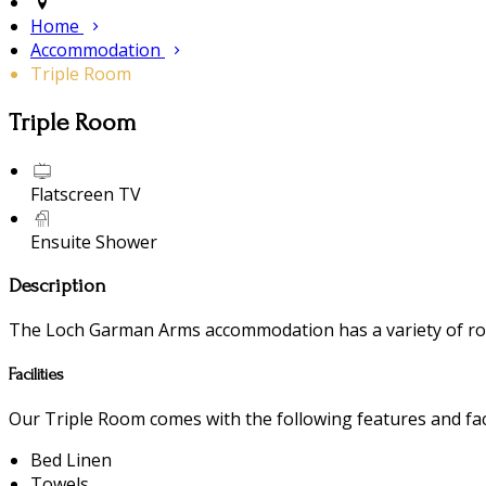
Home
Accommodation
Triple Room
Triple Room
Flatscreen TV
Ensuite Shower
Description
The Loch Garman Arms accommodation has a variety of room
Facilities
Our Triple Room comes with the following features and faci
Bed Linen
Towels