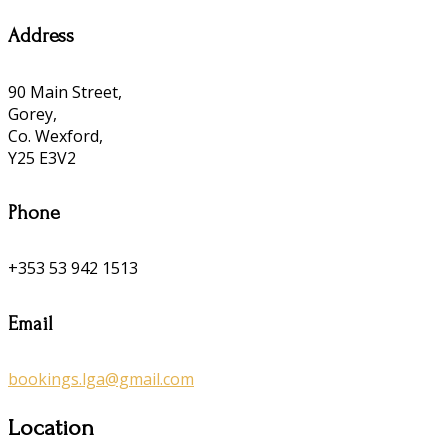
Address
90 Main Street,
Gorey,
Co. Wexford,
Y25 E3V2
Phone
+353 53 942 1513
Email
bookings.lga@gmail.com
Location