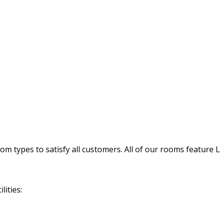
 types to satisfy all customers. All of our rooms feature 
lities: