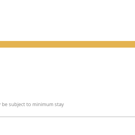
y be subject to minimum stay