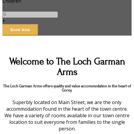
Children
-
+
Welcome to The Loch Garman
Arms
The Loch Garman Arms offers quality and value accommodation in the heart of
Gorey.
Superbly located on Main Street, we are the only
accommodation found in the heart of the town centre.
We have a variety of rooms available in our town centre
location to suit everyone from families to the single
person.