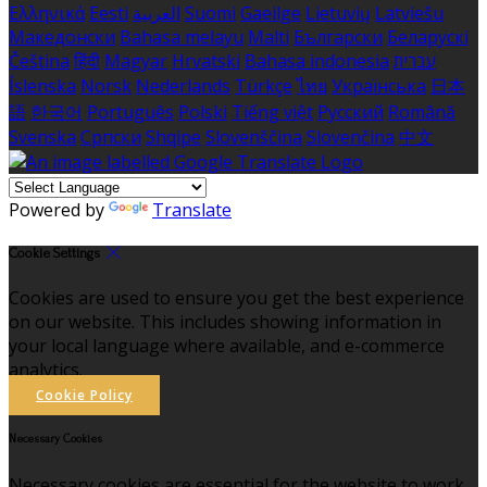
Ελληνικά
Eesti
العربية
Suomi
Gaeilge
Lietuvių
Latviešu
Македонски
Bahasa melayu
Malti
Български
Беларускі
Čeština
हिंदी
Magyar
Hrvatski
Bahasa indonesia
עברית
Íslenska
Norsk
Nederlands
Türkçe
ไทย
Українська
日本
語
한국어
Português
Polski
Tiếng việt
Русский
Română
Svenska
Српски
Shqipe
Slovenščina
Slovenčina
中文
Powered by
Translate
Cookie Settings
Cookies are used to ensure you get the best experience
on our website. This includes showing information in
your local language where available, and e-commerce
analytics.
Cookie Policy
Necessary Cookies
Necessary cookies are essential for the website to work.