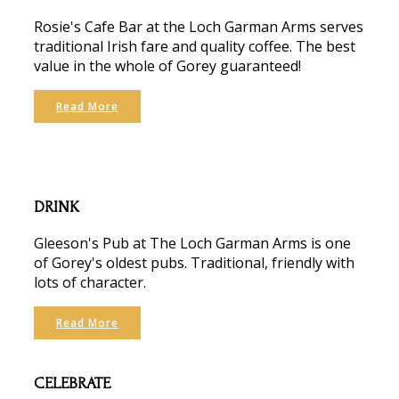
Rosie's Cafe Bar at the Loch Garman Arms serves
traditional Irish fare and quality coffee. The best
value in the whole of Gorey guaranteed!
Read More
DRINK
Gleeson's Pub at The Loch Garman Arms is one
of Gorey's oldest pubs. Traditional, friendly with
lots of character.
Read More
CELEBRATE