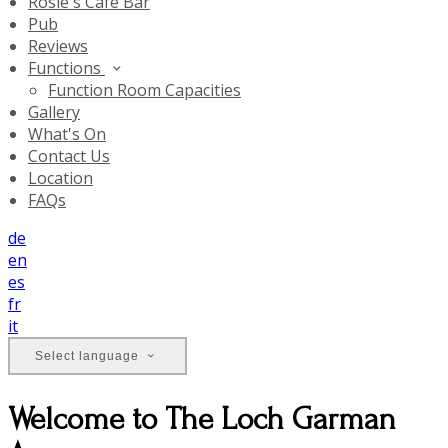
Rosie's Cafe Bar
Pub
Reviews
Functions
Function Room Capacities
Gallery
What's On
Contact Us
Location
FAQs
de
en
es
fr
it
Select language
Welcome to The Loch Garman