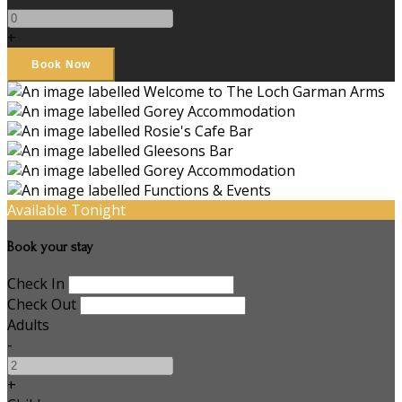
+
Available Tonight
Book your stay
Check In
Check Out
Adults
-
+