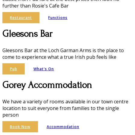
further than Rosie's Cafe Bar
Restaurant
Functions
Gleesons Bar
Gleesons Bar at the Loch Garman Arms is the place to
come to experience what a true Irish pub feels like
Pub
What's On
Gorey Accommodation
We have a variety of rooms available in our town centre
location to suit everyone from families to the single
person
Book Now
Accommodation