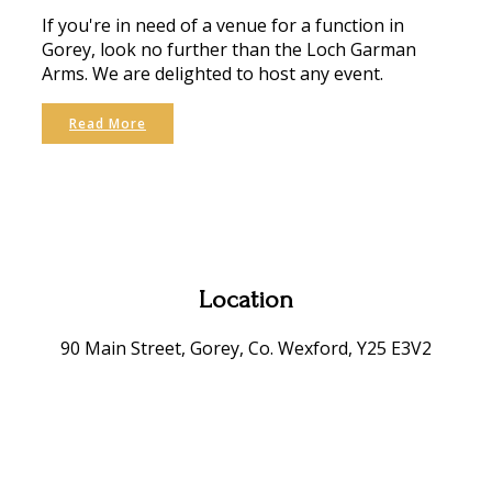
If you're in need of a venue for a function in
Gorey, look no further than the Loch Garman
Arms. We are delighted to host any event.
Read More
Location
90 Main Street, Gorey, Co. Wexford, Y25 E3V2