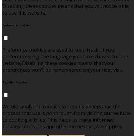
Disabling these cookies means that you will not be able
to use this website.
Preference Cookies
Preference cookies are used to keep track of your
preferences, e.g. the language you have chosen for the
website. Disabling these cookies means that your
preferences won't be remembered on your next visit.
Analytical Cookies
We use analytical cookies to help us understand the
process that users go through from visiting our website
to booking with us. This helps us make informed
business decisions and offer the best possible prices.