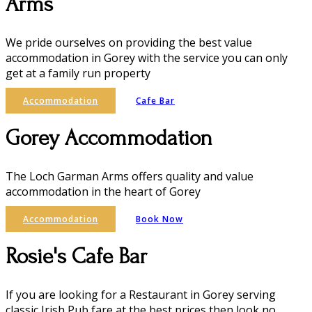
Arms
We pride ourselves on providing the best value
accommodation in Gorey with the service you can only
get at a family run property
Accommodation
Cafe Bar
Gorey Accommodation
The Loch Garman Arms offers quality and value
accommodation in the heart of Gorey
Accommodation
Book Now
Rosie's Cafe Bar
If you are looking for a Restaurant in Gorey serving
classic Irish Pub fare at the best prices then look no