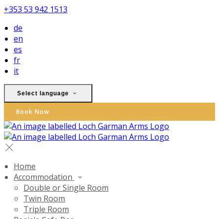
+353 53 942 1513
de
en
es
fr
it
Select language
Book Now
Home
Accommodation
Double or Single Room
Twin Room
Triple Room