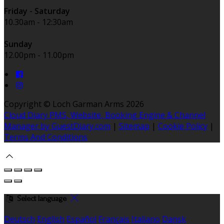
Friday - Saturday
10.30am - 12:30am
Sunday
12.00pm - 11.00pm
Copyright ©
Loch Garman Arms 2026
Cloud Diary PMS, Website, Booking Engine & Channel
Manager by GuestDiary.com
|
Sitemap
|
Cookie Policy
|
Terms And Conditions
Select language
Deutsch
English
Español
Français
Italiano
Dansk