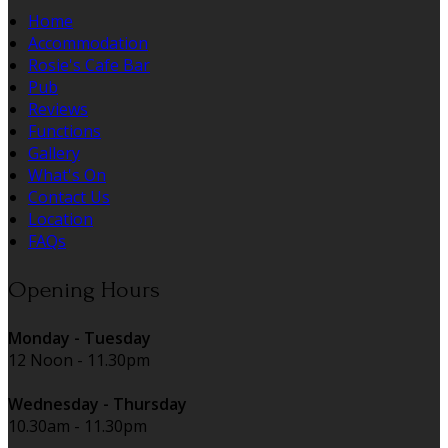
Home
Accommodation
Rosie's Cafe Bar
Pub
Reviews
Functions
Gallery
What's On
Contact Us
Location
FAQs
Opening Hours
Monday - Tuesday
12 Noon - 11.30pm
Wednesday - Thursday
10.30am - 11.30pm