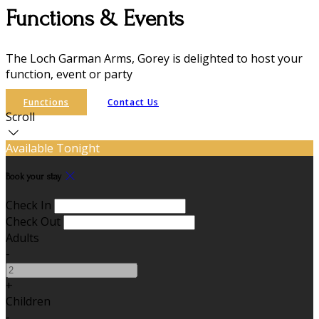
Functions & Events
The Loch Garman Arms, Gorey is delighted to host your
function, event or party
Functions
Contact Us
Scroll
Available Tonight
Book your stay
Check In
Check Out
Adults
-
+
Children
-