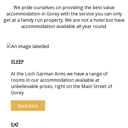
We pride ourselves on providing the best value
accommodation in Gorey with the service you can only
get at a family run property. We are not a hotel but have
accommodation available all year round.
SLEEP
At the Loch Garman Arms we have a range of
rooms in our accommodation available at
unbelievable prices, right on the Main Street of
Gorey.
Read More
EAT