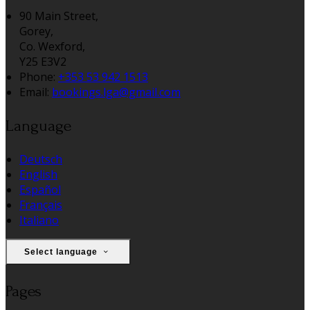
90 Main Street,
Gorey,
Co. Wexford,
Y25 E3V2
Phone:
+353 53 942 1513
Email:
bookings.lga@gmail.com
Language
Deutsch
English
Español
Français
Italiano
Select language
Pages