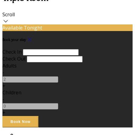
Scroll
Available Tonight
Book your stay
Check In
Check Out
Adults
-
+
Children
-
+