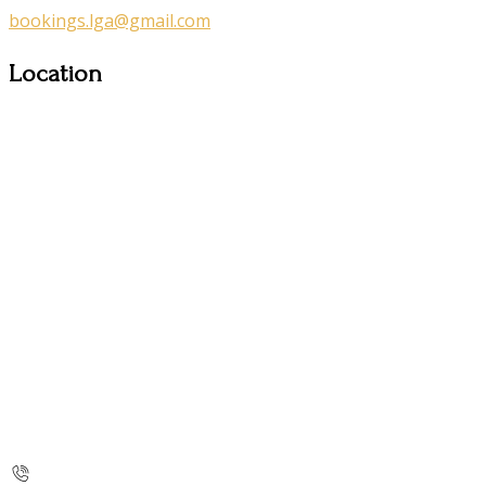
bookings.lga@gmail.com
Location