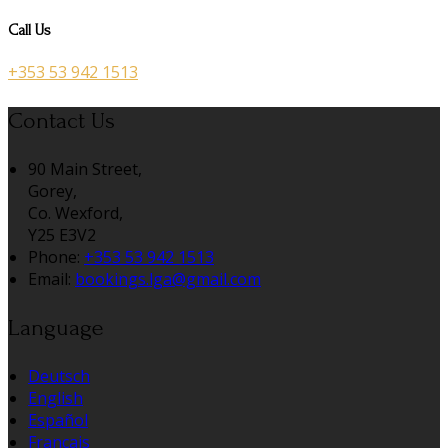
Call Us
+353 53 942 1513
Contact Us
90 Main Street,
Gorey,
Co. Wexford,
Y25 E3V2
Phone:
+353 53 942 1513
Email:
bookings.lga@gmail.com
Language
Deutsch
English
Español
Français