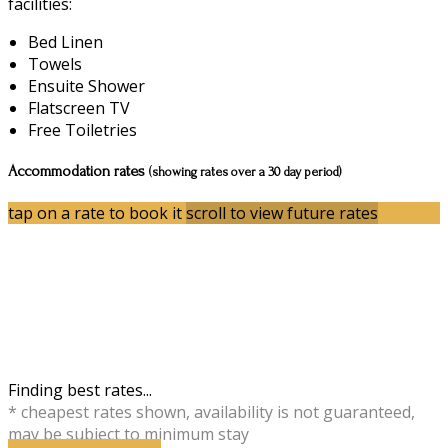
facilities:
Bed Linen
Towels
Ensuite Shower
Flatscreen TV
Free Toiletries
Accommodation rates
(showing rates over a 30 day period)
tap on a rate to book it
scroll to view future rates
Finding best rates...
* cheapest rates shown, availability is not guaranteed,
may be subject to minimum stay