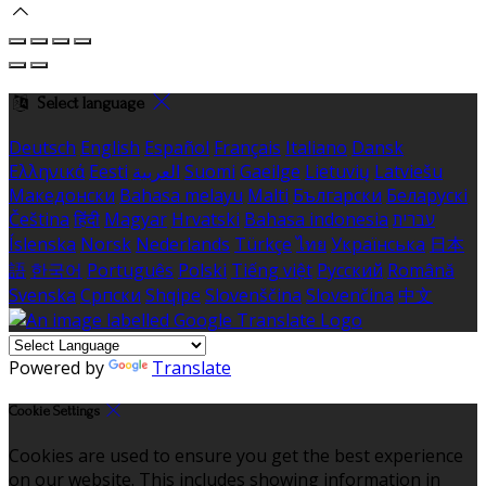
Select language
Deutsch
English
Español
Français
Italiano
Dansk
Ελληνικά
Eesti
العربية
Suomi
Gaeilge
Lietuvių
Latviešu
Македонски
Bahasa melayu
Malti
Български
Беларускі
Čeština
हिंदी
Magyar
Hrvatski
Bahasa indonesia
עברית
Íslenska
Norsk
Nederlands
Türkçe
ไทย
Українська
日本
語
한국어
Português
Polski
Tiếng việt
Русский
Română
Svenska
Српски
Shqipe
Slovenščina
Slovenčina
中文
Powered by
Translate
Cookie Settings
Cookies are used to ensure you get the best experience
on our website. This includes showing information in