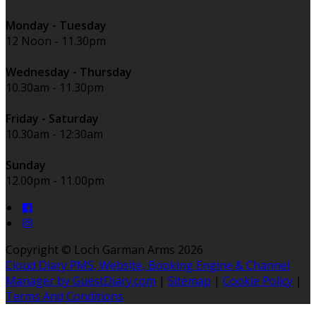
Monday - Tuesday
12 Noon - 11.30pm
Wednesday - Thursday
10.30am - 11.30pm
Friday - Saturday
10.30am - 12:30am
Sunday
12.00pm - 11.00pm
Copyright ©
Loch Garman Arms 2026
Cloud Diary PMS, Website, Booking Engine & Channel
Manager by GuestDiary.com
|
Sitemap
|
Cookie Policy
|
Terms And Conditions