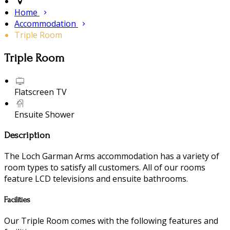
Home
Accommodation
Triple Room
Triple Room
Flatscreen TV
Ensuite Shower
Description
The Loch Garman Arms accommodation has a variety of
room types to satisfy all customers. All of our rooms
feature LCD televisions and ensuite bathrooms.
Facilities
Our Triple Room comes with the following features and