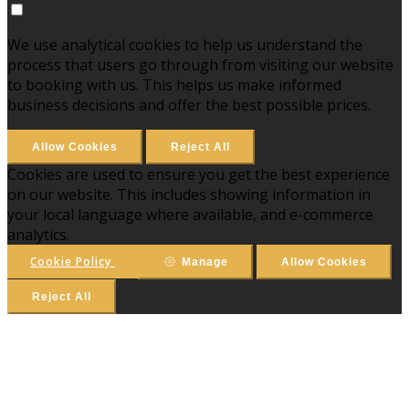
We use analytical cookies to help us understand the
process that users go through from visiting our website
to booking with us. This helps us make informed
business decisions and offer the best possible prices.
Allow Cookies
Reject All
Cookies are used to ensure you get the best experience
on our website. This includes showing information in
your local language where available, and e-commerce
analytics.
Cookie Policy
Manage
Allow Cookies
Reject All