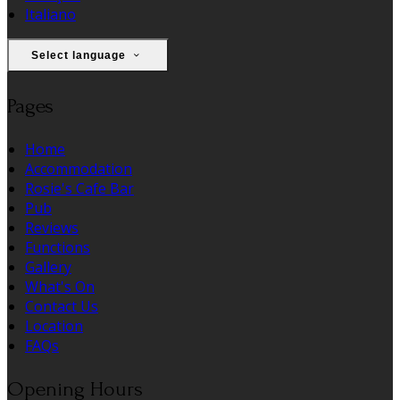
Italiano
Select language
Pages
Home
Accommodation
Rosie's Cafe Bar
Pub
Reviews
Functions
Gallery
What's On
Contact Us
Location
FAQs
Opening Hours