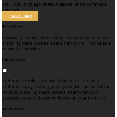
your local language where available, and e-commerce
analytics.
Cookie Policy
Necessary Cookies
Necessary cookies are essential for the website to work.
Disabling these cookies means that you will not be able
to use this website.
Preference Cookies
Preference cookies are used to keep track of your
preferences, e.g. the language you have chosen for the
website. Disabling these cookies means that your
preferences won't be remembered on your next visit.
Analytical Cookies