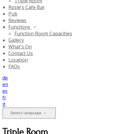
Triple Room
Rosie's Cafe Bar
Pub
Reviews
Functions
Function Room Capacities
Gallery
What's On
Contact Us
Location
FAQs
de
en
es
fr
it
Select language
Triple Room