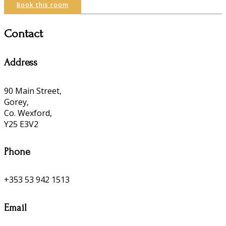
Book this room
Contact
Address
90 Main Street,
Gorey,
Co. Wexford,
Y25 E3V2
Phone
+353 53 942 1513
Email