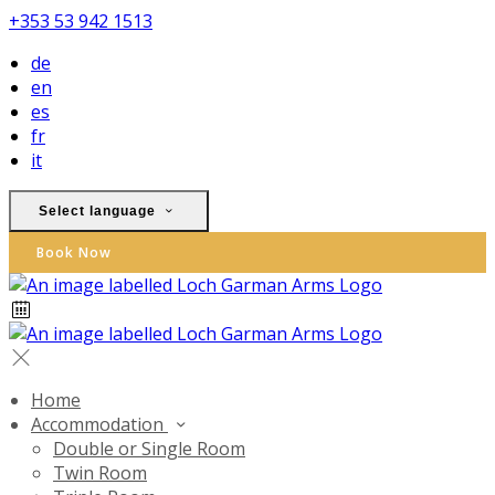
+353 53 942 1513
de
en
es
fr
it
Select language
Book Now
Home
Accommodation
Double or Single Room
Twin Room