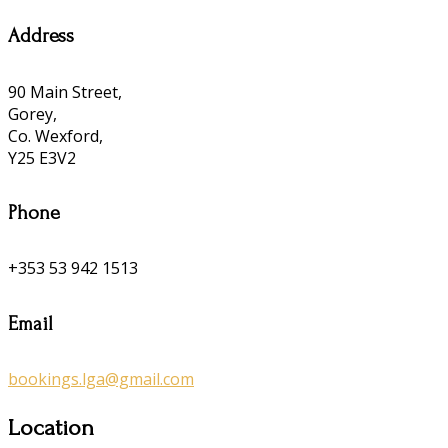
Address
90 Main Street,
Gorey,
Co. Wexford,
Y25 E3V2
Phone
+353 53 942 1513
Email
bookings.lga@gmail.com
Location