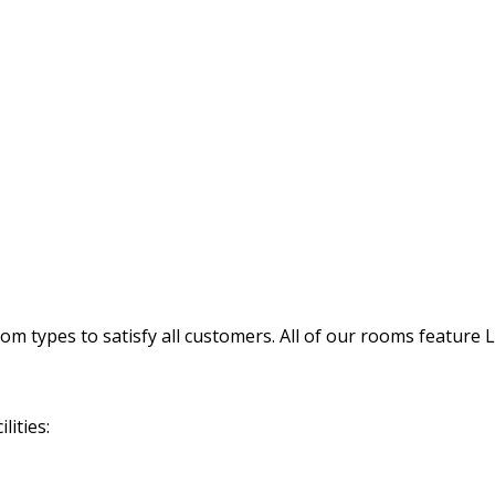
 types to satisfy all customers. All of our rooms feature 
lities: