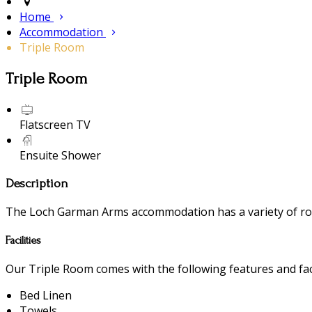
Home
Accommodation
Triple Room
Triple Room
Flatscreen TV
Ensuite Shower
Description
The Loch Garman Arms accommodation has a variety of room
Facilities
Our Triple Room comes with the following features and faci
Bed Linen
Towels