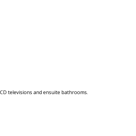
LCD televisions and ensuite bathrooms.