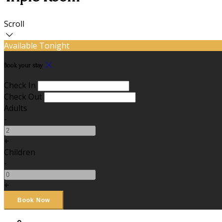
Scroll
Available Tonight
Book your stay
Check In
Check Out
Adults
-
+
Children
-
+