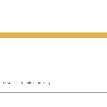
y be subject to minimum stay