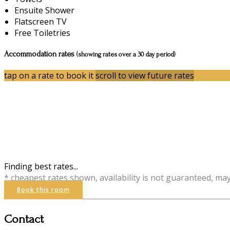
Ensuite Shower
Flatscreen TV
Free Toiletries
Accommodation rates
(showing rates over a 30 day period)
tap on a rate to book it
scroll to view future rates
Finding best rates...
* cheapest rates shown, availability is not guaranteed, ma
Book this room
Contact