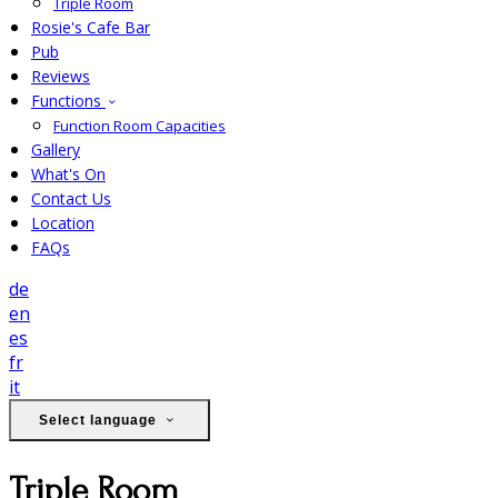
Triple Room
Rosie's Cafe Bar
Pub
Reviews
Functions
Function Room Capacities
Gallery
What's On
Contact Us
Location
FAQs
de
en
es
fr
it
Select language
Triple Room