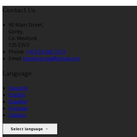
Contact Us
90 Main Street,
Gorey,
Co. Wexford,
Y25 E3V2
Phone:
+353 53 942 1513
Email:
bookings.lga@gmail.com
Language
Deutsch
English
Español
Français
Italiano
Select language