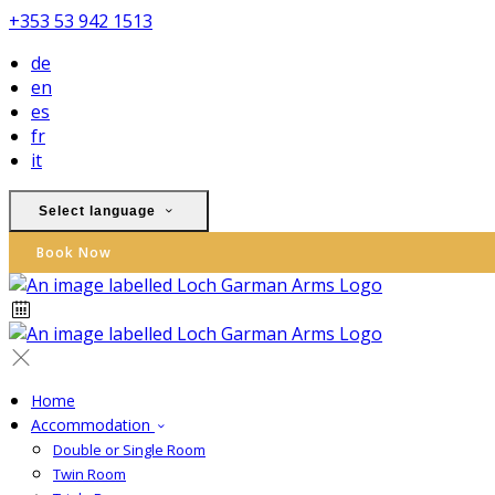
+353 53 942 1513
de
en
es
fr
it
Select language
Book Now
Home
Accommodation
Double or Single Room
Twin Room