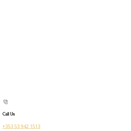
Call Us
+353 53 942 1513