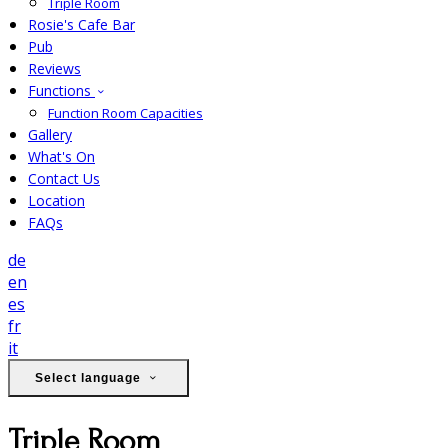
Triple Room
Rosie's Cafe Bar
Pub
Reviews
Functions
Function Room Capacities
Gallery
What's On
Contact Us
Location
FAQs
de
en
es
fr
it
Select language
Triple Room