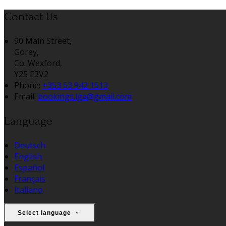
Contact Us
90 Main Street,
Gorey,
Co. Wexford,
Y25 E3V2
Phone:
+353 53 942 1513
Email:
bookings.lga@gmail.com
Language
Deutsch
English
Español
Français
Italiano
Select language