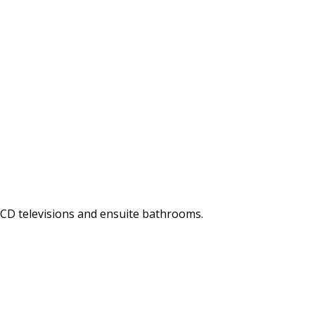
LCD televisions and ensuite bathrooms.