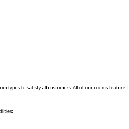
 types to satisfy all customers. All of our rooms feature 
lities: