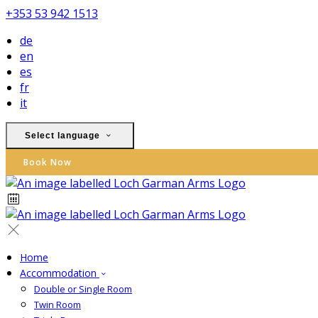
+353 53 942 1513
de
en
es
fr
it
Select language
Book Now
Home
Accommodation
Double or Single Room
Twin Room