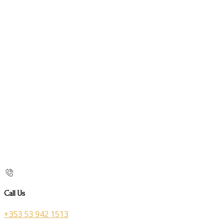
Call Us
+353 53 942 1513