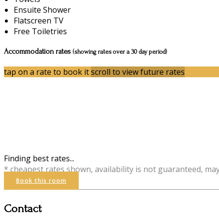
Ensuite Shower
Flatscreen TV
Free Toiletries
Accommodation rates
(showing rates over a 30 day period)
tap on a rate to book it
scroll to view future rates
Finding best rates...
* cheapest rates shown, availability is not guaranteed, ma
Book this room
Contact