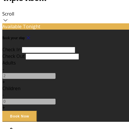
Scroll
Available Tonight
Book your stay
Check In
Check Out
Adults
-
+
Children
-
+