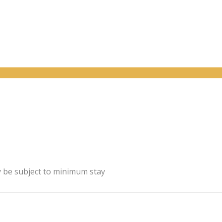
y be subject to minimum stay