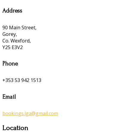
Address
90 Main Street,
Gorey,
Co. Wexford,
Y25 E3V2
Phone
+353 53 942 1513
Email
bookings.lga@gmail.com
Location