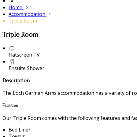
Home
Accommodation
Triple Room
Triple Room
Flatscreen TV
Ensuite Shower
Description
The Loch Garman Arms accommodation has a variety of room
Facilities
Our Triple Room comes with the following features and faci
Bed Linen
Towels