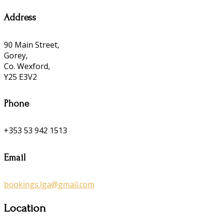
Address
90 Main Street,
Gorey,
Co. Wexford,
Y25 E3V2
Phone
+353 53 942 1513
Email
bookings.lga@gmail.com
Location