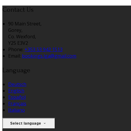
Contact Us
90 Main Street,
Gorey,
Co. Wexford,
Y25 E3V2
Phone:
+353 53 942 1513
Email:
bookings.lga@gmail.com
Language
Deutsch
English
Español
Français
Italiano
Select language