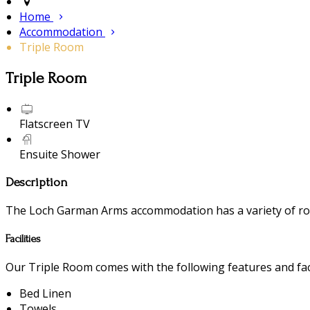
Home
Accommodation
Triple Room
Triple Room
Flatscreen TV
Ensuite Shower
Description
The Loch Garman Arms accommodation has a variety of room
Facilities
Our Triple Room comes with the following features and faci
Bed Linen
Towels