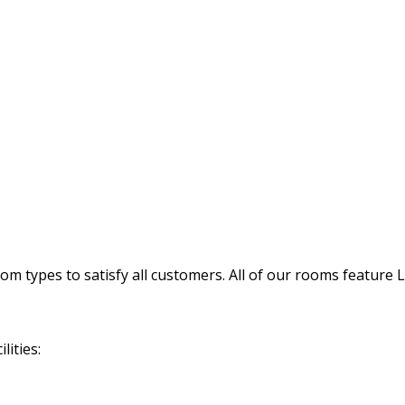
 types to satisfy all customers. All of our rooms feature 
lities: