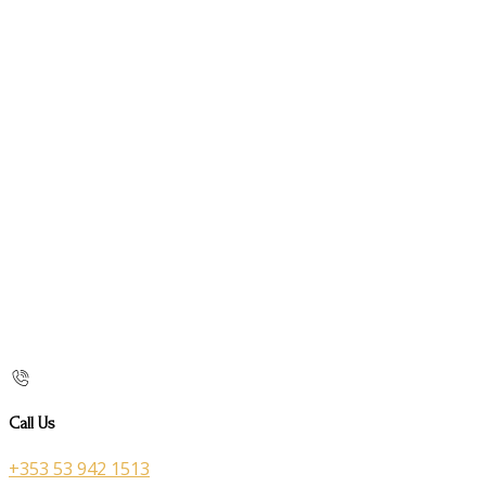
Call Us
+353 53 942 1513