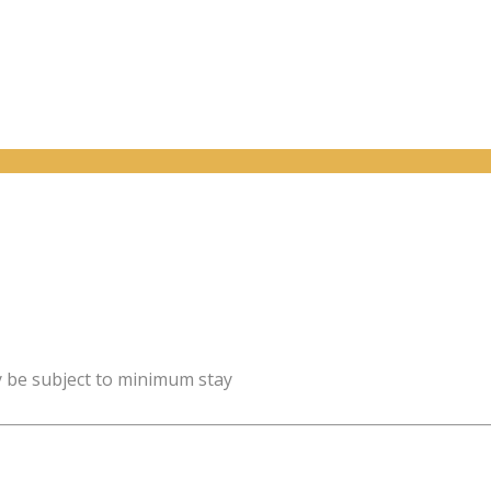
y be subject to minimum stay