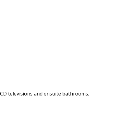
LCD televisions and ensuite bathrooms.