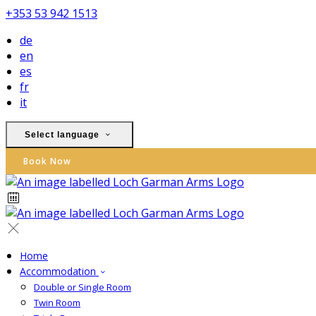
+353 53 942 1513
de
en
es
fr
it
Select language
Book Now
Home
Accommodation
Double or Single Room
Twin Room