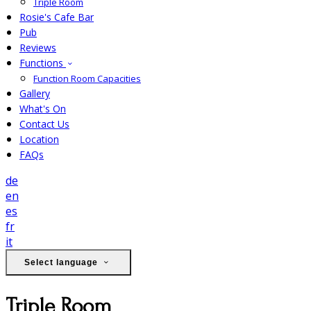
Triple Room
Rosie's Cafe Bar
Pub
Reviews
Functions
Function Room Capacities
Gallery
What's On
Contact Us
Location
FAQs
de
en
es
fr
it
Select language
Triple Room