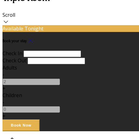
Scroll
Available Tonight
Book your stay
Check In
Check Out
Adults
-
+
Children
-
+