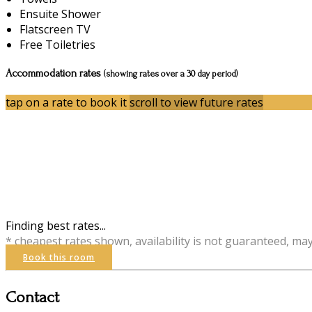
Ensuite Shower
Flatscreen TV
Free Toiletries
Accommodation rates
(showing rates over a 30 day period)
tap on a rate to book it
scroll to view future rates
Finding best rates...
* cheapest rates shown, availability is not guaranteed, ma
Book this room
Contact