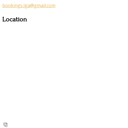
bookings.lga@gmail.com
Location