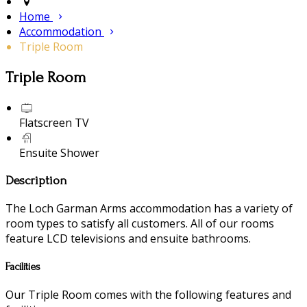
Home
Accommodation
Triple Room
Triple Room
Flatscreen TV
Ensuite Shower
Description
The Loch Garman Arms accommodation has a variety of
room types to satisfy all customers. All of our rooms
feature LCD televisions and ensuite bathrooms.
Facilities
Our Triple Room comes with the following features and