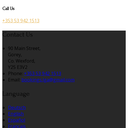
Call Us
+353 53 942 1513
Contact Us
90 Main Street,
Gorey,
Co. Wexford,
Y25 E3V2
Phone:
+353 53 942 1513
Email:
bookings.lga@gmail.com
Language
Deutsch
English
Español
Français