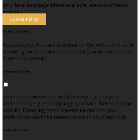
your local language where available, and e-commerce
analytics.
Cookie Policy
Necessary Cookies
Necessary cookies are essential for the website to work.
Disabling these cookies means that you will not be able
to use this website.
Preference Cookies
Preference cookies are used to keep track of your
preferences, e.g. the language you have chosen for the
website. Disabling these cookies means that your
preferences won't be remembered on your next visit.
Analytical Cookies