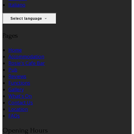
Italiano
Select language
Pages
Home
Accommodation
Rosie's Cafe Bar
Pub
Reviews
Functions
Gallery
What's On
Contact Us
Location
FAQs
Opening Hours