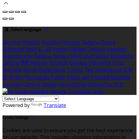
Select language
Deutsch
English
Español
Français
Italiano
Dansk
Ελληνικά
Eesti
العربية
Suomi
Gaeilge
Lietuvių
Latviešu
Македонски
Bahasa melayu
Malti
Български
Беларускі
Čeština
हिंदी
Magyar
Hrvatski
Bahasa indonesia
עברית
Íslenska
Norsk
Nederlands
Türkçe
ไทย
Українська
日本
語
한국어
Português
Polski
Tiếng việt
Русский
Română
Svenska
Српски
Shqipe
Slovenščina
Slovenčina
中文
Powered by
Translate
Cookie Settings
Cookies are used to ensure you get the best experience
on our website. This includes showing information in