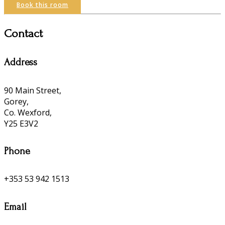
Book this room
Contact
Address
90 Main Street,
Gorey,
Co. Wexford,
Y25 E3V2
Phone
+353 53 942 1513
Email