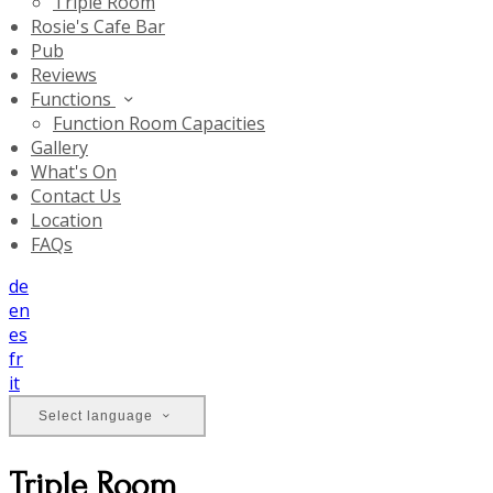
Triple Room
Rosie's Cafe Bar
Pub
Reviews
Functions
Function Room Capacities
Gallery
What's On
Contact Us
Location
FAQs
de
en
es
fr
it
Select language
Triple Room