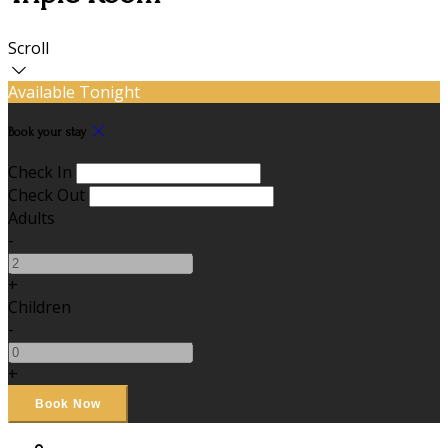
Scroll
Available Tonight
Book your stay
Check In
Check Out
Adults
-
+
Children
-
+