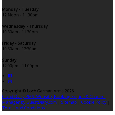
Monday - Tuesday
12 Noon - 11.30pm
Wednesday - Thursday
10.30am - 11.30pm
Friday - Saturday
10.30am - 12:30am
Sunday
12.00pm - 11.00pm
Copyright ©
Loch Garman Arms 2026
Cloud Diary PMS, Website, Booking Engine & Channel
Manager by GuestDiary.com
|
Sitemap
|
Cookie Policy
|
Terms And Conditions