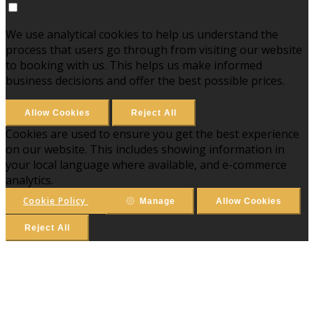
We use analytical cookies to help us understand the
process that users go through from visiting our website
to booking with us. This helps us make informed
business decisions and offer the best possible prices.
Allow Cookies
Reject All
Cookies are used to ensure you get the best experience
on our website. This includes showing information in
your local language where available, and e-commerce
analytics.
Cookie Policy
Manage
Allow Cookies
Reject All