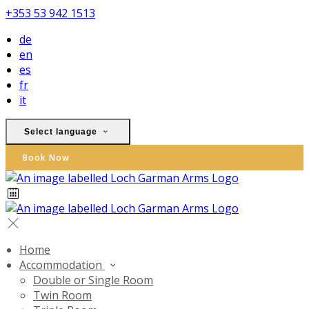
+353 53 942 1513
de
en
es
fr
it
Select language
Book Now
Home
Accommodation
Double or Single Room
Twin Room