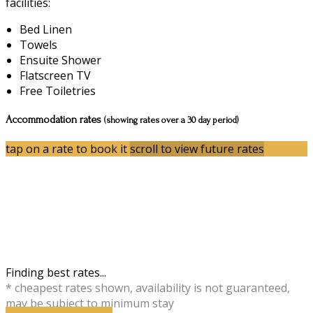
facilities:
Bed Linen
Towels
Ensuite Shower
Flatscreen TV
Free Toiletries
Accommodation rates
(showing rates over a 30 day period)
tap on a rate to book it
scroll to view future rates
Finding best rates...
* cheapest rates shown, availability is not guaranteed,
may be subject to minimum stay