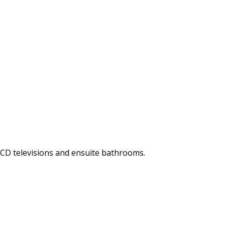
LCD televisions and ensuite bathrooms.