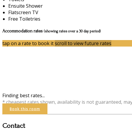
Ensuite Shower
Flatscreen TV
Free Toiletries
Accommodation rates
(showing rates over a 30 day period)
tap on a rate to book it
scroll to view future rates
Finding best rates...
* cheapest rates shown, availability is not guaranteed, ma
Book this room
Contact