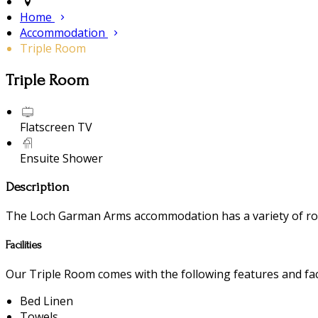
Home
Accommodation
Triple Room
Triple Room
Flatscreen TV
Ensuite Shower
Description
The Loch Garman Arms accommodation has a variety of room
Facilities
Our Triple Room comes with the following features and faci
Bed Linen
Towels