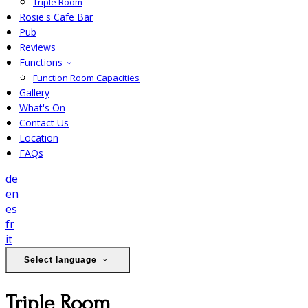
Triple Room
Rosie's Cafe Bar
Pub
Reviews
Functions
Function Room Capacities
Gallery
What's On
Contact Us
Location
FAQs
de
en
es
fr
it
Select language
Triple Room