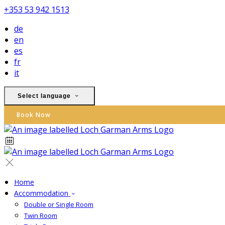
+353 53 942 1513
de
en
es
fr
it
Select language
Book Now
Home
Accommodation
Double or Single Room
Twin Room