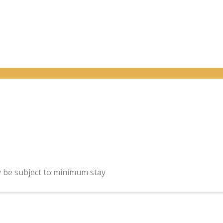
y be subject to minimum stay