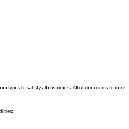
 types to satisfy all customers. All of our rooms feature 
lities: