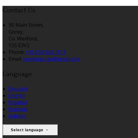
Contact Us
90 Main Street,
Gorey,
Co. Wexford,
Y25 E3V2
Phone:
+353 53 942 1513
Email:
bookings.lga@gmail.com
Language
Deutsch
English
Español
Français
Italiano
Select language