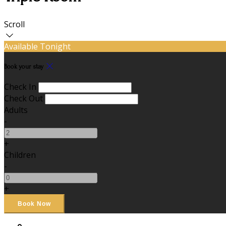
Scroll
Available Tonight
Book your stay
Check In
Check Out
Adults
-
+
Children
-
+