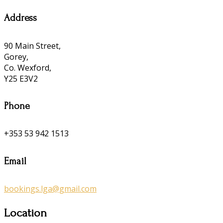
Address
90 Main Street,
Gorey,
Co. Wexford,
Y25 E3V2
Phone
+353 53 942 1513
Email
bookings.lga@gmail.com
Location