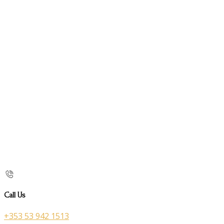
Call Us
+353 53 942 1513