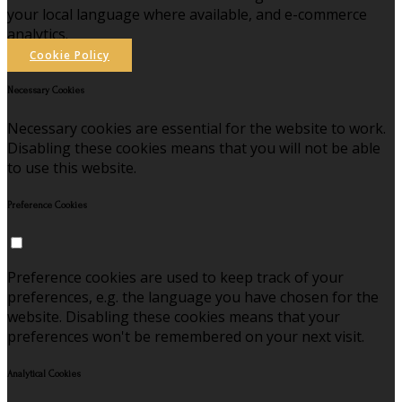
your local language where available, and e-commerce
analytics.
Cookie Policy
Necessary Cookies
Necessary cookies are essential for the website to work.
Disabling these cookies means that you will not be able
to use this website.
Preference Cookies
Preference cookies are used to keep track of your
preferences, e.g. the language you have chosen for the
website. Disabling these cookies means that your
preferences won't be remembered on your next visit.
Analytical Cookies