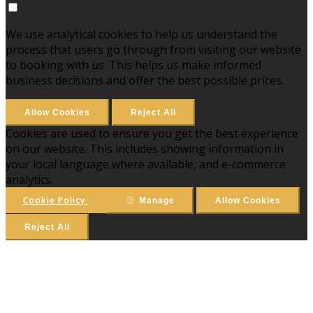
We use analytical cookies to help us understand the
process that users go through from visiting our website
to booking with us. This helps us make informed
business decisions and offer the best possible prices.
Allow Cookies
Reject All
Cookies are used to ensure you get the best experience
on our website. This includes showing information in
your local language where available, and e-commerce
analytics.
Cookie Policy
Manage
Allow Cookies
Reject All