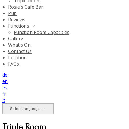
Triple Room
Rosie's Cafe Bar
Pub
Reviews
Functions
Function Room Capacities
Gallery
What's On
Contact Us
Location
FAQs
de
en
es
fr
it
Select language
Triple Room