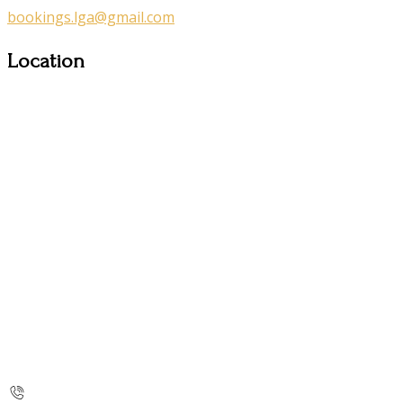
bookings.lga@gmail.com
Location