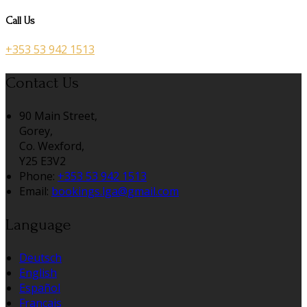
Call Us
+353 53 942 1513
Contact Us
90 Main Street,
Gorey,
Co. Wexford,
Y25 E3V2
Phone:
+353 53 942 1513
Email:
bookings.lga@gmail.com
Language
Deutsch
English
Español
Français