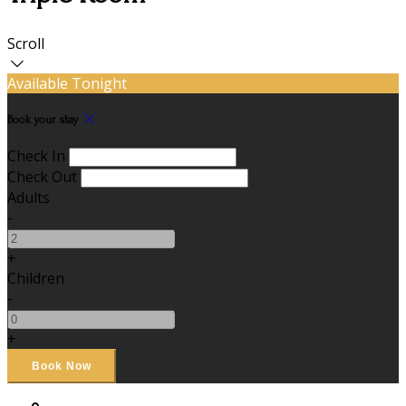
Scroll
Available Tonight
Book your stay
Check In
Check Out
Adults
-
+
Children
-
+