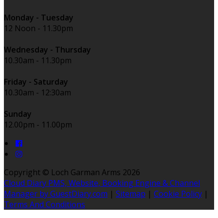
Monday - Tuesday
12 Noon - 11.30pm
Wednesday - Thursday
10.30am - 11.30pm
Friday - Saturday
10.30am - 12:30am
Sunday
12.00pm - 11.00pm
Copyright ©
Loch Garman Arms 2026
Cloud Diary PMS, Website, Booking Engine & Channel
Manager by GuestDiary.com
|
Sitemap
|
Cookie Policy
|
Terms And Conditions