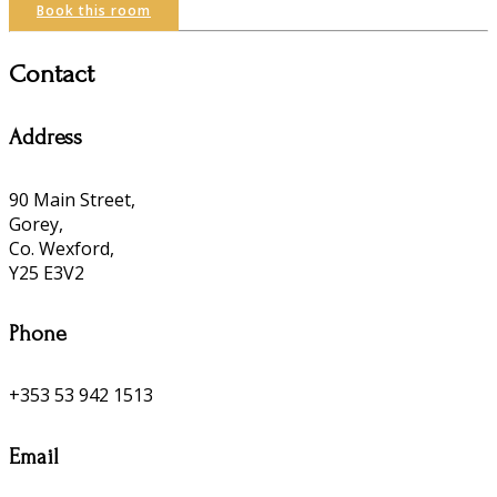
Book this room
Contact
Address
90 Main Street,
Gorey,
Co. Wexford,
Y25 E3V2
Phone
+353 53 942 1513
Email