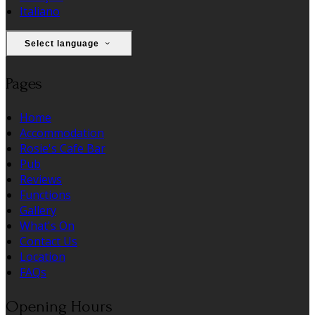
Italiano
Select language
Pages
Home
Accommodation
Rosie's Cafe Bar
Pub
Reviews
Functions
Gallery
What's On
Contact Us
Location
FAQs
Opening Hours