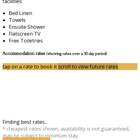
facilities:
Bed Linen
Towels
Ensuite Shower
Flatscreen TV
Free Toiletries
Accommodation rates
(showing rates over a 30 day period)
tap on a rate to book it
scroll to view future rates
Finding best rates...
* cheapest rates shown, availability is not guaranteed,
may be subject to minimum stay