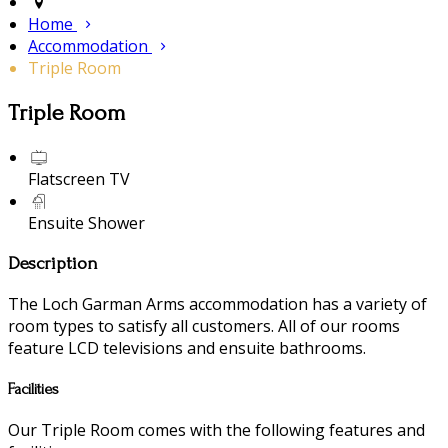
Home
Accommodation
Triple Room
Triple Room
Flatscreen TV
Ensuite Shower
Description
The Loch Garman Arms accommodation has a variety of
room types to satisfy all customers. All of our rooms
feature LCD televisions and ensuite bathrooms.
Facilities
Our Triple Room comes with the following features and