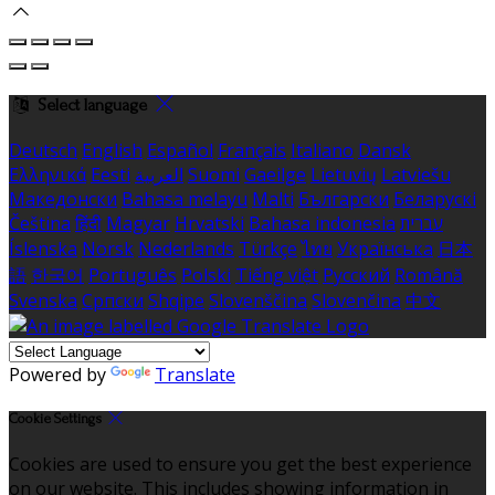
Select language
Deutsch
English
Español
Français
Italiano
Dansk
Ελληνικά
Eesti
العربية
Suomi
Gaeilge
Lietuvių
Latviešu
Македонски
Bahasa melayu
Malti
Български
Беларускі
Čeština
हिंदी
Magyar
Hrvatski
Bahasa indonesia
עברית
Íslenska
Norsk
Nederlands
Türkçe
ไทย
Українська
日本
語
한국어
Português
Polski
Tiếng việt
Русский
Română
Svenska
Српски
Shqipe
Slovenščina
Slovenčina
中文
Powered by
Translate
Cookie Settings
Cookies are used to ensure you get the best experience
on our website. This includes showing information in