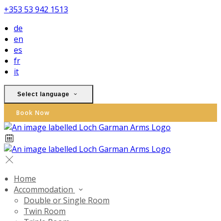
+353 53 942 1513
de
en
es
fr
it
Select language
Book Now
Home
Accommodation
Double or Single Room
Twin Room