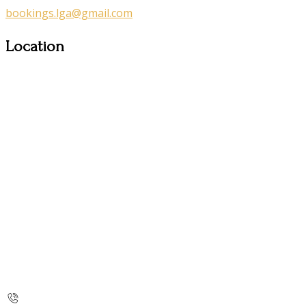
bookings.lga@gmail.com
Location