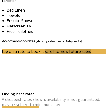
facilities:
Bed Linen
Towels
Ensuite Shower
Flatscreen TV
Free Toiletries
Accommodation rates
(showing rates over a 30 day period)
tap on a rate to book it
scroll to view future rates
Finding best rates...
* cheapest rates shown, availability is not guaranteed,
may be subject to minimum stay