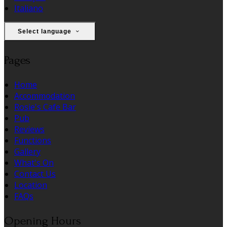
Italiano
Select language
Pages
Home
Accommodation
Rosie's Cafe Bar
Pub
Reviews
Functions
Gallery
What's On
Contact Us
Location
FAQs
Opening Hours