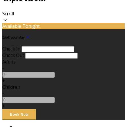
Scroll
Available Tonight
Book your stay
Check In
Check Out
Adults
-
+
Children
-
+