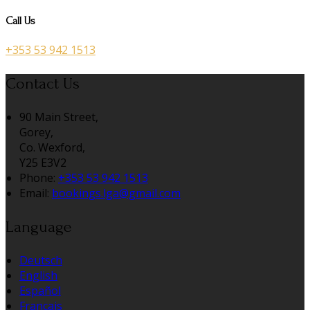
Call Us
+353 53 942 1513
Contact Us
90 Main Street,
Gorey,
Co. Wexford,
Y25 E3V2
Phone:
+353 53 942 1513
Email:
bookings.lga@gmail.com
Language
Deutsch
English
Español
Français