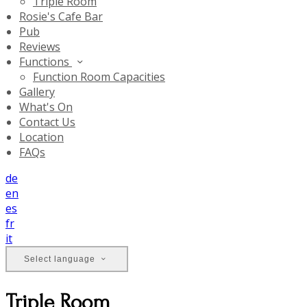
Triple Room
Rosie's Cafe Bar
Pub
Reviews
Functions
Function Room Capacities
Gallery
What's On
Contact Us
Location
FAQs
de
en
es
fr
it
Select language
Triple Room