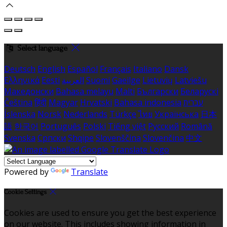
Select language
Deutsch
English
Español
Français
Italiano
Dansk
Ελληνικά
Eesti
العربية
Suomi
Gaeilge
Lietuvių
Latviešu
Македонски
Bahasa melayu
Malti
Български
Беларускі
Čeština
हिंदी
Magyar
Hrvatski
Bahasa indonesia
עברית
Íslenska
Norsk
Nederlands
Türkçe
ไทย
Українська
日本
語
한국어
Português
Polski
Tiếng việt
Русский
Română
Svenska
Српски
Shqipe
Slovenščina
Slovenčina
中文
Powered by
Translate
Cookie Settings
Cookies are used to ensure you get the best experience
on our website. This includes showing information in