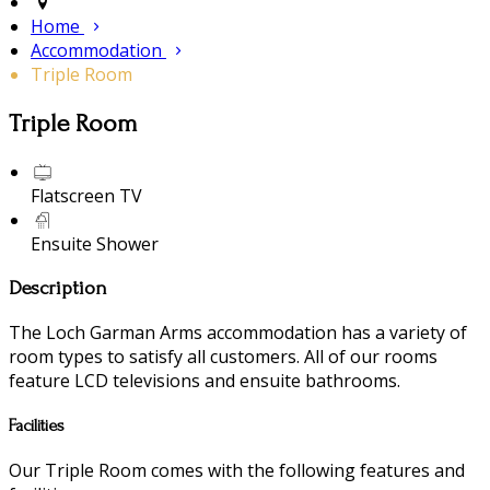
Home
Accommodation
Triple Room
Triple Room
Flatscreen TV
Ensuite Shower
Description
The Loch Garman Arms accommodation has a variety of
room types to satisfy all customers. All of our rooms
feature LCD televisions and ensuite bathrooms.
Facilities
Our Triple Room comes with the following features and