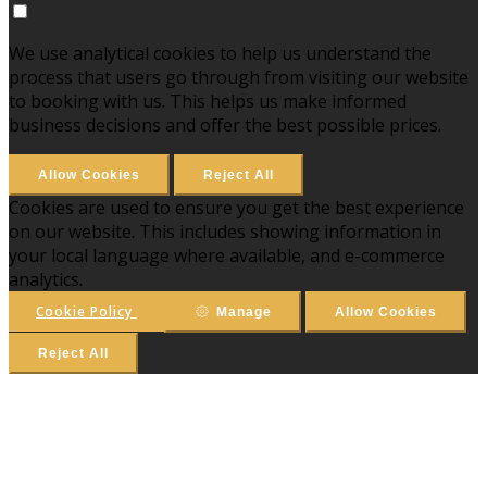
We use analytical cookies to help us understand the
process that users go through from visiting our website
to booking with us. This helps us make informed
business decisions and offer the best possible prices.
Allow Cookies
Reject All
Cookies are used to ensure you get the best experience
on our website. This includes showing information in
your local language where available, and e-commerce
analytics.
Cookie Policy
Manage
Allow Cookies
Reject All