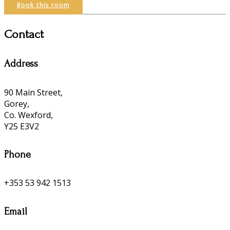
Book this room
Contact
Address
90 Main Street,
Gorey,
Co. Wexford,
Y25 E3V2
Phone
+353 53 942 1513
Email