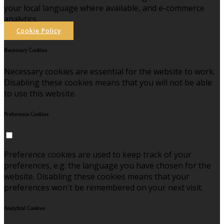
your local language where available, and e-commerce
analytics.
Cookie Policy
Necessary Cookies
Necessary cookies are essential for the website to work.
Disabling these cookies means that you will not be able
to use this website.
Preference Cookies
Preference cookies are used to keep track of your
preferences, e.g. the language you have chosen for the
website. Disabling these cookies means that your
preferences won't be remembered on your next visit.
Analytical Cookies