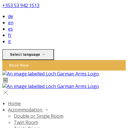
+353 53 942 1513
de
en
es
fr
it
Select language
Book Now
Home
Accommodation
Double or Single Room
Twin Room