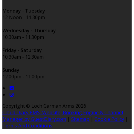
Monday - Tuesday
12 Noon - 11.30pm
Wednesday - Thursday
10.30am - 11.30pm
Friday - Saturday
10.30am - 12:30am
Sunday
12.00pm - 11.00pm
Copyright ©
Loch Garman Arms 2026
Cloud Diary PMS, Website, Booking Engine & Channel
Manager by GuestDiary.com
|
Sitemap
|
Cookie Policy
|
Terms And Conditions