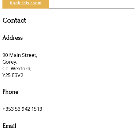
Book this room
Contact
Address
90 Main Street,
Gorey,
Co. Wexford,
Y25 E3V2
Phone
+353 53 942 1513
Email