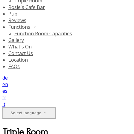
Triple Room
Rosie's Cafe Bar
Pub
Reviews
Functions
Function Room Capacities
Gallery
What's On
Contact Us
Location
FAQs
de
en
es
fr
it
Select language
Triple Room