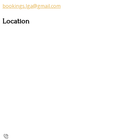
bookings.lga@gmail.com
Location