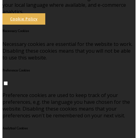
your local language where available, and e-commerce
analytics.
Cookie Policy
Necessary Cookies
Necessary cookies are essential for the website to work.
Disabling these cookies means that you will not be able
to use this website.
Preference Cookies
Preference cookies are used to keep track of your
preferences, e.g. the language you have chosen for the
website. Disabling these cookies means that your
preferences won't be remembered on your next visit.
Analytical Cookies