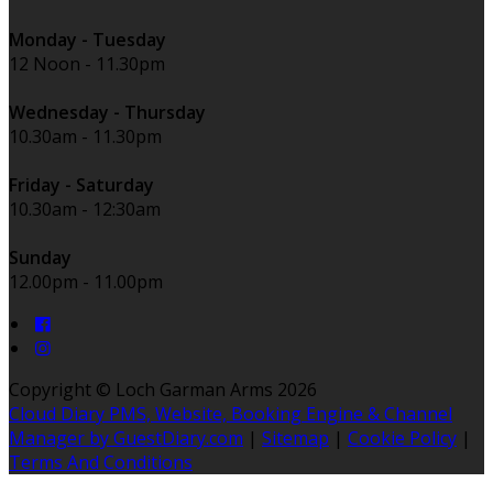
Monday - Tuesday
12 Noon - 11.30pm
Wednesday - Thursday
10.30am - 11.30pm
Friday - Saturday
10.30am - 12:30am
Sunday
12.00pm - 11.00pm
Copyright ©
Loch Garman Arms 2026
Cloud Diary PMS, Website, Booking Engine & Channel
Manager by GuestDiary.com
|
Sitemap
|
Cookie Policy
|
Terms And Conditions