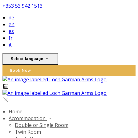
+353 53 942 1513
de
en
es
fr
it
Select language
Book Now
Home
Accommodation
Double or Single Room
Twin Room