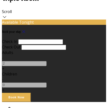
Scroll
Available Tonight
Book your stay
Check In
Check Out
Adults
-
+
Children
-
+