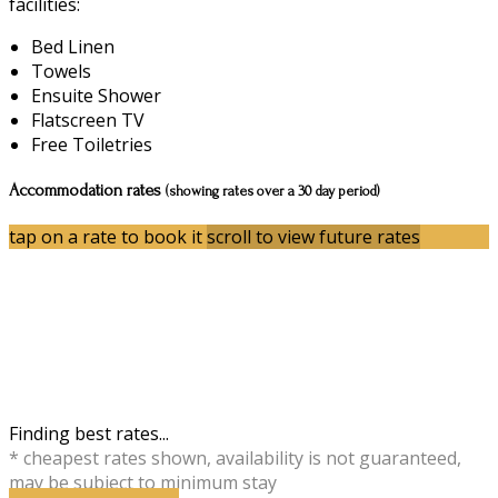
facilities:
Bed Linen
Towels
Ensuite Shower
Flatscreen TV
Free Toiletries
Accommodation rates
(showing rates over a 30 day period)
tap on a rate to book it
scroll to view future rates
Finding best rates...
* cheapest rates shown, availability is not guaranteed,
may be subject to minimum stay