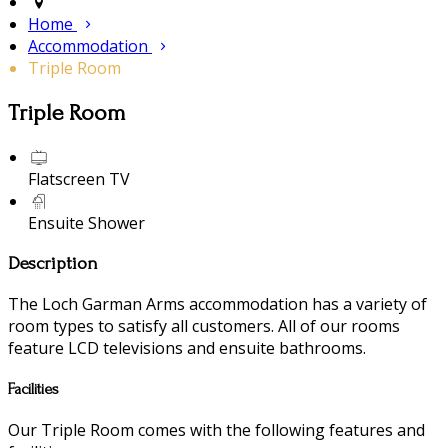
Home
Accommodation
Triple Room
Triple Room
Flatscreen TV
Ensuite Shower
Description
The Loch Garman Arms accommodation has a variety of
room types to satisfy all customers. All of our rooms
feature LCD televisions and ensuite bathrooms.
Facilities
Our Triple Room comes with the following features and