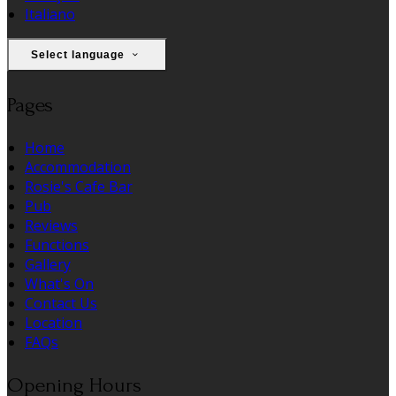
Italiano
Select language
Pages
Home
Accommodation
Rosie's Cafe Bar
Pub
Reviews
Functions
Gallery
What's On
Contact Us
Location
FAQs
Opening Hours