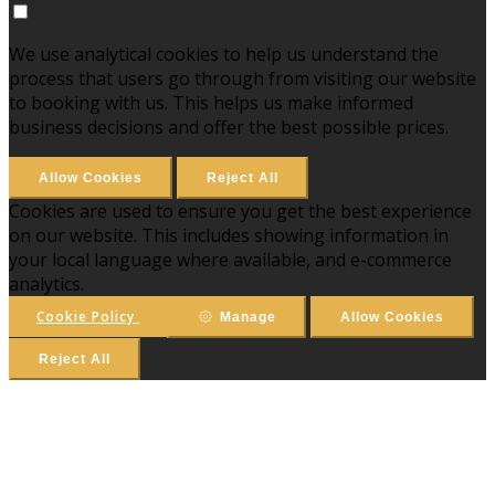
We use analytical cookies to help us understand the
process that users go through from visiting our website
to booking with us. This helps us make informed
business decisions and offer the best possible prices.
Allow Cookies
Reject All
Cookies are used to ensure you get the best experience
on our website. This includes showing information in
your local language where available, and e-commerce
analytics.
Cookie Policy
Manage
Allow Cookies
Reject All