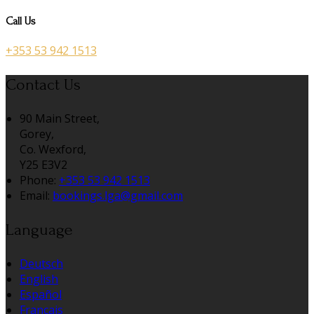
Call Us
+353 53 942 1513
Contact Us
90 Main Street,
Gorey,
Co. Wexford,
Y25 E3V2
Phone:
+353 53 942 1513
Email:
bookings.lga@gmail.com
Language
Deutsch
English
Español
Français