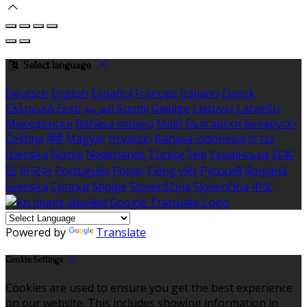
Select language
Deutsch
English
Español
Français
Italiano
Dansk
Ελληνικά
Eesti
العربية
Suomi
Gaeilge
Lietuvių
Latviešu
Македонски
Bahasa melayu
Malti
Български
Беларускі
Čeština
हिंदी
Magyar
Hrvatski
Bahasa indonesia
עברית
Íslenska
Norsk
Nederlands
Türkçe
ไทย
Українська
日本
語
한국어
Português
Polski
Tiếng việt
Русский
Română
Svenska
Српски
Shqipe
Slovenščina
Slovenčina
中文
Powered by
Translate
Cookie Settings
Cookies are used to ensure you get the best experience
on our website. This includes showing information in