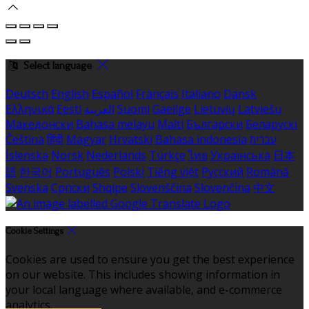
Select language
Deutsch
English
Español
Français
Italiano
Dansk
Ελληνικά
Eesti
العربية
Suomi
Gaeilge
Lietuvių
Latviešu
Македонски
Bahasa melayu
Malti
Български
Беларускі
Čeština
हिंदी
Magyar
Hrvatski
Bahasa indonesia
עברית
Íslenska
Norsk
Nederlands
Türkçe
ไทย
Українська
日本
語
한국어
Português
Polski
Tiếng việt
Русский
Română
Svenska
Српски
Shqipe
Slovenščina
Slovenčina
中文
Cookie Settings
Cookies are used to ensure you get the best experience
on our website. This includes showing information in
your local language where available, and e-commerce
analytics.