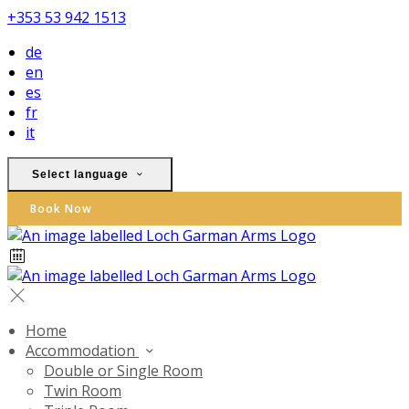
+353 53 942 1513
de
en
es
fr
it
Select language
Book Now
Home
Accommodation
Double or Single Room
Twin Room