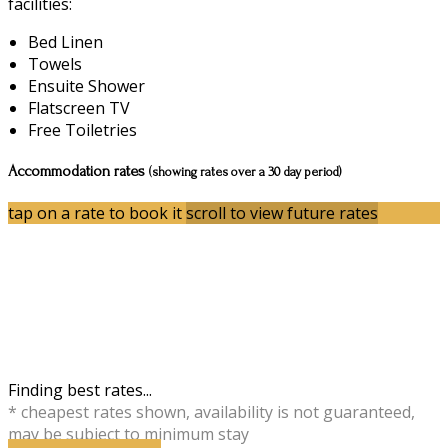
facilities:
Bed Linen
Towels
Ensuite Shower
Flatscreen TV
Free Toiletries
Accommodation rates
(showing rates over a 30 day period)
tap on a rate to book it
scroll to view future rates
Finding best rates...
* cheapest rates shown, availability is not guaranteed,
may be subject to minimum stay