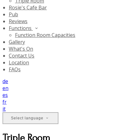
Triple Room
Rosie's Cafe Bar
Pub
Reviews
Functions
Function Room Capacities
Gallery
What's On
Contact Us
Location
FAQs
de
en
es
fr
it
Select language
Triple Room