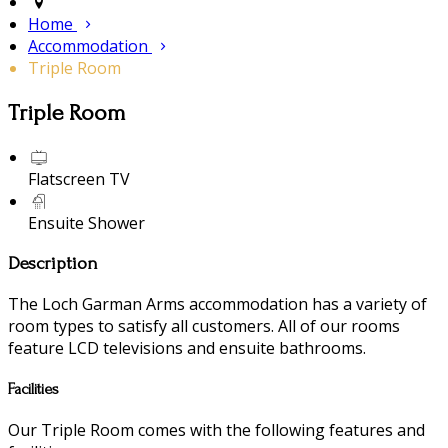
Home
Accommodation
Triple Room
Triple Room
Flatscreen TV
Ensuite Shower
Description
The Loch Garman Arms accommodation has a variety of
room types to satisfy all customers. All of our rooms
feature LCD televisions and ensuite bathrooms.
Facilities
Our Triple Room comes with the following features and