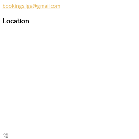
bookings.lga@gmail.com
Location