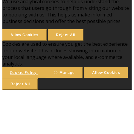
We use analytical cookies to help us understand the
process that users go through from visiting our website
to booking with us. This helps us make informed
business decisions and offer the best possible prices.
Allow Cookies
Reject All
Cookies are used to ensure you get the best experience
on our website. This includes showing information in
your local language where available, and e-commerce
analytics.
Cookie Policy
Manage
Allow Cookies
Reject All