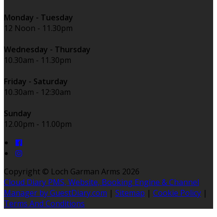
Monday - Tuesday
12 Noon - 11.30pm
Wednesday - Thursday
10.30am - 11.30pm
Friday - Saturday
10.30am - 12:30am
Sunday
12.00pm - 11.00pm
Copyright
©
Loch Garman Arms 2026
Cloud Diary PMS, Website, Booking Engine & Channel
Manager by GuestDiary.com
|
Sitemap
|
Cookie Policy
|
Terms And Conditions