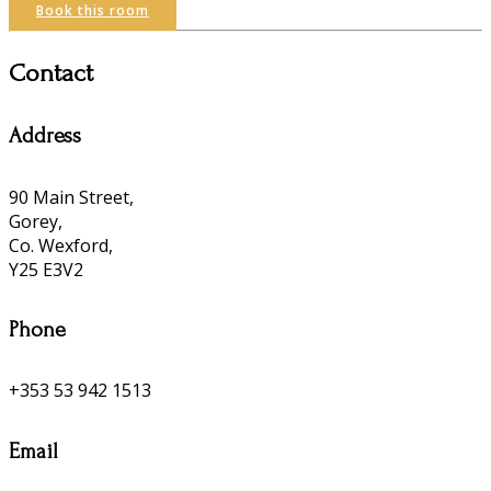
Book this room
Contact
Address
90 Main Street,
Gorey,
Co. Wexford,
Y25 E3V2
Phone
+353 53 942 1513
Email