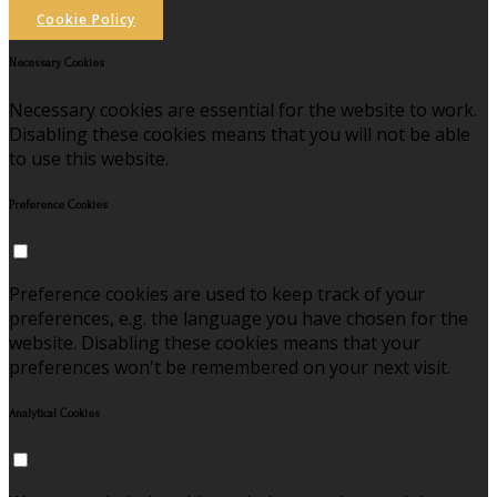
Cookie Policy
Necessary Cookies
Necessary cookies are essential for the website to work.
Disabling these cookies means that you will not be able
to use this website.
Preference Cookies
Preference cookies are used to keep track of your
preferences, e.g. the language you have chosen for the
website. Disabling these cookies means that your
preferences won't be remembered on your next visit.
Analytical Cookies