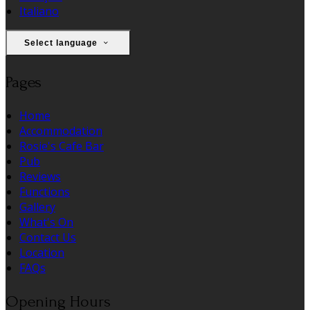
Italiano
Select language
Pages
Home
Accommodation
Rosie's Cafe Bar
Pub
Reviews
Functions
Gallery
What's On
Contact Us
Location
FAQs
Opening Hours