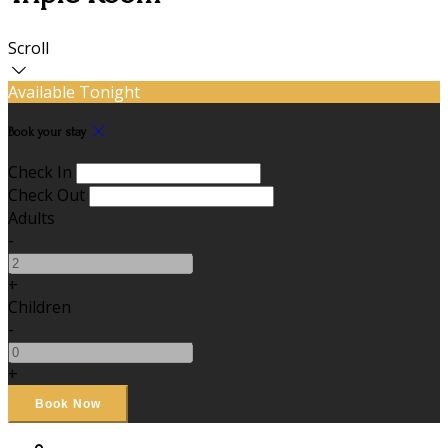
Scroll
Available Tonight
Book your stay
Check In
Check Out
Adults
-
+
Children
-
+