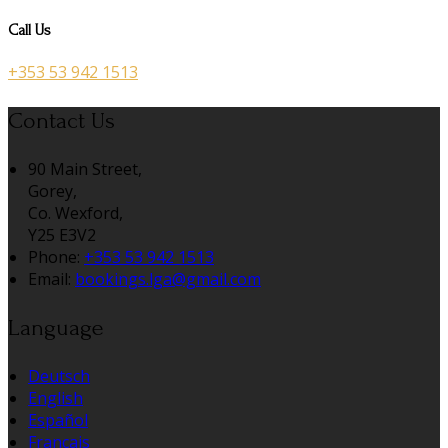
Call Us
+353 53 942 1513
Contact Us
90 Main Street,
Gorey,
Co. Wexford,
Y25 E3V2
Phone
:
+353 53 942 1513
Email
:
bookings.lga@gmail.com
Language
Deutsch
English
Español
Français