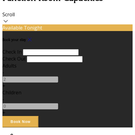
Scroll
Available Tonight
Book your stay
Check In
Check Out
Adults
-
+
Children
-
+