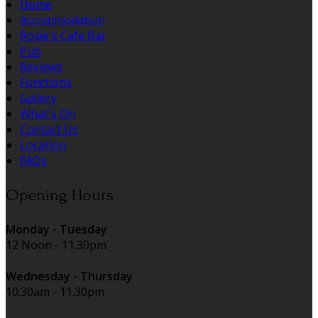
Home
Accommodation
Rosie's Cafe Bar
Pub
Reviews
Functions
Gallery
What's On
Contact Us
Location
FAQs
Opening Hours
Monday - Tuesday
12 Noon - 11.30pm
Wednesday - Thursday
10.30am - 11.30pm