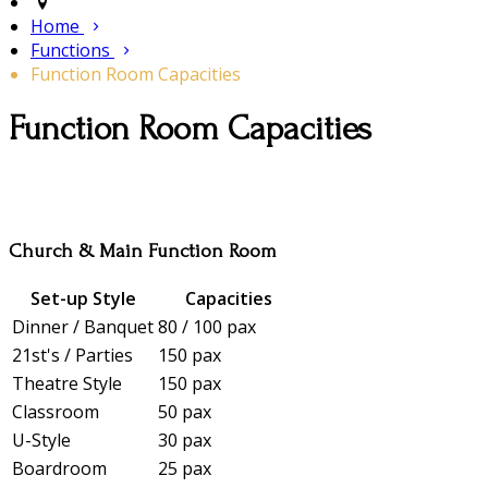
Home
Functions
Function Room Capacities
Function Room Capacities
Church & Main Function Room
Set-up Style
Capacities
Dinner / Banquet
80 / 100 pax
21st's / Parties
150 pax
Theatre Style
150 pax
Classroom
50 pax
U-Style
30 pax
Boardroom
25 pax