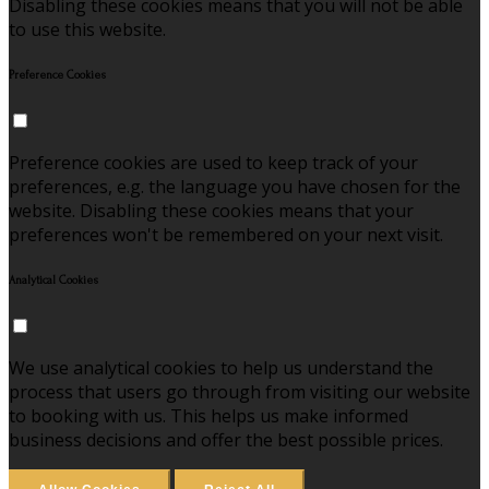
Disabling these cookies means that you will not be able
to use this website.
Preference Cookies
Preference cookies are used to keep track of your
preferences, e.g. the language you have chosen for the
website. Disabling these cookies means that your
preferences won't be remembered on your next visit.
Analytical Cookies
We use analytical cookies to help us understand the
process that users go through from visiting our website
to booking with us. This helps us make informed
business decisions and offer the best possible prices.