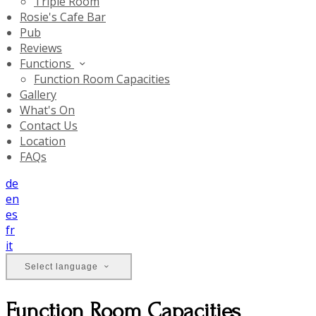
Triple Room
Rosie's Cafe Bar
Pub
Reviews
Functions
Function Room Capacities
Gallery
What's On
Contact Us
Location
FAQs
de
en
es
fr
it
Select language
Function Room Capacities