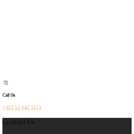
Call Us
+353 53 942 1513
Contact Us