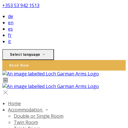
+353 53 942 1513
de
en
es
fr
it
Select language
Book Now
Home
Accommodation
Double or Single Room
Twin Room