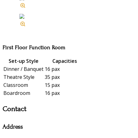
First Floor Function Room
Set-up Style
Capacities
Dinner / Banquet
16 pax
Theatre Style
35 pax
Classroom
15 pax
Boardroom
16 pax
Contact
Address