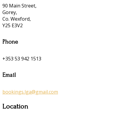
90 Main Street,
Gorey,
Co. Wexford,
Y25 E3V2
Phone
+353 53 942 1513
Email
bookings.lga@gmail.com
Location