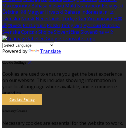
Македонски
Bahasa melayu
Malti
Български
Беларускі
Čeština
हिंदी
Magyar
Hrvatski
Bahasa indonesia
עברית
Íslenska
Norsk
Nederlands
Türkçe
ไทย
Українська
日本
語
한국어
Português
Polski
Tiếng việt
Русский
Română
Svenska
Српски
Shqipe
Slovenščina
Slovenčina
中文
Powered by
Translate
Cookie Settings
Cookies are used to ensure you get the best experience
on our website. This includes showing information in
your local language where available, and e-commerce
analytics.
Cookie Policy
Necessary Cookies
Necessary cookies are essential for the website to work.