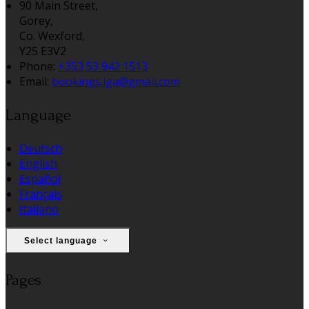
90 Main Street,
Gorey,
Co. Wexford,
Y25 E3V2
Phone:
+353 53 942 1513
Email:
bookings.lga@gmail.com
Language
Deutsch
English
Español
Français
Italiano
Select language
Pages