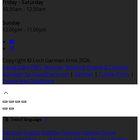
Friday - Saturday
10.30am - 12:30am
Sunday
12.00pm - 11.00pm
Copyright ©
Loch Garman Arms 2026
Cloud Diary PMS, Website, Booking Engine & Channel
Manager by GuestDiary.com
|
Sitemap
|
Cookie Policy
|
Terms And Conditions
Select language
Deutsch
English
Español
Français
Italiano
Dansk
Ελληνικά
Eesti
العربية
Suomi
Gaeilge
Lietuvių
Latviešu