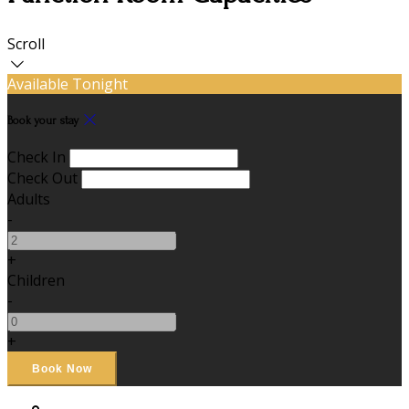
Scroll
Available Tonight
Book your stay
Check In
Check Out
Adults
-
+
Children
-
+