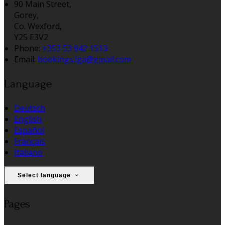
90 Main Street,
Gorey,
Co. Wexford,
Y25 E3V2
Phone:
+353 53 942 1513
Email:
bookings.lga@gmail.com
Language
Deutsch
English
Español
Français
Italiano
Select language
Pages