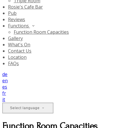
Triple Room
Rosie's Cafe Bar
Pub
Reviews
Functions
Function Room Capacities
Gallery
What's On
Contact Us
Location
FAQs
de
en
es
fr
it
Select language
Function Room Capacities