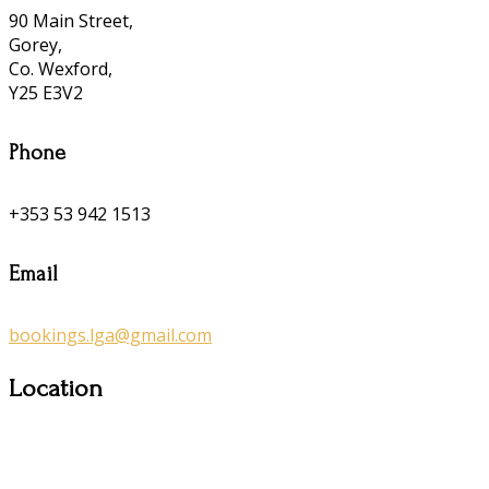
90 Main Street,
Gorey,
Co. Wexford,
Y25 E3V2
Phone
+353 53 942 1513
Email
bookings.lga@gmail.com
Location