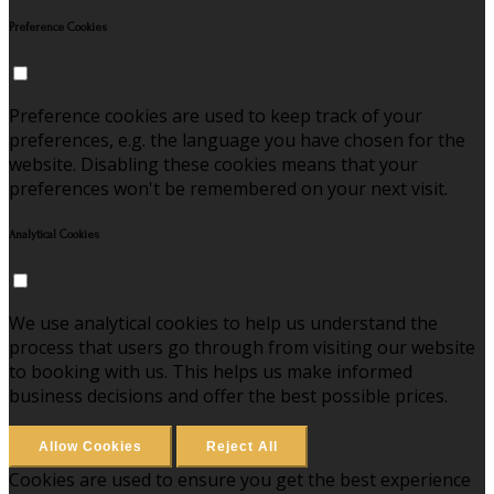
Preference Cookies
Preference cookies are used to keep track of your
preferences, e.g. the language you have chosen for the
website. Disabling these cookies means that your
preferences won't be remembered on your next visit.
Analytical Cookies
We use analytical cookies to help us understand the
process that users go through from visiting our website
to booking with us. This helps us make informed
business decisions and offer the best possible prices.
Allow Cookies
Reject All
Cookies are used to ensure you get the best experience