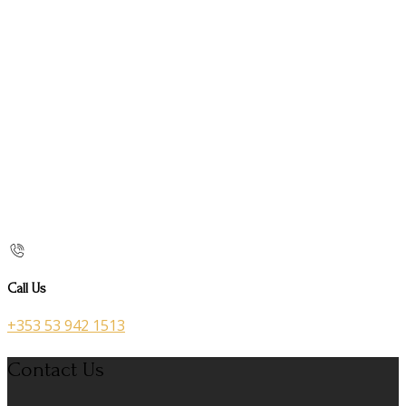
Call Us
+353 53 942 1513
Contact Us