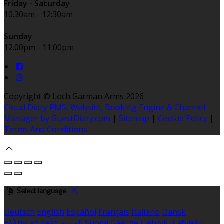
Friday - Saturday
10.30am - 12:30am
Sunday
12.00pm - 11.00pm
Copyright ©
Loch Garman Arms 2026
Cloud Diary PMS, Website, Booking Engine & Channel
Manager by GuestDiary.com
|
Sitemap
|
Cookie Policy
|
Terms And Conditions
Select language
Deutsch
English
Español
Français
Italiano
Dansk
Ελληνικά
Eesti
العربية
Suomi
Gaeilge
Lietuvių
Latviešu