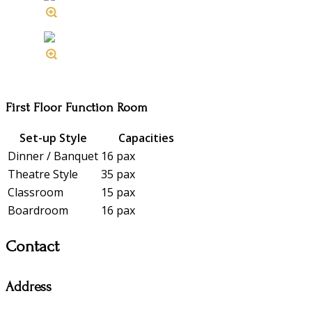
First Floor Function Room
Set-up Style
Capacities
Dinner / Banquet
16 pax
Theatre Style
35 pax
Classroom
15 pax
Boardroom
16 pax
Contact
Address