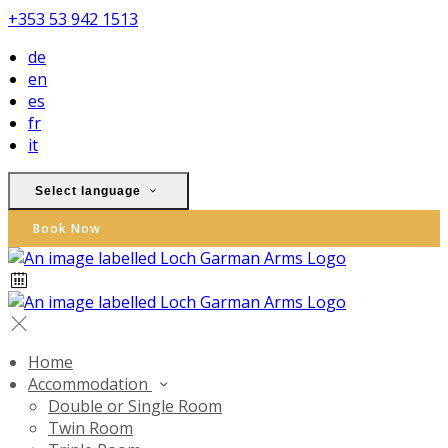
+353 53 942 1513
de
en
es
fr
it
Select language
Book Now
Home
Accommodation
Double or Single Room
Twin Room