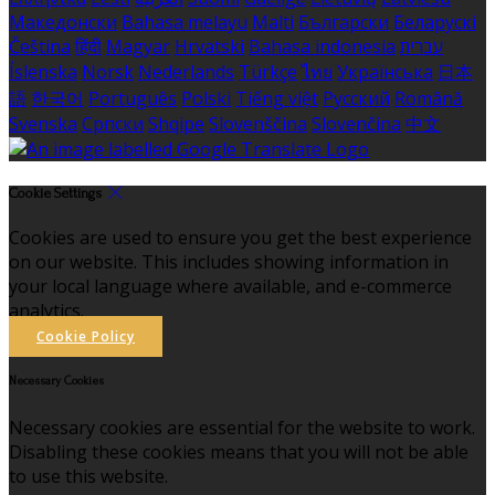
Македонски
Bahasa melayu
Malti
Български
Беларускі
Čeština
हिंदी
Magyar
Hrvatski
Bahasa indonesia
עברית
Íslenska
Norsk
Nederlands
Türkçe
ไทย
Українська
日本
語
한국어
Português
Polski
Tiếng việt
Русский
Română
Svenska
Српски
Shqipe
Slovenščina
Slovenčina
中文
Cookie Settings
Cookies are used to ensure you get the best experience
on our website. This includes showing information in
your local language where available, and e-commerce
analytics.
Cookie Policy
Necessary Cookies
Necessary cookies are essential for the website to work.
Disabling these cookies means that you will not be able
to use this website.