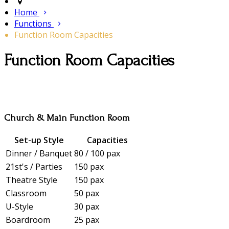
Home
Functions
Function Room Capacities
Function Room Capacities
Church & Main Function Room
Set-up Style
Capacities
Dinner / Banquet
80 / 100 pax
21st's / Parties
150 pax
Theatre Style
150 pax
Classroom
50 pax
U-Style
30 pax
Boardroom
25 pax