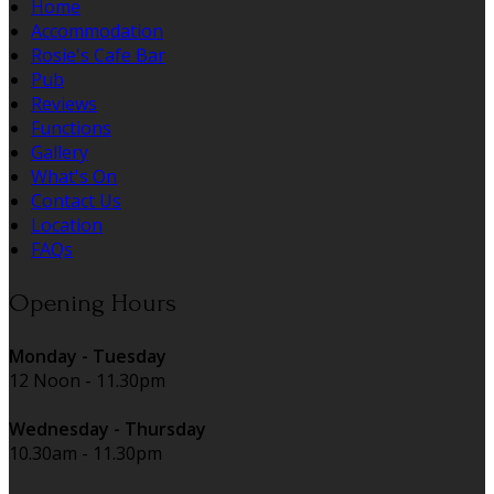
Home
Accommodation
Rosie's Cafe Bar
Pub
Reviews
Functions
Gallery
What's On
Contact Us
Location
FAQs
Opening Hours
Monday - Tuesday
12 Noon - 11.30pm
Wednesday - Thursday
10.30am - 11.30pm