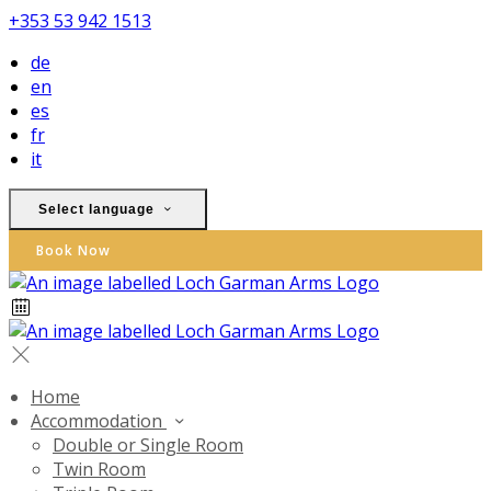
+353 53 942 1513
de
en
es
fr
it
Select language
Book Now
Home
Accommodation
Double or Single Room
Twin Room