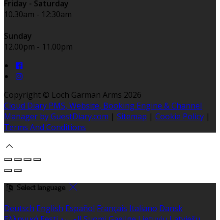
Friday - Saturday
10.30am - 12:30am
Sunday
12.00pm - 11.00pm
Copyright ©
Loch Garman Arms 2026
Cloud Diary PMS, Website, Booking Engine & Channel
Manager by GuestDiary.com
|
Sitemap
|
Cookie Policy
|
Terms And Conditions
Select language
Deutsch
English
Español
Français
Italiano
Dansk
Ελληνικά
Eesti
العربية
Suomi
Gaeilge
Lietuvių
Latviešu