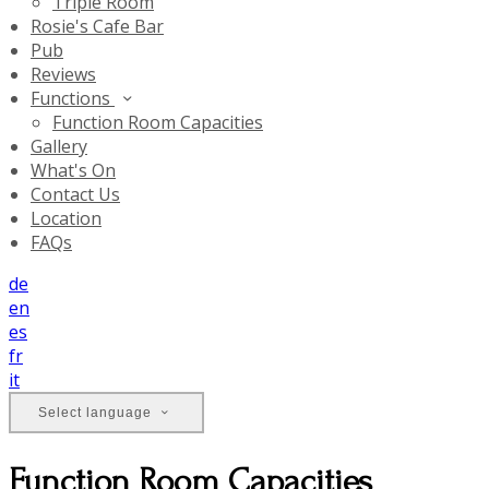
Triple Room
Rosie's Cafe Bar
Pub
Reviews
Functions
Function Room Capacities
Gallery
What's On
Contact Us
Location
FAQs
de
en
es
fr
it
Select language
Function Room Capacities