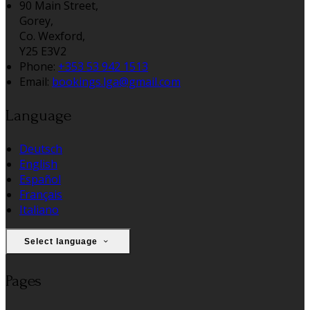
90 Main Street,
Gorey,
Co. Wexford,
Y25 E3V2
Phone:
+353 53 942 1513
Email:
bookings.lga@gmail.com
Language
Deutsch
English
Español
Français
Italiano
Select language
Pages