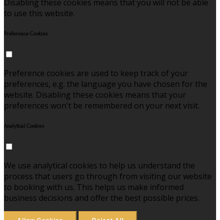
Disabling these cookies means that you will not be able
to use this website.
Preference Cookies
Preference cookies are used to keep track of your
preferences, e.g. the language you have chosen for the
website. Disabling these cookies means that your
preferences won't be remembered on your next visit.
Analytical Cookies
We use analytical cookies to help us understand the
process that users go through from visiting our website
to booking with us. This helps us make informed
business decisions and offer the best possible prices.