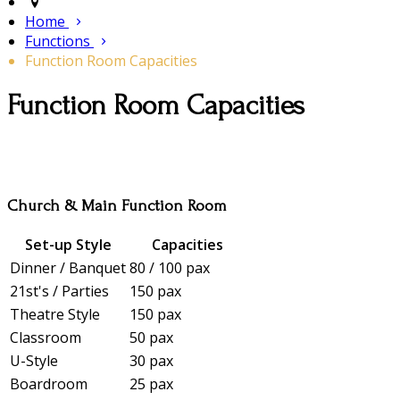
Home
Functions
Function Room Capacities
Function Room Capacities
Church & Main Function Room
Set-up Style
Capacities
Dinner / Banquet
80 / 100 pax
21st's / Parties
150 pax
Theatre Style
150 pax
Classroom
50 pax
U-Style
30 pax
Boardroom
25 pax