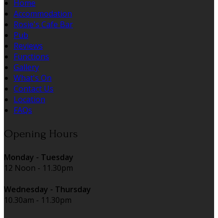
Home
Accommodation
Rosie's Cafe Bar
Pub
Reviews
Functions
Gallery
What's On
Contact Us
Location
FAQs
Opening Hours
Monday - Tuesday
12 Noon - 11.30pm
Wednesday - Thursday
10.30am - 11.30pm