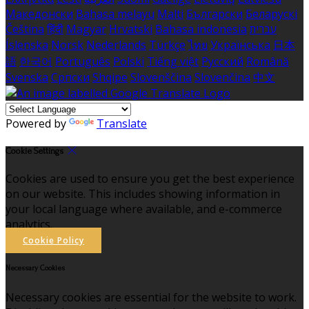
Македонски
Bahasa melayu
Malti
Български
Беларускі
Čeština
हिंदी
Magyar
Hrvatski
Bahasa indonesia
עברית
Íslenska
Norsk
Nederlands
Türkçe
ไทย
Українська
日本
語
한국어
Português
Polski
Tiếng việt
Русский
Română
Svenska
Српски
Shqipe
Slovenščina
Slovenčina
中文
Powered by
Translate
Cookie Settings
Cookies are used to ensure you get the best experience
on our website. This includes showing information in
your local language where available, and e-commerce
analytics.
Cookie Policy
Necessary Cookies
Necessary cookies are essential for the website to work.