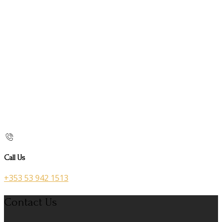
Call Us
+353 53 942 1513
Contact Us