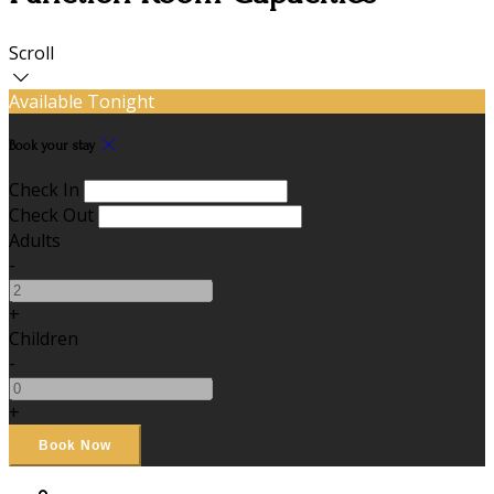
Scroll
Available Tonight
Book your stay
Check In
Check Out
Adults
-
+
Children
-
+