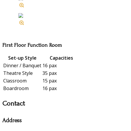
First Floor Function Room
Set-up Style
Capacities
Dinner / Banquet
16 pax
Theatre Style
35 pax
Classroom
15 pax
Boardroom
16 pax
Contact
Address