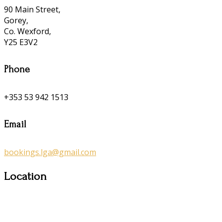
90 Main Street,
Gorey,
Co. Wexford,
Y25 E3V2
Phone
+353 53 942 1513
Email
bookings.lga@gmail.com
Location