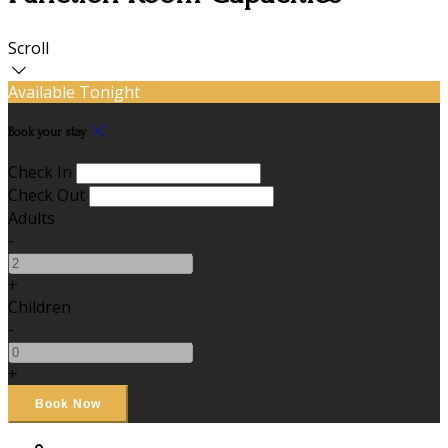
Scroll
Available Tonight
Book your stay
Check In
Check Out
Adults
-
+
Children
-
+