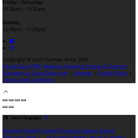
Friday - Saturday
10.30am - 12:30am
Sunday
12.00pm - 11.00pm
Copyright ©
Loch Garman Arms 2026
Cloud Diary PMS, Website, Booking Engine & Channel
Manager by GuestDiary.com
|
Sitemap
|
Cookie Policy
|
Terms And Conditions
Select language
Deutsch
English
Español
Français
Italiano
Dansk
Ελληνικά
Eesti
العربية
Suomi
Gaeilge
Lietuvių
Latviešu