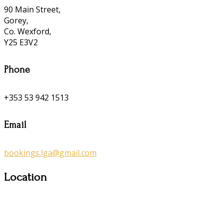
90 Main Street,
Gorey,
Co. Wexford,
Y25 E3V2
Phone
+353 53 942 1513
Email
bookings.lga@gmail.com
Location