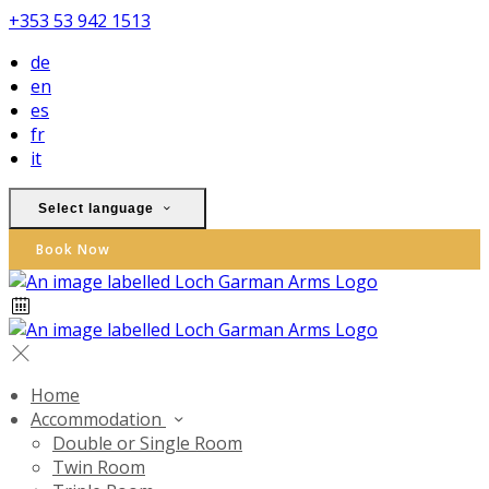
+353 53 942 1513
de
en
es
fr
it
Select language
Book Now
Home
Accommodation
Double or Single Room
Twin Room