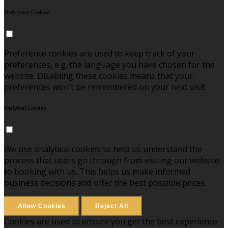
Preference Cookies
Preference cookies are used to keep track of your
preferences, e.g. the language you have chosen for the
website. Disabling these cookies means that your
preferences won't be remembered on your next visit.
Analytical Cookies
We use analytical cookies to help us understand the
process that users go through from visiting our website
to booking with us. This helps us make informed
business decisions and offer the best possible prices.
Allow Cookies
Reject All
Cookies are used to ensure you get the best experience