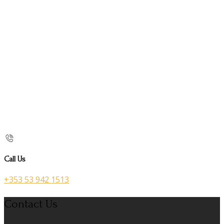
Call Us
+353 53 942 1513
Contact Us