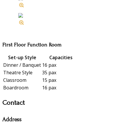
First Floor Function Room
Set-up Style
Capacities
Dinner / Banquet
16 pax
Theatre Style
35 pax
Classroom
15 pax
Boardroom
16 pax
Contact
Address