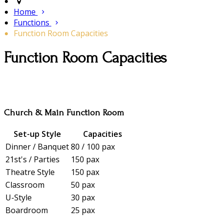
Home
Functions
Function Room Capacities
Function Room Capacities
Church & Main Function Room
Set-up Style
Capacities
Dinner / Banquet
80 / 100 pax
21st's / Parties
150 pax
Theatre Style
150 pax
Classroom
50 pax
U-Style
30 pax
Boardroom
25 pax