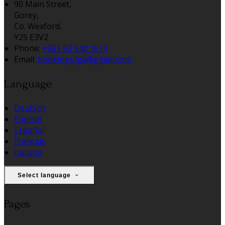
90 Main Street,
Gorey,
Co. Wexford,
Y25 E3V2
Phone:
+353 53 942 1513
Email:
bookings.lga@gmail.com
Language
Deutsch
English
Español
Français
Italiano
Select language
Pages