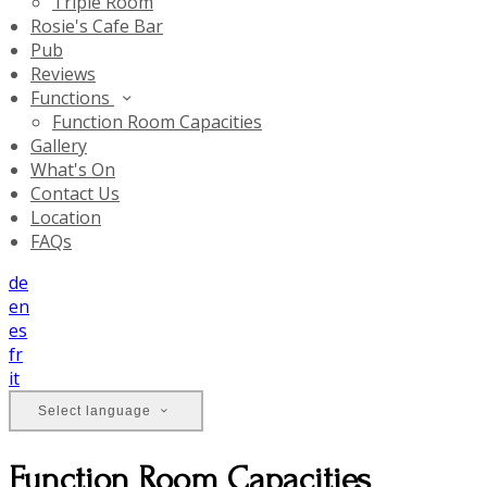
Triple Room
Rosie's Cafe Bar
Pub
Reviews
Functions
Function Room Capacities
Gallery
What's On
Contact Us
Location
FAQs
de
en
es
fr
it
Select language
Function Room Capacities