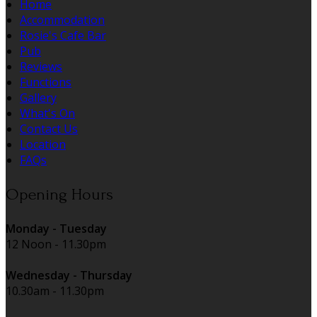
Home
Accommodation
Rosie's Cafe Bar
Pub
Reviews
Functions
Gallery
What's On
Contact Us
Location
FAQs
Opening Hours
Monday - Tuesday
12 Noon - 11.30pm
Wednesday - Thursday
10.30am - 11.30pm