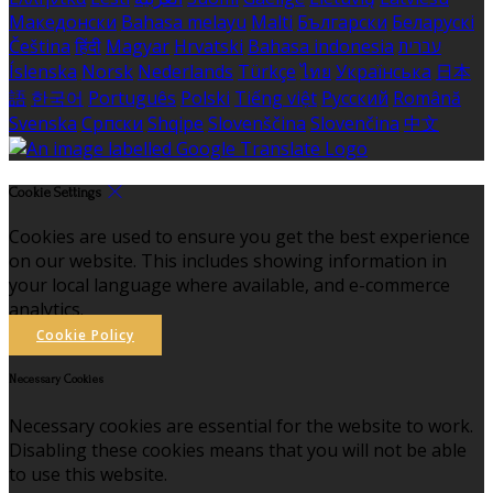
Македонски
Bahasa melayu
Malti
Български
Беларускі
Čeština
हिंदी
Magyar
Hrvatski
Bahasa indonesia
עברית
Íslenska
Norsk
Nederlands
Türkçe
ไทย
Українська
日本
語
한국어
Português
Polski
Tiếng việt
Русский
Română
Svenska
Српски
Shqipe
Slovenščina
Slovenčina
中文
Cookie Settings
Cookies are used to ensure you get the best experience
on our website. This includes showing information in
your local language where available, and e-commerce
analytics.
Cookie Policy
Necessary Cookies
Necessary cookies are essential for the website to work.
Disabling these cookies means that you will not be able
to use this website.