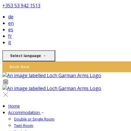
+353 53 942 1513
de
en
es
fr
it
Select language
Book Now
Home
Accommodation
Double or Single Room
Twin Room