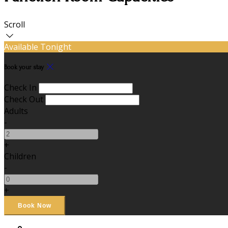
Scroll
Available Tonight
Book your stay
Check In
Check Out
Adults
-
+
Children
-
+