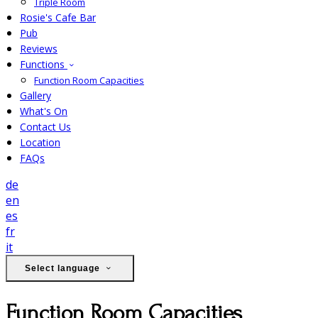
Triple Room
Rosie's Cafe Bar
Pub
Reviews
Functions
Function Room Capacities
Gallery
What's On
Contact Us
Location
FAQs
de
en
es
fr
it
Select language
Function Room Capacities