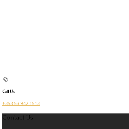
Call Us
+353 53 942 1513
Contact Us