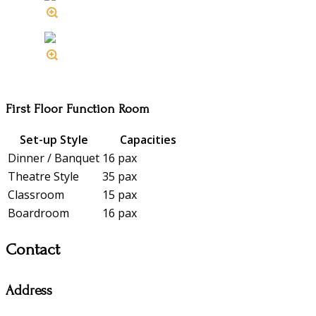
First Floor Function Room
Set-up Style
Capacities
Dinner / Banquet
16 pax
Theatre Style
35 pax
Classroom
15 pax
Boardroom
16 pax
Contact
Address