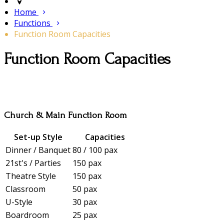
Home
Functions
Function Room Capacities
Function Room Capacities
Church & Main Function Room
Set-up Style
Capacities
Dinner / Banquet
80 / 100 pax
21st's / Parties
150 pax
Theatre Style
150 pax
Classroom
50 pax
U-Style
30 pax
Boardroom
25 pax