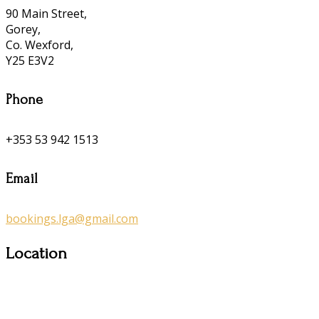
90 Main Street,
Gorey,
Co. Wexford,
Y25 E3V2
Phone
+353 53 942 1513
Email
bookings.lga@gmail.com
Location