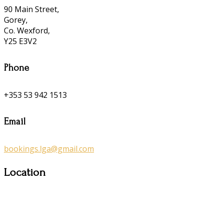
90 Main Street,
Gorey,
Co. Wexford,
Y25 E3V2
Phone
+353 53 942 1513
Email
bookings.lga@gmail.com
Location