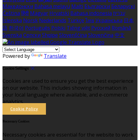
Македонски
Bahasa melayu
Malti
Български
Беларускі
Čeština
हिंदी
Magyar
Hrvatski
Bahasa indonesia
עברית
Íslenska
Norsk
Nederlands
Türkçe
ไทย
Українська
日本
語
한국어
Português
Polski
Tiếng việt
Русский
Română
Svenska
Српски
Shqipe
Slovenščina
Slovenčina
中文
Powered by
Translate
Cookie Settings
Cookies are used to ensure you get the best experience
on our website. This includes showing information in
your local language where available, and e-commerce
analytics.
Cookie Policy
Necessary Cookies
Necessary cookies are essential for the website to work.