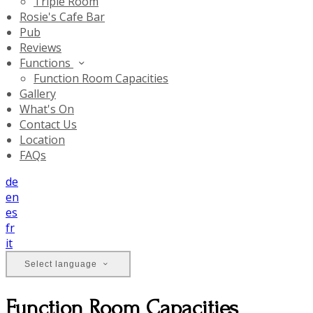
Triple Room
Rosie's Cafe Bar
Pub
Reviews
Functions
Function Room Capacities
Gallery
What's On
Contact Us
Location
FAQs
de
en
es
fr
it
Select language
Function Room Capacities