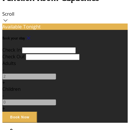
Scroll
Available Tonight
Book your stay
Check In
Check Out
Adults
-
+
Children
-
+