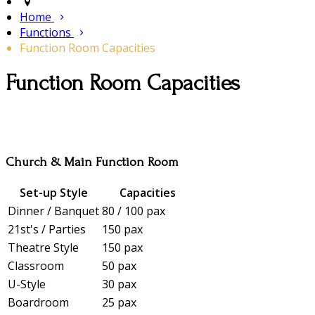
Home
Functions
Function Room Capacities
Function Room Capacities
Church & Main Function Room
Set-up Style
Capacities
Dinner / Banquet
80 / 100 pax
21st's / Parties
150 pax
Theatre Style
150 pax
Classroom
50 pax
U-Style
30 pax
Boardroom
25 pax