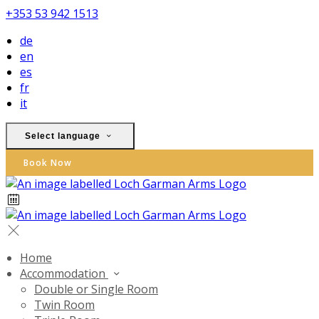
+353 53 942 1513
de
en
es
fr
it
Select language
Book Now
Home
Accommodation
Double or Single Room
Twin Room