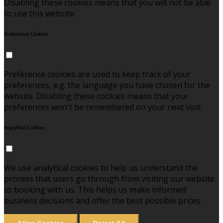
Disabling these cookies means that you will not be able
to use this website.
Preference Cookies
Preference cookies are used to keep track of your
preferences, e.g. the language you have chosen for the
website. Disabling these cookies means that your
preferences won't be remembered on your next visit.
Analytical Cookies
We use analytical cookies to help us understand the
process that users go through from visiting our website
to booking with us. This helps us make informed
business decisions and offer the best possible prices.