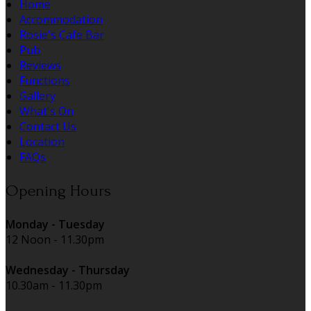
Home
Accommodation
Rosie's Cafe Bar
Pub
Reviews
Functions
Gallery
What's On
Contact Us
Location
FAQs
Opening Hours
Monday - Tuesday
12 Noon - 11.30pm
Wednesday - Thursday
10.30am - 11.30pm