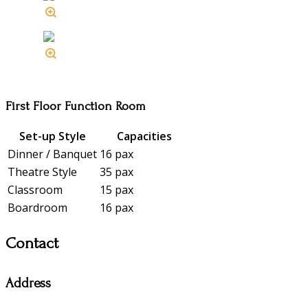
First Floor Function Room
Set-up Style
Capacities
Dinner / Banquet
16 pax
Theatre Style
35 pax
Classroom
15 pax
Boardroom
16 pax
Contact
Address