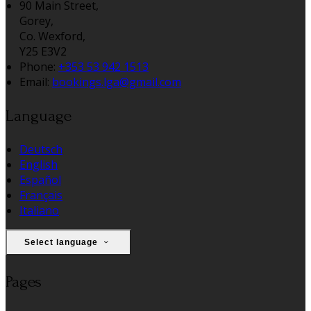
90 Main Street,
Gorey,
Co. Wexford,
Y25 E3V2
Phone:
+353 53 942 1513
Email:
bookings.lga@gmail.com
Language
Deutsch
English
Español
Français
Italiano
Select language
Pages