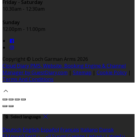
Friday - Saturday
10.30am - 12:30am
Sunday
12.00pm - 11.00pm
Copyright ©
Loch Garman Arms 2026
Cloud Diary PMS, Website, Booking Engine & Channel
Manager by GuestDiary.com
|
Sitemap
|
Cookie Policy
|
Terms And Conditions
Select language
Deutsch
English
Español
Français
Italiano
Dansk
Ελληνικά
Eesti
العربية
Suomi
Gaeilge
Lietuvių
Latviešu