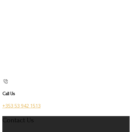
Call Us
+353 53 942 1513
Contact Us