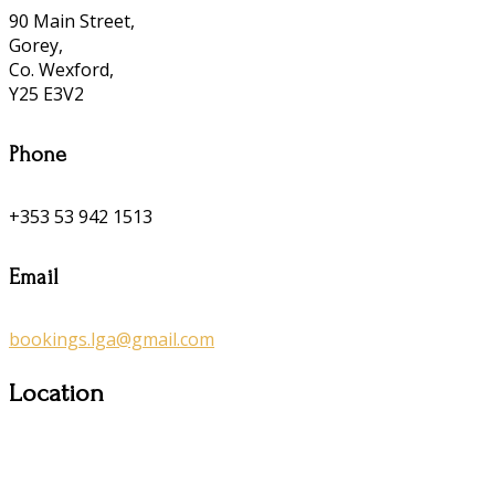
90 Main Street,
Gorey,
Co. Wexford,
Y25 E3V2
Phone
+353 53 942 1513
Email
bookings.lga@gmail.com
Location