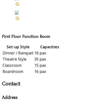
First Floor Function Room
Set-up Style
Capacities
Dinner / Banquet
16 pax
Theatre Style
35 pax
Classroom
15 pax
Boardroom
16 pax
Contact
Address