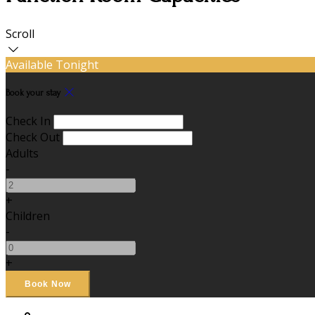
Scroll
Available Tonight
Book your stay
Check In
Check Out
Adults
-
+
Children
-
+