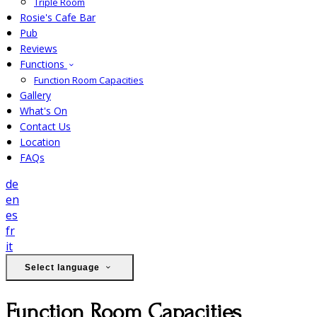
Triple Room
Rosie's Cafe Bar
Pub
Reviews
Functions
Function Room Capacities
Gallery
What's On
Contact Us
Location
FAQs
de
en
es
fr
it
Select language
Function Room Capacities