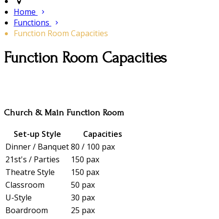
Home
Functions
Function Room Capacities
Function Room Capacities
Church & Main Function Room
Set-up Style
Capacities
Dinner / Banquet
80 / 100 pax
21st's / Parties
150 pax
Theatre Style
150 pax
Classroom
50 pax
U-Style
30 pax
Boardroom
25 pax