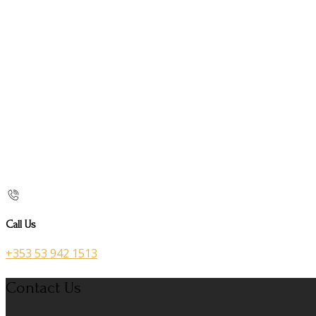
Call Us
+353 53 942 1513
Contact Us