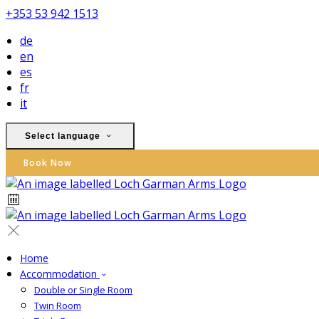
+353 53 942 1513
de
en
es
fr
it
Select language
Book Now
Home
Accommodation
Double or Single Room
Twin Room