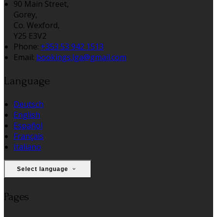
90 Main Street,
Gorey,
Co. Wexford,
Y25 E3V2
Phone:
+353 53 942 1513
Email:
bookings.lga@gmail.com
Language
Deutsch
English
Español
Français
Italiano
Select language
Pages