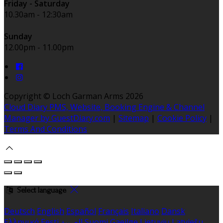
Friday - Saturday
10.30am - 12:30am
Sunday
12.00pm - 11.00pm
Copyright ©
Loch Garman Arms 2026
Cloud Diary PMS, Website, Booking Engine & Channel
Manager by GuestDiary.com
|
Sitemap
|
Cookie Policy
|
Terms And Conditions
Select language
Deutsch
English
Español
Français
Italiano
Dansk
Ελληνικά
Eesti
العربية
Suomi
Gaeilge
Lietuvių
Latviešu