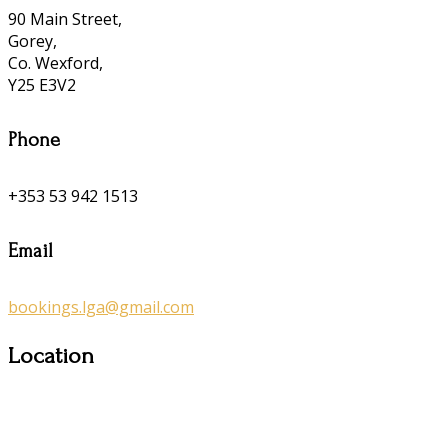
90 Main Street,
Gorey,
Co. Wexford,
Y25 E3V2
Phone
+353 53 942 1513
Email
bookings.lga@gmail.com
Location