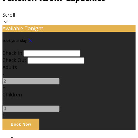
Scroll
Available Tonight
Book your stay
Check In
Check Out
Adults
-
+
Children
-
+