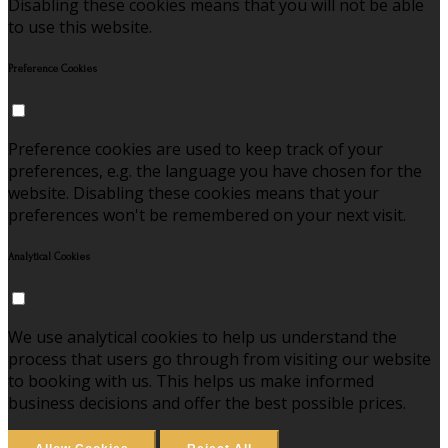
Disabling these cookies means that you will not be able
to use this website.
Preference Cookies
Preference cookies are used to keep track of your
preferences, e.g. the language you have chosen for the
website. Disabling these cookies means that your
preferences won't be remembered on your next visit.
Analytical Cookies
We use analytical cookies to help us understand the
process that users go through from visiting our website
to booking with us. This helps us make informed
business decisions and offer the best possible prices.