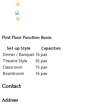
First Floor Function Room
Set-up Style
Capacities
Dinner / Banquet
16 pax
Theatre Style
35 pax
Classroom
15 pax
Boardroom
16 pax
Contact
Address