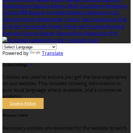
Македонски
Bahasa melayu
Malti
Български
Беларускі
Čeština
हिंदी
Magyar
Hrvatski
Bahasa indonesia
עברית
Íslenska
Norsk
Nederlands
Türkçe
ไทย
Українська
日本
語
한국어
Português
Polski
Tiếng việt
Русский
Română
Svenska
Српски
Shqipe
Slovenščina
Slovenčina
中文
Powered by
Translate
Cookie Settings
Cookies are used to ensure you get the best experience
on our website. This includes showing information in
your local language where available, and e-commerce
analytics.
Cookie Policy
Necessary Cookies
Necessary cookies are essential for the website to work.