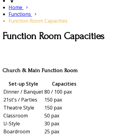
Home
Functions
Function Room Capacities
Function Room Capacities
Church & Main Function Room
Set-up Style
Capacities
Dinner / Banquet
80 / 100 pax
21st's / Parties
150 pax
Theatre Style
150 pax
Classroom
50 pax
U-Style
30 pax
Boardroom
25 pax