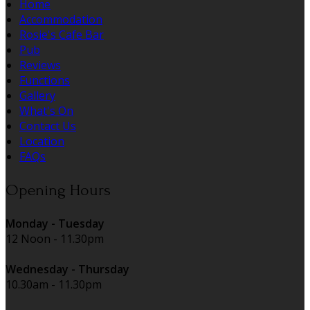
Home
Accommodation
Rosie's Cafe Bar
Pub
Reviews
Functions
Gallery
What's On
Contact Us
Location
FAQs
Opening Hours
Monday - Tuesday
12 Noon - 11.30pm
Wednesday - Thursday
10.30am - 11.30pm