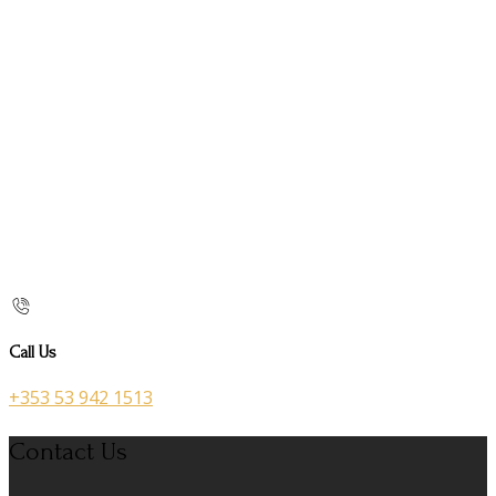
Call Us
+353 53 942 1513
Contact Us