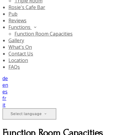
Triple Room
Rosie's Cafe Bar
Pub
Reviews
Functions
Function Room Capacities
Gallery
What's On
Contact Us
Location
FAQs
de
en
es
fr
it
Select language
Function Room Capacities