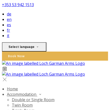
+353 53 942 1513
de
en
es
fr
it
Select language
Book Now
Home
Accommodation
Double or Single Room
Twin Room