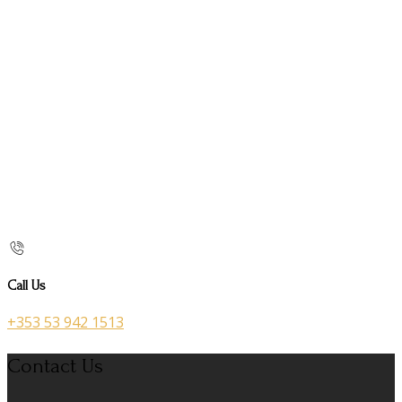
Call Us
+353 53 942 1513
Contact Us