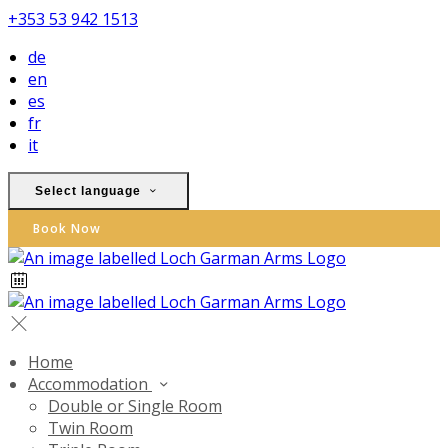
+353 53 942 1513
de
en
es
fr
it
Select language
Book Now
Home
Accommodation
Double or Single Room
Twin Room