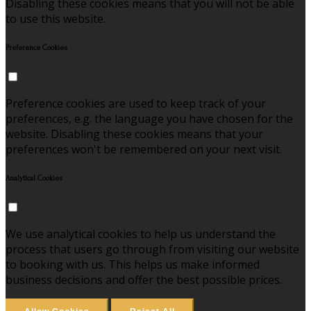
Disabling these cookies means that you will not be able
to use this website.
Preference Cookies
Preference cookies are used to keep track of your
preferences, e.g. the language you have chosen for the
website. Disabling these cookies means that your
preferences won't be remembered on your next visit.
Analytical Cookies
We use analytical cookies to help us understand the
process that users go through from visiting our website
to booking with us. This helps us make informed
business decisions and offer the best possible prices.