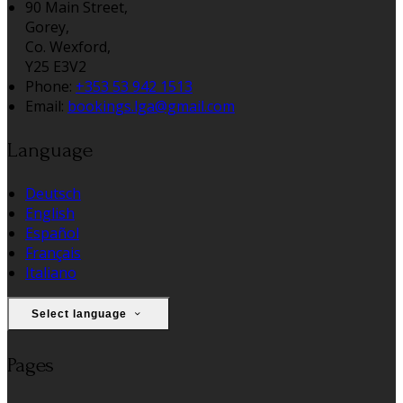
90 Main Street,
Gorey,
Co. Wexford,
Y25 E3V2
Phone:
+353 53 942 1513
Email:
bookings.lga@gmail.com
Language
Deutsch
English
Español
Français
Italiano
Select language
Pages