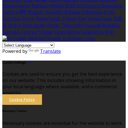
Македонски
Bahasa melayu
Malti
Български
Беларускі
Čeština
हिंदी
Magyar
Hrvatski
Bahasa indonesia
עברית
Íslenska
Norsk
Nederlands
Türkçe
ไทย
Українська
日本
語
한국어
Português
Polski
Tiếng việt
Русский
Română
Svenska
Српски
Shqipe
Slovenščina
Slovenčina
中文
Powered by
Translate
Cookie Settings
Cookies are used to ensure you get the best experience
on our website. This includes showing information in
your local language where available, and e-commerce
analytics.
Cookie Policy
Necessary Cookies
Necessary cookies are essential for the website to work.