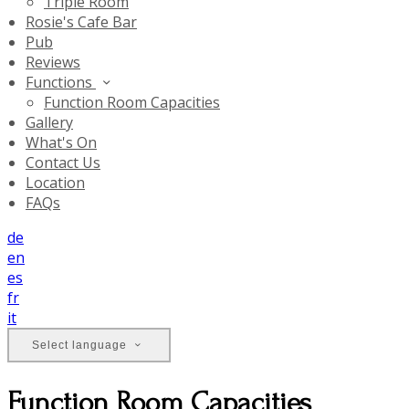
Triple Room
Rosie's Cafe Bar
Pub
Reviews
Functions
Function Room Capacities
Gallery
What's On
Contact Us
Location
FAQs
de
en
es
fr
it
Select language
Function Room Capacities