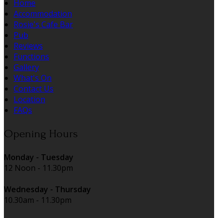
Home
Accommodation
Rosie's Cafe Bar
Pub
Reviews
Functions
Gallery
What's On
Contact Us
Location
FAQs
Opening Hours
Monday - Tuesday
12 Noon - 11.30pm
Wednesday - Thursday
10.30am - 11.30pm