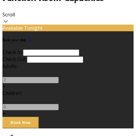
Scroll
Available Tonight
Book your stay
Check In
Check Out
Adults
-
+
Children
-
+