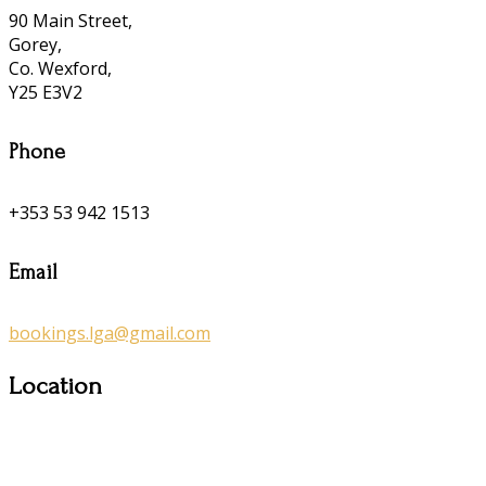
90 Main Street,
Gorey,
Co. Wexford,
Y25 E3V2
Phone
+353 53 942 1513
Email
bookings.lga@gmail.com
Location