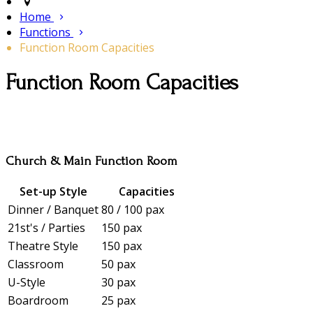
Home
Functions
Function Room Capacities
Function Room Capacities
Church & Main Function Room
Set-up Style
Capacities
Dinner / Banquet
80 / 100 pax
21st's / Parties
150 pax
Theatre Style
150 pax
Classroom
50 pax
U-Style
30 pax
Boardroom
25 pax