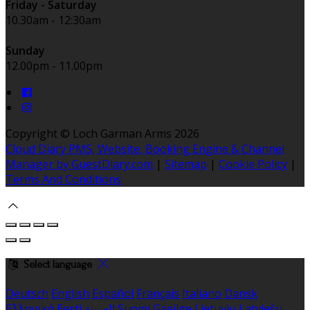
Friday - Saturday
10.30am - 12:30am
Sunday
12.00pm - 11.00pm
Copyright ©
Loch Garman Arms 2026
Cloud Diary PMS, Website, Booking Engine & Channel
Manager by GuestDiary.com
|
Sitemap
|
Cookie Policy
|
Terms And Conditions
Select language
Deutsch
English
Español
Français
Italiano
Dansk
Ελληνικά
Eesti
العربية
Suomi
Gaeilge
Lietuvių
Latviešu