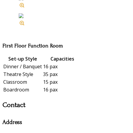
First Floor Function Room
Set-up Style
Capacities
Dinner / Banquet
16 pax
Theatre Style
35 pax
Classroom
15 pax
Boardroom
16 pax
Contact
Address