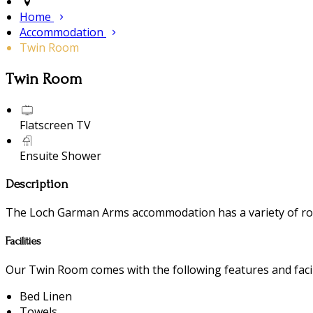
Home
Accommodation
Twin Room
Twin Room
Flatscreen TV
Ensuite Shower
Description
The Loch Garman Arms accommodation has a variety of room
Facilities
Our Twin Room comes with the following features and facili
Bed Linen
Towels