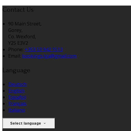
Contact Us
90 Main Street,
Gorey,
Co. Wexford,
Y25 E3V2
Phone:
+353 53 942 1513
Email:
bookings.lga@gmail.com
Language
Deutsch
English
Español
Français
Italiano
Select language