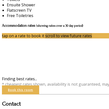
Ensuite Shower
Flatscreen TV
Free Toiletries
Accommodation rates
(showing rates over a 30 day period)
tap on a rate to book it
scroll to view future rates
Finding best rates...
* cheapest rates shown, availability is not guaranteed, ma
Book this room
Contact