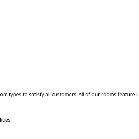
 types to satisfy all customers. All of our rooms feature 
ties: