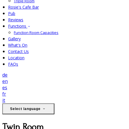
Triple Room
Rosie's Cafe Bar
Pub
Reviews
Functions
Function Room Capacities
Gallery
What's On
Contact Us
Location
FAQs
de
en
es
fr
it
Select language
Twin Room