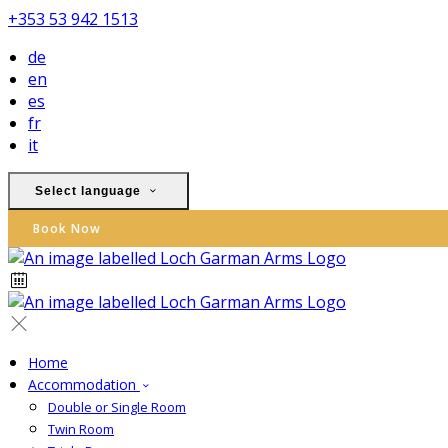
+353 53 942 1513
de
en
es
fr
it
Select language
Book Now
Home
Accommodation
Double or Single Room
Twin Room