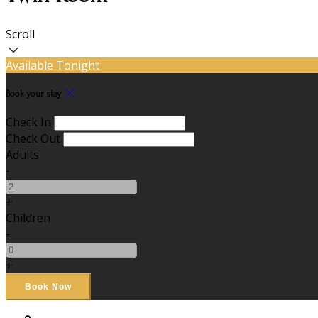
Scroll
Available Tonight
Book your stay
Check In
Check Out
Adults
-
+
Children
-
+