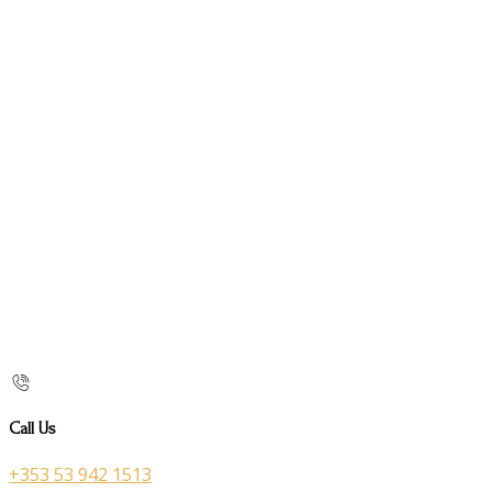
Call Us
+353 53 942 1513