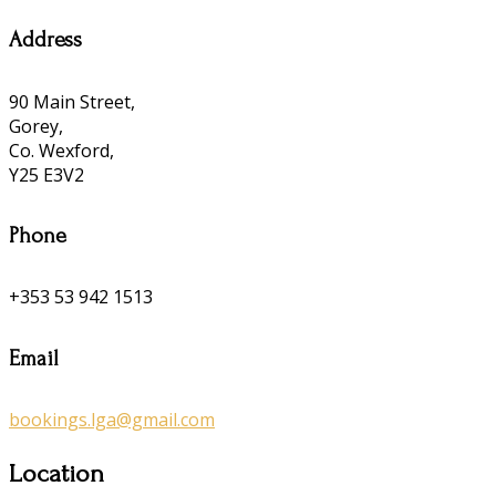
Address
90 Main Street,
Gorey,
Co. Wexford,
Y25 E3V2
Phone
+353 53 942 1513
Email
bookings.lga@gmail.com
Location