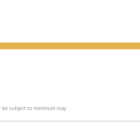
y be subject to minimum stay