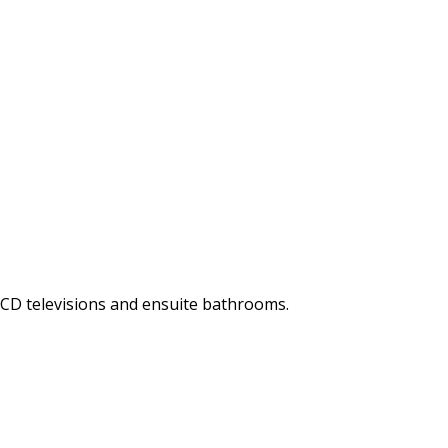
LCD televisions and ensuite bathrooms.