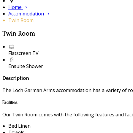
Home
Accommodation
Twin Room
Twin Room
Flatscreen TV
Ensuite Shower
Description
The Loch Garman Arms accommodation has a variety of room
Facilities
Our Twin Room comes with the following features and facili
Bed Linen
Towels