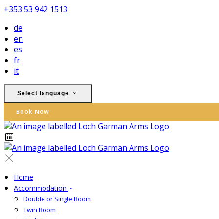
+353 53 942 1513
de
en
es
fr
it
Select language
Book Now
Home
Accommodation
Double or Single Room
Twin Room