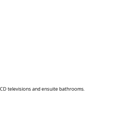
LCD televisions and ensuite bathrooms.