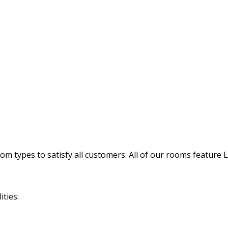
 types to satisfy all customers. All of our rooms feature 
ties: