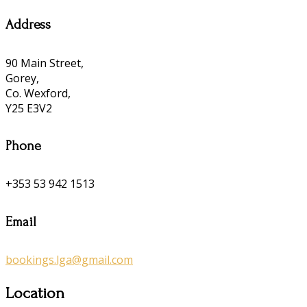
Address
90 Main Street,
Gorey,
Co. Wexford,
Y25 E3V2
Phone
+353 53 942 1513
Email
bookings.lga@gmail.com
Location