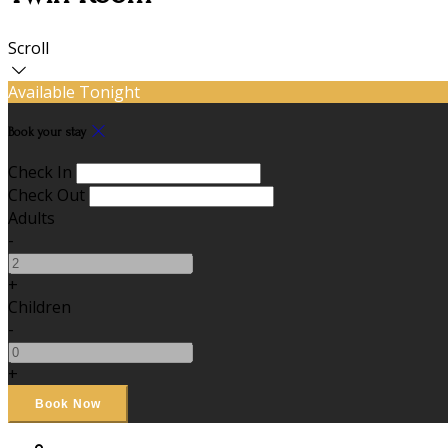
Scroll
Available Tonight
Book your stay
Check In
Check Out
Adults
-
+
Children
-
+