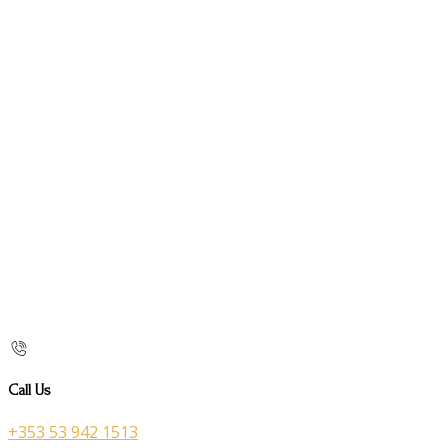
Call Us
+353 53 942 1513