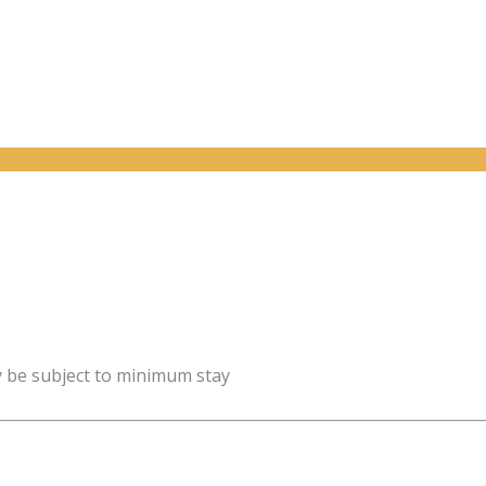
y be subject to minimum stay