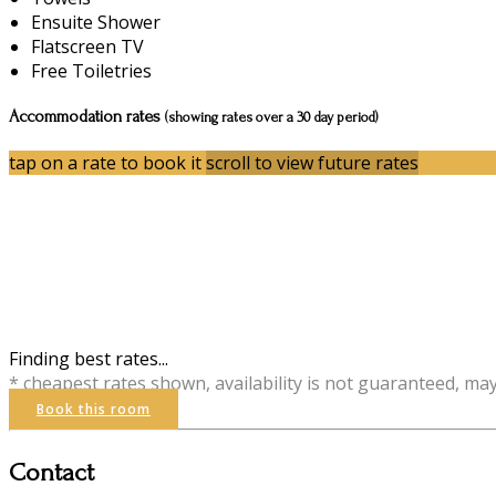
Ensuite Shower
Flatscreen TV
Free Toiletries
Accommodation rates
(showing rates over a 30 day period)
tap on a rate to book it
scroll to view future rates
Finding best rates...
* cheapest rates shown, availability is not guaranteed, ma
Book this room
Contact