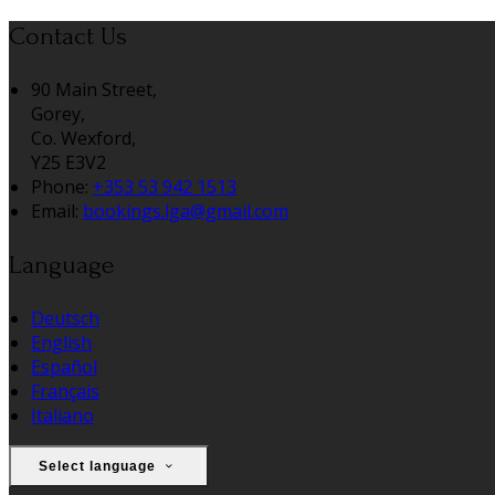
Contact Us
90 Main Street,
Gorey,
Co. Wexford,
Y25 E3V2
Phone:
+353 53 942 1513
Email:
bookings.lga@gmail.com
Language
Deutsch
English
Español
Français
Italiano
Select language