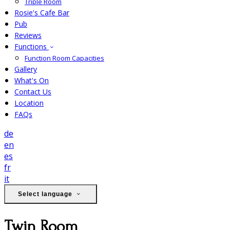
Triple Room
Rosie's Cafe Bar
Pub
Reviews
Functions
Function Room Capacities
Gallery
What's On
Contact Us
Location
FAQs
de
en
es
fr
it
Select language
Twin Room