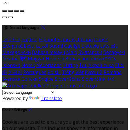
Select language
Deutsch
English
Español
Français
Italiano
Dansk
Ελληνικά
Eesti
العربية
Suomi
Gaeilge
Lietuvių
Latviešu
Македонски
Bahasa melayu
Malti
Български
Беларускі
Čeština
हिंदी
Magyar
Hrvatski
Bahasa indonesia
עברית
Íslenska
Norsk
Nederlands
Türkçe
ไทย
Українська
日本
語
한국어
Português
Polski
Tiếng việt
Русский
Română
Svenska
Српски
Shqipe
Slovenščina
Slovenčina
中文
Powered by
Translate
Cookie Settings
Cookies are used to ensure you get the best experience
on our website. This includes showing information in