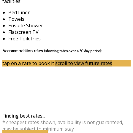
facilities:
Bed Linen
Towels
Ensuite Shower
Flatscreen TV
Free Toiletries
Accommodation rates
(showing rates over a 30 day period)
tap on a rate to book it
scroll to view future rates
Finding best rates...
* cheapest rates shown, availability is not guaranteed,
may be subject to minimum stay