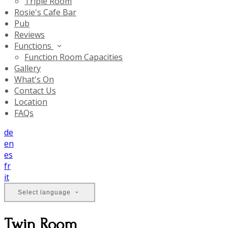
Triple Room
Rosie's Cafe Bar
Pub
Reviews
Functions
Function Room Capacities
Gallery
What's On
Contact Us
Location
FAQs
de
en
es
fr
it
Select language
Twin Room