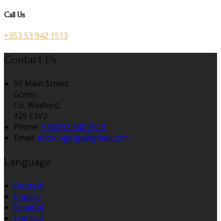
Call Us
+353 53 942 1513
Contact Us
90 Main Street,
Gorey,
Co. Wexford,
Y25 E3V2
Phone:
+353 53 942 1513
Email:
bookings.lga@gmail.com
Language
Deutsch
English
Español
Français