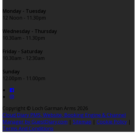
Monday - Tuesday
12 Noon - 11.30pm
Wednesday - Thursday
10.30am - 11.30pm
Friday - Saturday
10.30am - 12:30am
Sunday
12.00pm - 11.00pm
Copyright ©
Loch Garman Arms 2026
Cloud Diary PMS, Website, Booking Engine & Channel
Manager by GuestDiary.com
|
Sitemap
|
Cookie Policy
|
Terms And Conditions