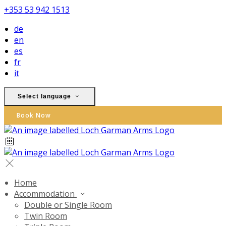
+353 53 942 1513
de
en
es
fr
it
Select language
Book Now
Home
Accommodation
Double or Single Room
Twin Room