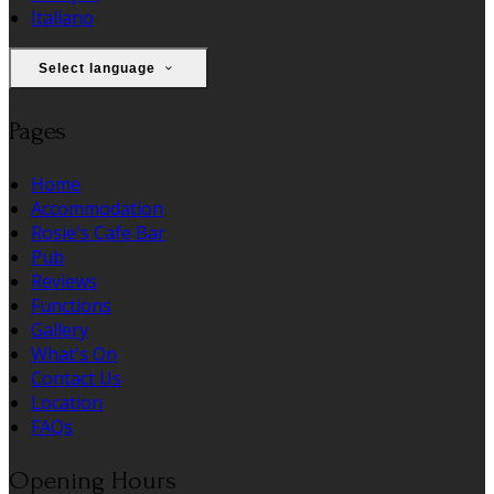
Italiano
Select language
Pages
Home
Accommodation
Rosie's Cafe Bar
Pub
Reviews
Functions
Gallery
What's On
Contact Us
Location
FAQs
Opening Hours