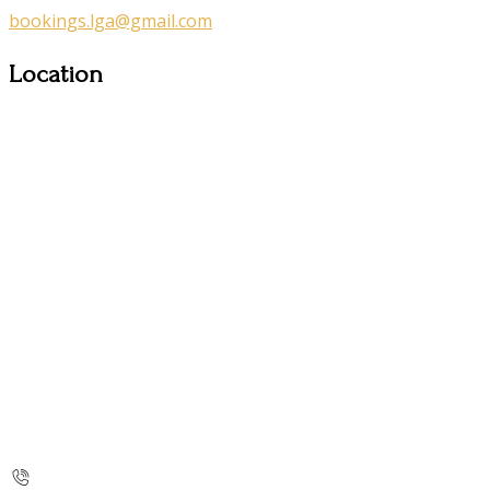
bookings.lga@gmail.com
Location