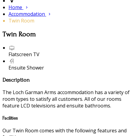
Home
Accommodation
Twin Room
Twin Room
Flatscreen TV
Ensuite Shower
Description
The Loch Garman Arms accommodation has a variety of
room types to satisfy all customers. All of our rooms
feature LCD televisions and ensuite bathrooms.
Facilities
Our Twin Room comes with the following features and