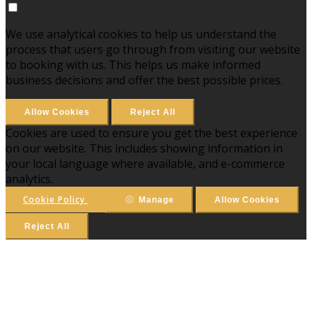
We use analytical cookies to help us understand the
process that users go through from visiting our website
to booking with us. This helps us make informed
business decisions and offer the best possible prices.
Allow Cookies
Reject All
Cookies are used to ensure you get the best experience
on our website. This includes showing information in
your local language where available, and e-commerce
analytics.
Cookie Policy
Manage
Allow Cookies
Reject All