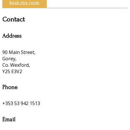
Book this room
Contact
Address
90 Main Street,
Gorey,
Co. Wexford,
Y25 E3V2
Phone
+353 53 942 1513
Email