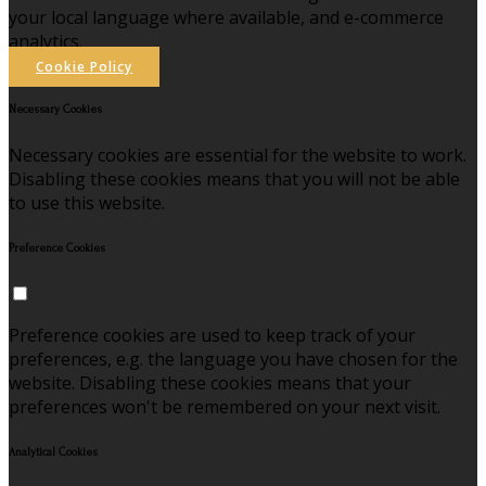
your local language where available, and e-commerce
analytics.
Cookie Policy
Necessary Cookies
Necessary cookies are essential for the website to work.
Disabling these cookies means that you will not be able
to use this website.
Preference Cookies
Preference cookies are used to keep track of your
preferences, e.g. the language you have chosen for the
website. Disabling these cookies means that your
preferences won't be remembered on your next visit.
Analytical Cookies