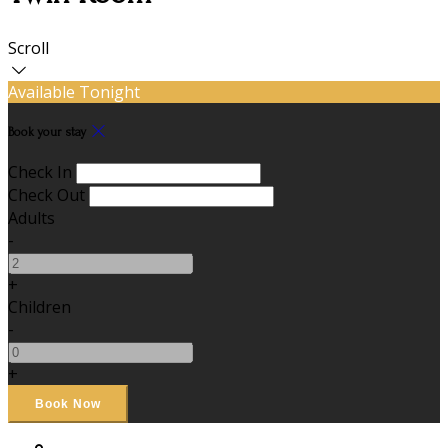
Scroll
Available Tonight
Book your stay
Check In
Check Out
Adults
-
+
Children
-
+