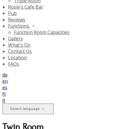
Triple Room
Rosie's Cafe Bar
Pub
Reviews
Functions
Function Room Capacities
Gallery
What's On
Contact Us
Location
FAQs
de
en
es
fr
it
Select language
Twin Room