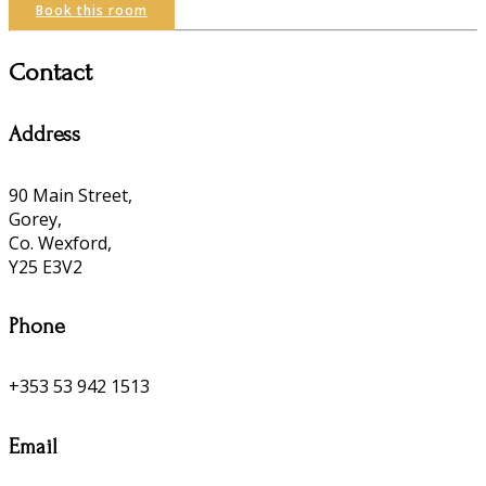
Book this room
Contact
Address
90 Main Street,
Gorey,
Co. Wexford,
Y25 E3V2
Phone
+353 53 942 1513
Email