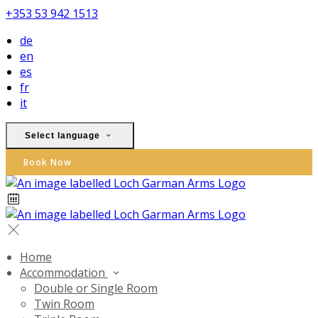
+353 53 942 1513
de
en
es
fr
it
Select language
Book Now
Home
Accommodation
Double or Single Room
Twin Room