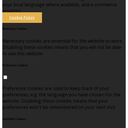
your local language where available, and e-commerce
analytics.
Cookie Policy
Necessary Cookies
Necessary cookies are essential for the website to work.
Disabling these cookies means that you will not be able
to use this website.
Preference Cookies
Preference cookies are used to keep track of your
preferences, e.g. the language you have chosen for the
website. Disabling these cookies means that your
preferences won't be remembered on your next visit.
Analytical Cookies