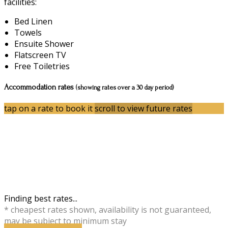
facilities:
Bed Linen
Towels
Ensuite Shower
Flatscreen TV
Free Toiletries
Accommodation rates
(showing rates over a 30 day period)
tap on a rate to book it
scroll to view future rates
Finding best rates...
* cheapest rates shown, availability is not guaranteed,
may be subject to minimum stay