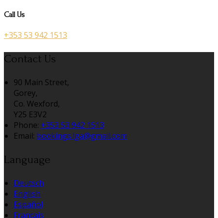
Call Us
+353 53 942 1513
Contact Us
90 Main Street,
Gorey,
Co. Wexford,
Y25 E3V2
Phone:
+353 53 942 1513
Email:
bookings.lga@gmail.com
Language
Deutsch
English
Español
Français