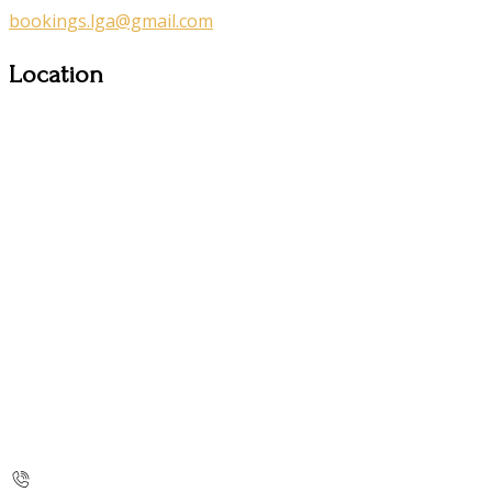
bookings.lga@gmail.com
Location