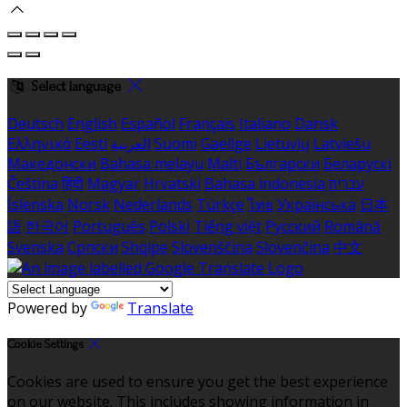
Select language
Deutsch
English
Español
Français
Italiano
Dansk
Ελληνικά
Eesti
العربية
Suomi
Gaeilge
Lietuvių
Latviešu
Македонски
Bahasa melayu
Malti
Български
Беларускі
Čeština
हिंदी
Magyar
Hrvatski
Bahasa indonesia
עברית
Íslenska
Norsk
Nederlands
Türkçe
ไทย
Українська
日本
語
한국어
Português
Polski
Tiếng việt
Русский
Română
Svenska
Српски
Shqipe
Slovenščina
Slovenčina
中文
Powered by
Translate
Cookie Settings
Cookies are used to ensure you get the best experience
on our website. This includes showing information in