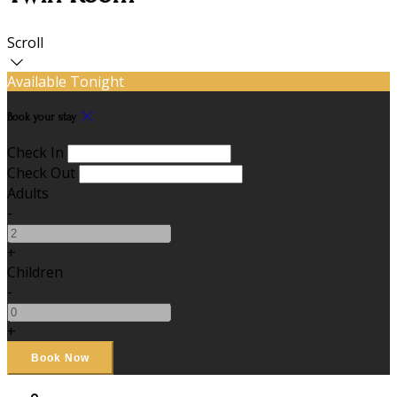
Scroll
Available Tonight
Book your stay
Check In
Check Out
Adults
-
+
Children
-
+