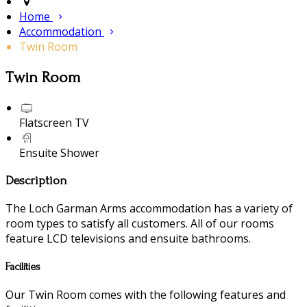
Home
Accommodation
Twin Room
Twin Room
Flatscreen TV
Ensuite Shower
Description
The Loch Garman Arms accommodation has a variety of
room types to satisfy all customers. All of our rooms
feature LCD televisions and ensuite bathrooms.
Facilities
Our Twin Room comes with the following features and