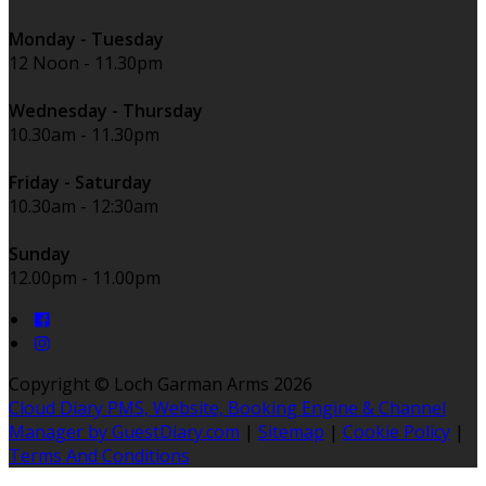
Monday - Tuesday
12 Noon - 11.30pm
Wednesday - Thursday
10.30am - 11.30pm
Friday - Saturday
10.30am - 12:30am
Sunday
12.00pm - 11.00pm
Copyright ©
Loch Garman Arms 2026
Cloud Diary PMS, Website, Booking Engine & Channel
Manager by GuestDiary.com
|
Sitemap
|
Cookie Policy
|
Terms And Conditions