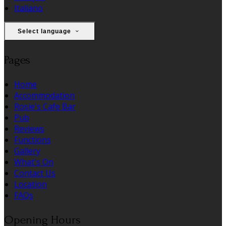
Italiano
Select language
Pages
Home
Accommodation
Rosie's Cafe Bar
Pub
Reviews
Functions
Gallery
What's On
Contact Us
Location
FAQs
Opening Hours