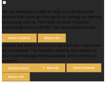
We use analytical cookies to help us understand the
process that users go through from visiting our website
to booking with us. This helps us make informed
business decisions and offer the best possible prices.
Allow Cookies
Reject All
Cookies are used to ensure you get the best experience
on our website. This includes showing information in
your local language where available, and e-commerce
analytics.
Cookie Policy
Manage
Allow Cookies
Reject All