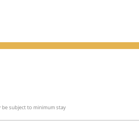
y be subject to minimum stay