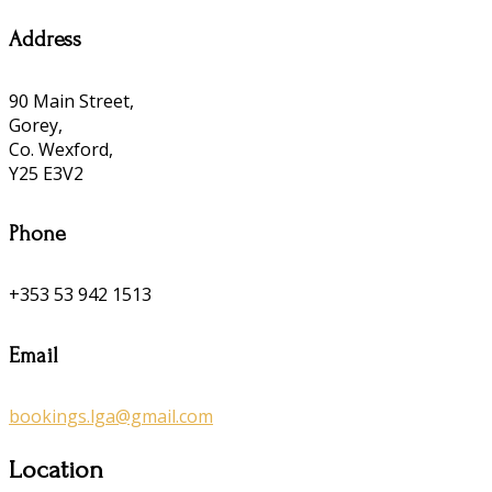
Address
90 Main Street,
Gorey,
Co. Wexford,
Y25 E3V2
Phone
+353 53 942 1513
Email
bookings.lga@gmail.com
Location