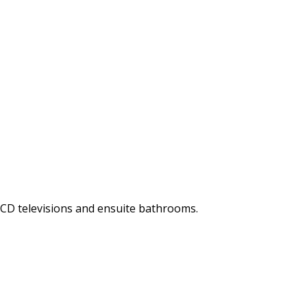
LCD televisions and ensuite bathrooms.