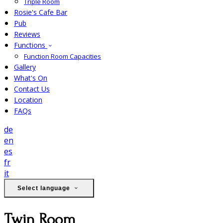
Triple Room
Rosie's Cafe Bar
Pub
Reviews
Functions
Function Room Capacities
Gallery
What's On
Contact Us
Location
FAQs
de
en
es
fr
it
Select language
Twin Room