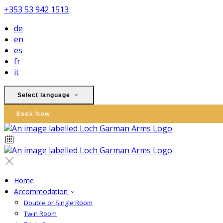
+353 53 942 1513
de
en
es
fr
it
Select language
Book Now
Home
Accommodation
Double or Single Room
Twin Room