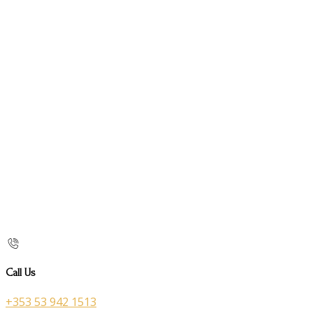
Call Us
+353 53 942 1513