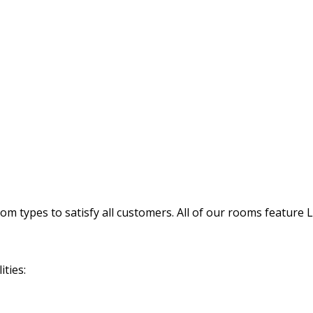
 types to satisfy all customers. All of our rooms feature 
ties: