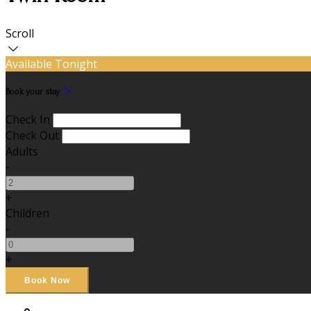
Scroll
Available Tonight
Book your stay
Check In
Check Out
Adults
-
+
Children
-
+