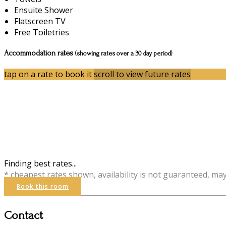
Ensuite Shower
Flatscreen TV
Free Toiletries
Accommodation rates
(showing rates over a 30 day period)
tap on a rate to book it
scroll to view future rates
Finding best rates...
* cheapest rates shown, availability is not guaranteed, ma
Book this room
Contact