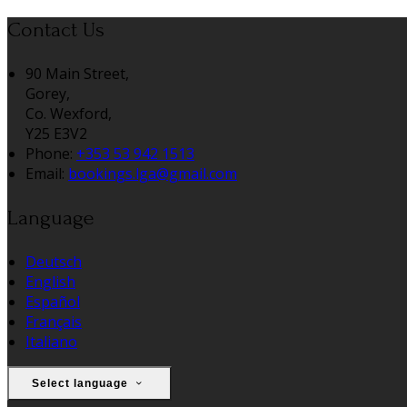
Contact Us
90 Main Street,
Gorey,
Co. Wexford,
Y25 E3V2
Phone:
+353 53 942 1513
Email:
bookings.lga@gmail.com
Language
Deutsch
English
Español
Français
Italiano
Select language