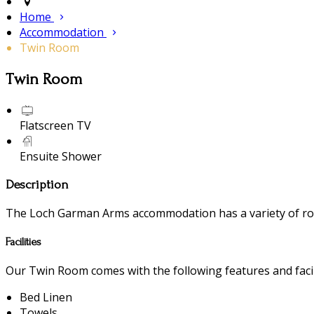
Home
Accommodation
Twin Room
Twin Room
Flatscreen TV
Ensuite Shower
Description
The Loch Garman Arms accommodation has a variety of room
Facilities
Our Twin Room comes with the following features and facili
Bed Linen
Towels