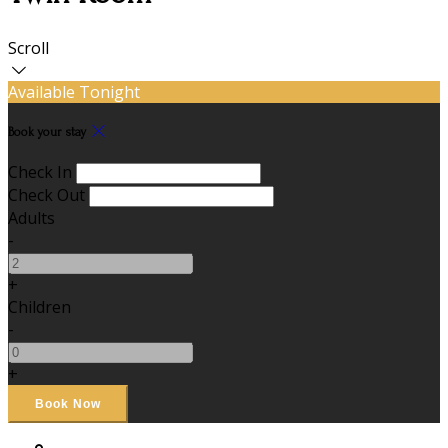
Scroll
Available Tonight
Book your stay
Check In
Check Out
Adults
-
+
Children
-
+