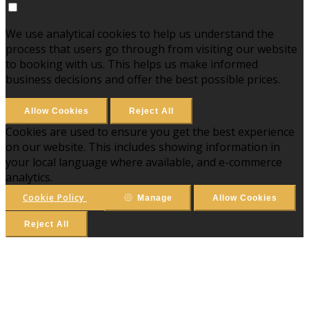
We use analytical cookies to help us understand the
process that users go through from visiting our website
to booking with us. This helps us make informed
business decisions and offer the best possible prices.
Allow Cookies
Reject All
Cookies are used to ensure you get the best experience
on our website. This includes showing information in
your local language where available, and e-commerce
analytics.
Cookie Policy
Manage
Allow Cookies
Reject All