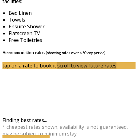
facilities:
Bed Linen
Towels
Ensuite Shower
Flatscreen TV
Free Toiletries
Accommodation rates
(showing rates over a 30 day period)
tap on a rate to book it
scroll to view future rates
Finding best rates...
* cheapest rates shown, availability is not guaranteed,
may be subject to minimum stay