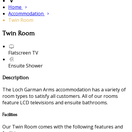
Home
Accommodation
Twin Room
Twin Room
Flatscreen TV
Ensuite Shower
Description
The Loch Garman Arms accommodation has a variety of
room types to satisfy all customers. All of our rooms
feature LCD televisions and ensuite bathrooms.
Facilities
Our Twin Room comes with the following features and