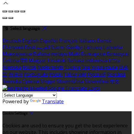
Select language
Deutsch
English
Español
Français
Italiano
Dansk
Ελληνικά
Eesti
العربية
Suomi
Gaeilge
Lietuvių
Latviešu
Македонски
Bahasa melayu
Malti
Български
Беларускі
Čeština
हिंदी
Magyar
Hrvatski
Bahasa indonesia
עברית
Íslenska
Norsk
Nederlands
Türkçe
ไทย
Українська
日本
語
한국어
Português
Polski
Tiếng việt
Русский
Română
Svenska
Српски
Shqipe
Slovenščina
Slovenčina
中文
Powered by
Translate
Cookie Settings
Cookies are used to ensure you get the best experience
on our website. This includes showing information in