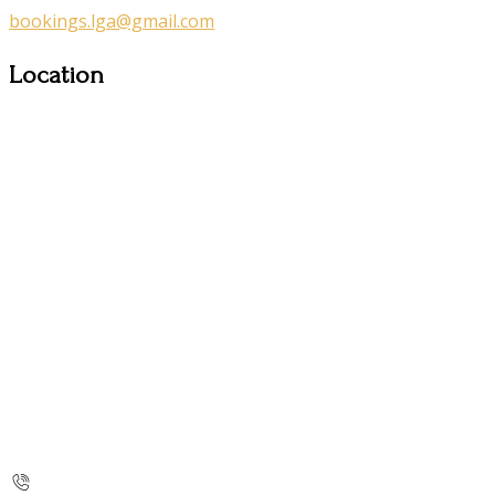
bookings.lga@gmail.com
Location