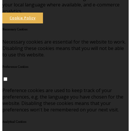
your local language where available, and e-commerce
analytics.
Cookie Policy
Necessary Cookies
Necessary cookies are essential for the website to work.
Disabling these cookies means that you will not be able
to use this website.
Preference Cookies
Preference cookies are used to keep track of your
preferences, e.g. the language you have chosen for the
website. Disabling these cookies means that your
preferences won't be remembered on your next visit.
Analytical Cookies