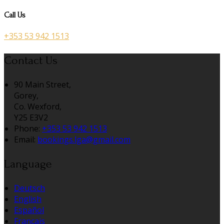
Call Us
+353 53 942 1513
Contact Us
90 Main Street,
Gorey,
Co. Wexford,
Y25 E3V2
Phone:
+353 53 942 1513
Email:
bookings.lga@gmail.com
Language
Deutsch
English
Español
Français