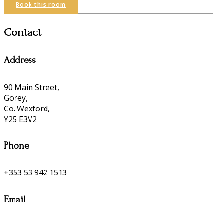
Book this room
Contact
Address
90 Main Street,
Gorey,
Co. Wexford,
Y25 E3V2
Phone
+353 53 942 1513
Email