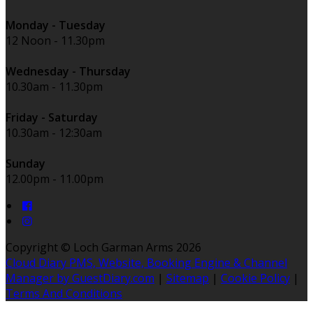
Monday - Tuesday
12 Noon - 11.30pm
Wednesday - Thursday
10.30am - 11.30pm
Friday - Saturday
10.30am - 12:30am
Sunday
12.00pm - 11.00pm
Copyright ©
Loch Garman Arms 2026
Cloud Diary PMS, Website, Booking Engine & Channel
Manager by GuestDiary.com
|
Sitemap
|
Cookie Policy
|
Terms And Conditions