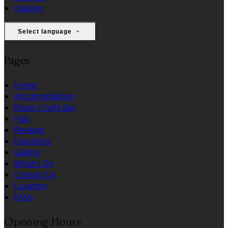
Italiano
Select language
Pages
Home
Accommodation
Rosie's Cafe Bar
Pub
Reviews
Functions
Gallery
What's On
Contact Us
Location
FAQs
Opening Hours