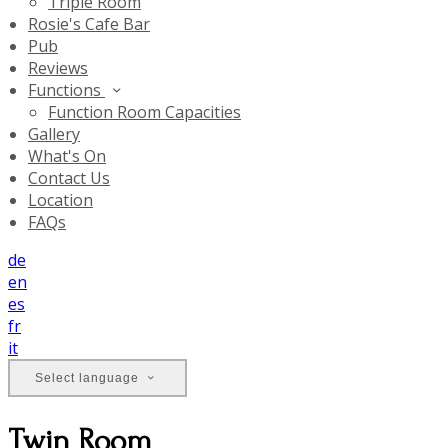
Triple Room
Rosie's Cafe Bar
Pub
Reviews
Functions
Function Room Capacities
Gallery
What's On
Contact Us
Location
FAQs
de
en
es
fr
it
Select language
Twin Room