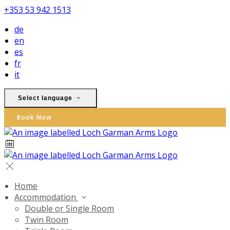
+353 53 942 1513
de
en
es
fr
it
Select language
Book Now
Home
Accommodation
Double or Single Room
Twin Room