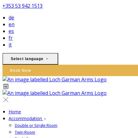
+353 53 942 1513
de
en
es
fr
it
Select language
Book Now
Home
Accommodation
Double or Single Room
Twin Room