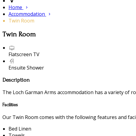
Home
Accommodation
Twin Room
Twin Room
Flatscreen TV
Ensuite Shower
Description
The Loch Garman Arms accommodation has a variety of room
Facilities
Our Twin Room comes with the following features and facili
Bed Linen
Towels