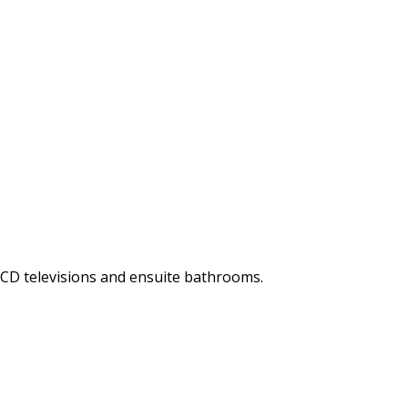
LCD televisions and ensuite bathrooms.