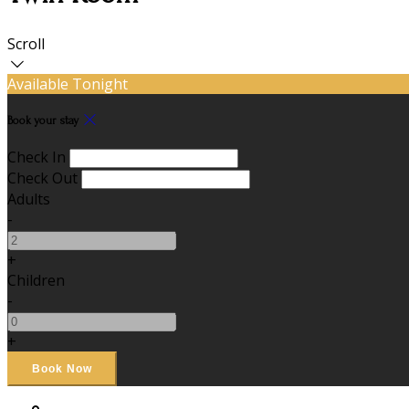
Scroll
Available Tonight
Book your stay
Check In
Check Out
Adults
-
+
Children
-
+