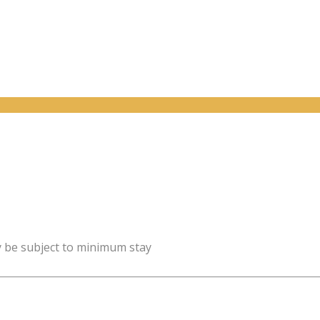
y be subject to minimum stay