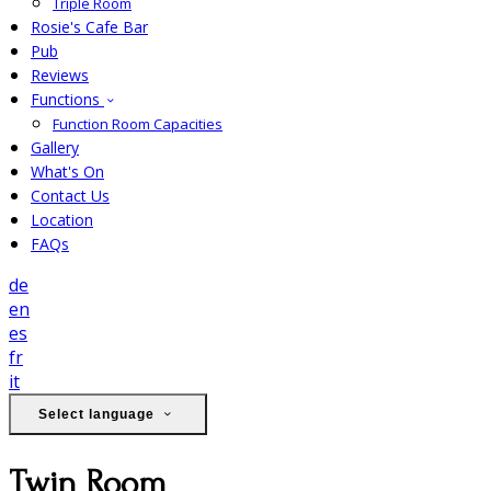
Triple Room
Rosie's Cafe Bar
Pub
Reviews
Functions
Function Room Capacities
Gallery
What's On
Contact Us
Location
FAQs
de
en
es
fr
it
Select language
Twin Room