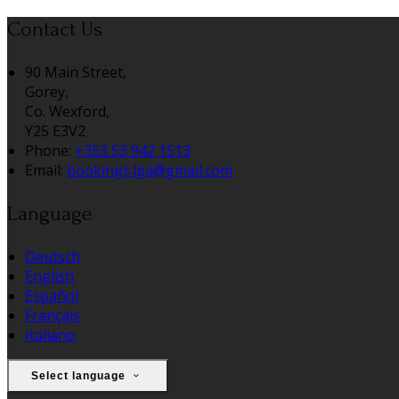
Contact Us
90 Main Street,
Gorey,
Co. Wexford,
Y25 E3V2
Phone:
+353 53 942 1513
Email:
bookings.lga@gmail.com
Language
Deutsch
English
Español
Français
Italiano
Select language