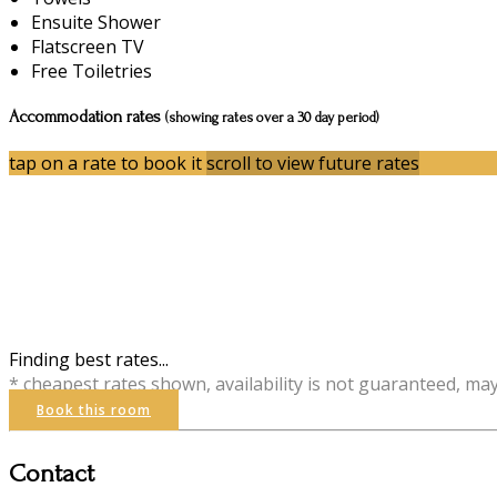
Ensuite Shower
Flatscreen TV
Free Toiletries
Accommodation rates
(showing rates over a 30 day period)
tap on a rate to book it
scroll to view future rates
Finding best rates...
* cheapest rates shown, availability is not guaranteed, ma
Book this room
Contact