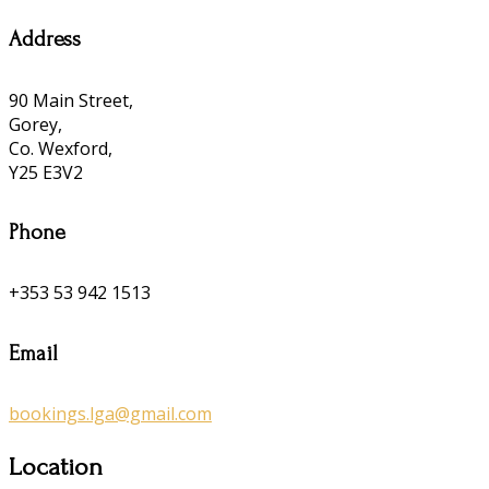
Address
90 Main Street,
Gorey,
Co. Wexford,
Y25 E3V2
Phone
+353 53 942 1513
Email
bookings.lga@gmail.com
Location