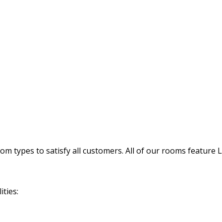
 types to satisfy all customers. All of our rooms feature 
ties: