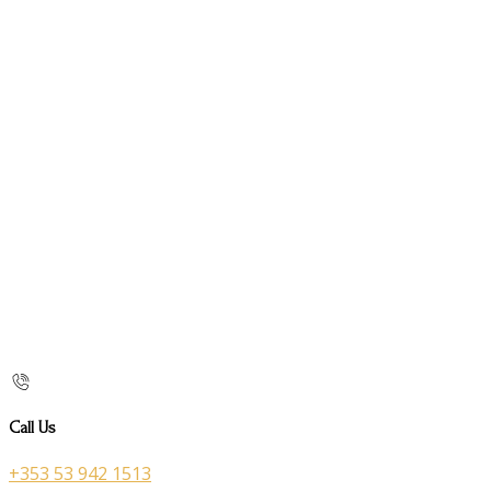
Call Us
+353 53 942 1513