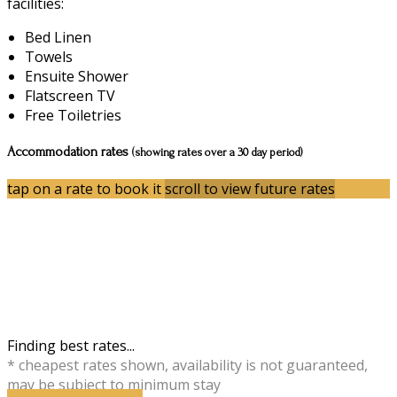
facilities:
Bed Linen
Towels
Ensuite Shower
Flatscreen TV
Free Toiletries
Accommodation rates
(showing rates over a 30 day period)
tap on a rate to book it
scroll to view future rates
Finding best rates...
* cheapest rates shown, availability is not guaranteed,
may be subject to minimum stay