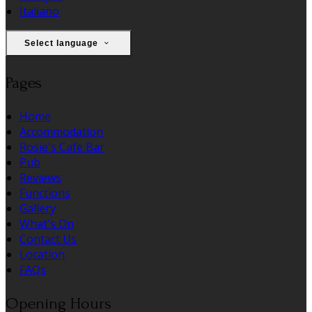
Italiano
Select language
Pages
Home
Accommodation
Rosie's Cafe Bar
Pub
Reviews
Functions
Gallery
What's On
Contact Us
Location
FAQs
Opening Hours