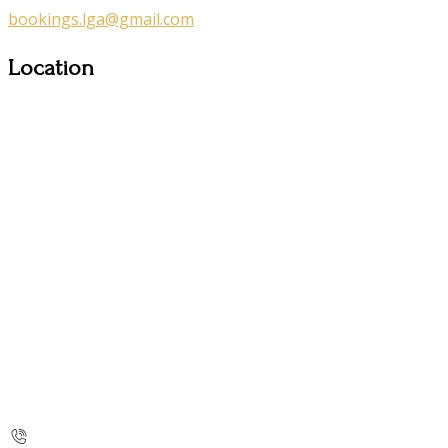
bookings.lga@gmail.com
Location