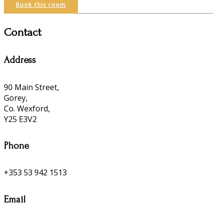
Book this room
Contact
Address
90 Main Street,
Gorey,
Co. Wexford,
Y25 E3V2
Phone
+353 53 942 1513
Email