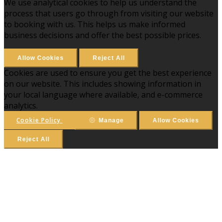
We use analytical cookies to help us understand the
process that users go through from visiting our website
to booking with us. This helps us make informed
business decisions and offer the best possible prices.
Allow Cookies
Reject All
Cookies are used to ensure you get the best experience
on our website. This includes showing information in
your local language where available, and e-commerce
analytics.
Cookie Policy
Manage
Allow Cookies
Reject All