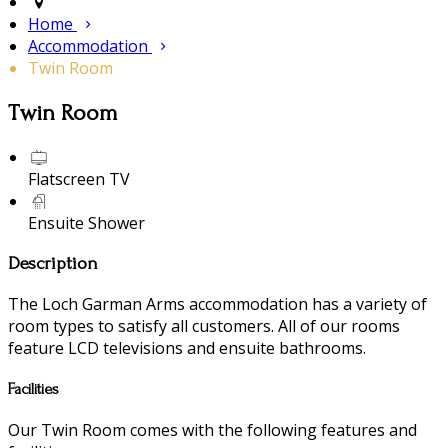
Home
Accommodation
Twin Room
Twin Room
Flatscreen TV
Ensuite Shower
Description
The Loch Garman Arms accommodation has a variety of
room types to satisfy all customers. All of our rooms
feature LCD televisions and ensuite bathrooms.
Facilities
Our Twin Room comes with the following features and