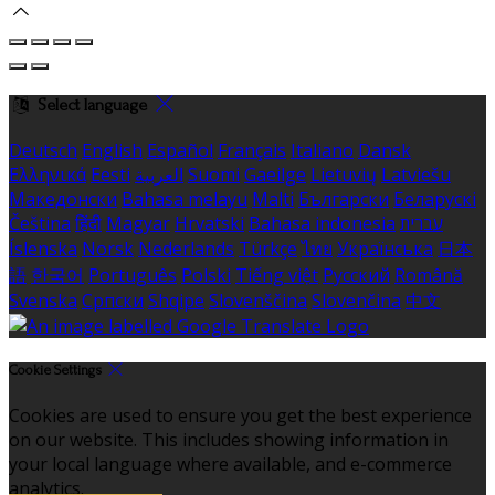
Select language
Deutsch
English
Español
Français
Italiano
Dansk
Ελληνικά
Eesti
العربية
Suomi
Gaeilge
Lietuvių
Latviešu
Македонски
Bahasa melayu
Malti
Български
Беларускі
Čeština
हिंदी
Magyar
Hrvatski
Bahasa indonesia
עברית
Íslenska
Norsk
Nederlands
Türkçe
ไทย
Українська
日本
語
한국어
Português
Polski
Tiếng việt
Русский
Română
Svenska
Српски
Shqipe
Slovenščina
Slovenčina
中文
Cookie Settings
Cookies are used to ensure you get the best experience
on our website. This includes showing information in
your local language where available, and e-commerce
analytics.