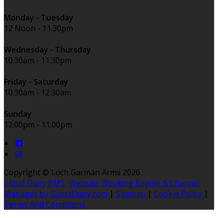
Monday - Tuesday
12 Noon - 11.30pm
Wednesday - Thursday
10.30am - 11.30pm
Friday - Saturday
10.30am - 12:30am
Sunday
12.00pm - 11.00pm
Copyright
©
Loch Garman Arms 2026
Cloud Diary PMS, Website, Booking Engine & Channel
Manager by GuestDiary.com
|
Sitemap
|
Cookie Policy
|
Terms And Conditions