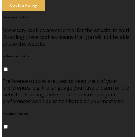
Cookie Policy
Necessary Cookies
Necessary cookies are essential for the website to work.
Disabling these cookies means that you will not be able
to use this website.
Preference Cookies
Preference cookies are used to keep track of your
preferences, e.g. the language you have chosen for the
website. Disabling these cookies means that your
preferences won't be remembered on your next visit.
Analytical Cookies