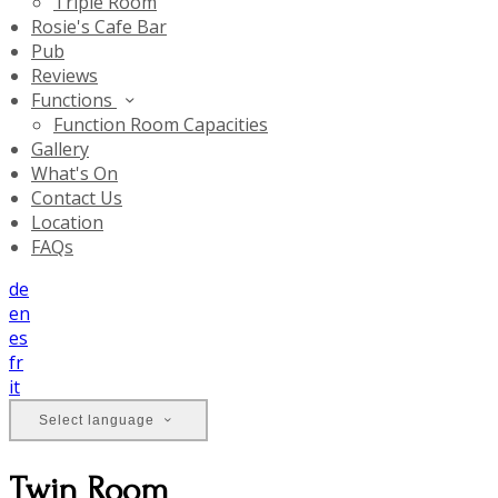
Triple Room
Rosie's Cafe Bar
Pub
Reviews
Functions
Function Room Capacities
Gallery
What's On
Contact Us
Location
FAQs
de
en
es
fr
it
Select language
Twin Room