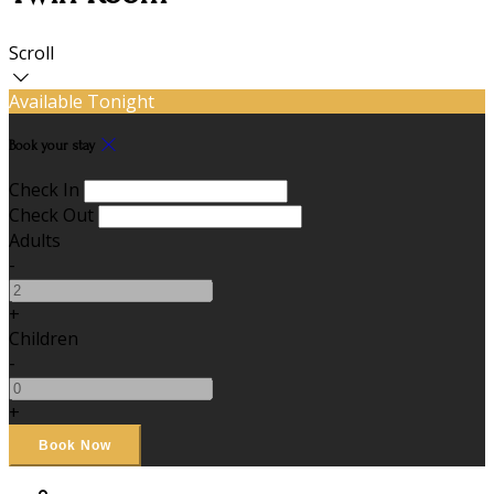
Scroll
Available Tonight
Book your stay
Check In
Check Out
Adults
-
+
Children
-
+