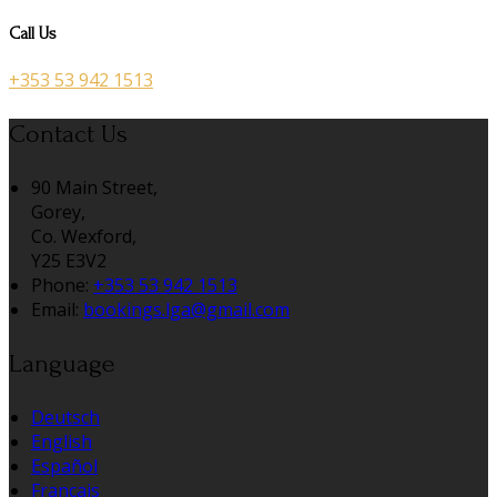
Call Us
+353 53 942 1513
Contact Us
90 Main Street,
Gorey,
Co. Wexford,
Y25 E3V2
Phone
:
+353 53 942 1513
Email
:
bookings.lga@gmail.com
Language
Deutsch
English
Español
Français