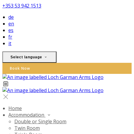
+353 53 942 1513
de
en
es
fr
it
Select language
Book Now
Home
Accommodation
Double or Single Room
Twin Room