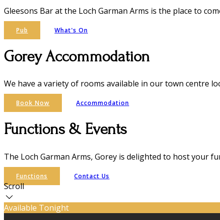
Gleesons Bar at the Loch Garman Arms is the place to come 
Pub
What's On
Gorey Accommodation
We have a variety of rooms available in our town centre lo
Book Now
Accommodation
Functions & Events
The Loch Garman Arms, Gorey is delighted to host your fun
Functions
Contact Us
Scroll
Available Tonight