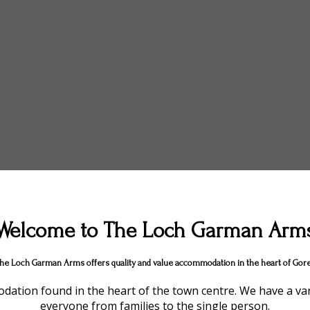
Welcome to The Loch Garman Arm
he Loch Garman Arms offers quality and value accommodation in the heart of Gore
ation found in the heart of the town centre. We have a vari
everyone from families to the single person.