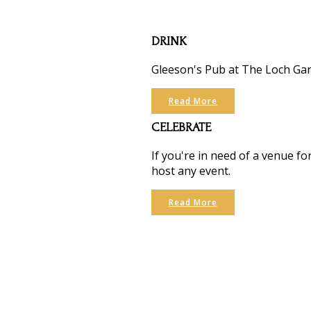
DRINK
Gleeson's Pub at The Loch Garm
Read More
CELEBRATE
If you're in need of a venue f
host any event.
Read More