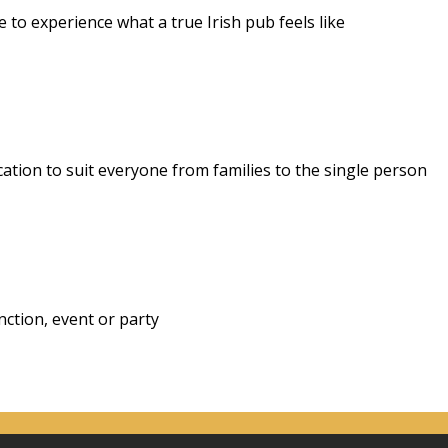
to experience what a true Irish pub feels like
cation to suit everyone from families to the single person
ction, event or party