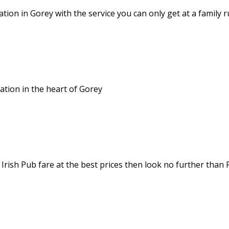
ion in Gorey with the service you can only get at a family 
tion in the heart of Gorey
 Irish Pub fare at the best prices then look no further than 