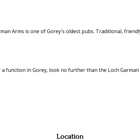
an Arms is one of Gorey's oldest pubs. Traditional, friendly
or a function in Gorey, look no further than the Loch Garman
Location