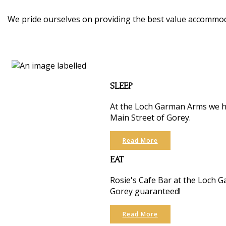
We pride ourselves on providing the best value accommoda
SLEEP
At the Loch Garman Arms we ha
Main Street of Gorey.
Read More
EAT
Rosie's Cafe Bar at the Loch Ga
Gorey guaranteed!
Read More