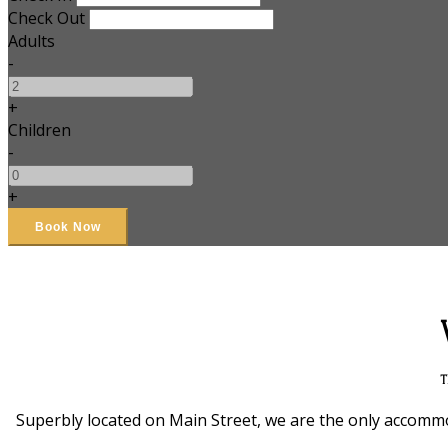
Check Out
Adults
-
+
Children
-
+
T
Superbly located on Main Street, we are the only accommod