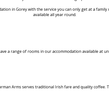
tion in Gorey with the service you can only get at a famil
available all year round.
ve a range of rooms in our accommodation available at unbe
rman Arms serves traditional Irish fare and quality coffee. 