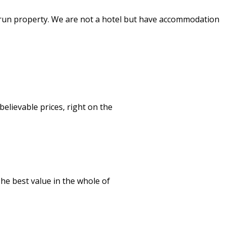
y run property. We are not a hotel but have accommodation
lievable prices, right on the
The best value in the whole of