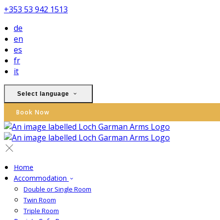
+353 53 942 1513
de
en
es
fr
it
Select language
Book Now
Home
Accommodation
Double or Single Room
Twin Room
Triple Room