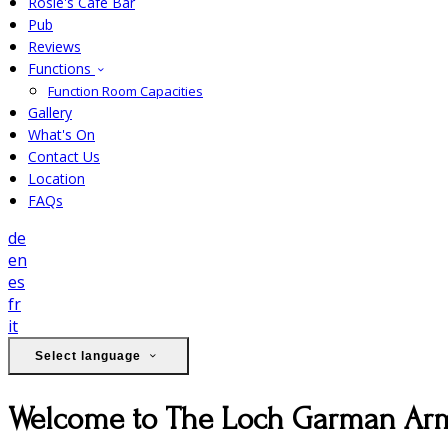
Rosie's Cafe Bar
Pub
Reviews
Functions
Function Room Capacities
Gallery
What's On
Contact Us
Location
FAQs
de
en
es
fr
it
Select language
Welcome to The Loch Garman Ar