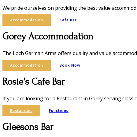
We pride ourselves on providing the best value accommodat
Accommodation
Cafe Bar
Gorey Accommodation
The Loch Garman Arms offers quality and value accommoda
Accommodation
Book Now
Rosie's Cafe Bar
If you are looking for a Restaurant in Gorey serving classic
Restaurant
Functions
Gleesons Bar