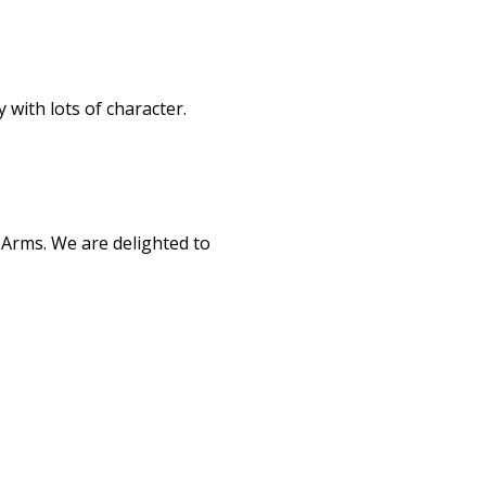
 with lots of character.
 Arms. We are delighted to