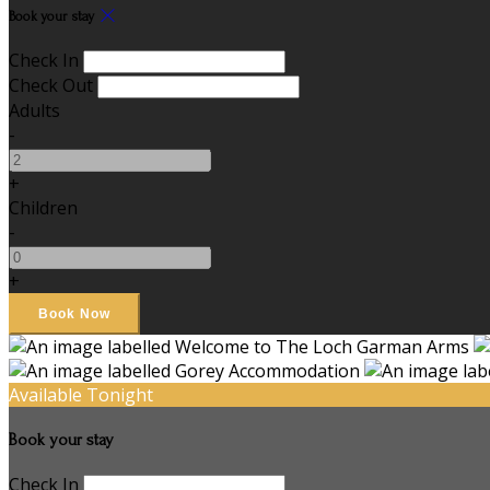
Book your stay
Check In
Check Out
Adults
-
+
Children
-
+
Available Tonight
Book your stay
Check In