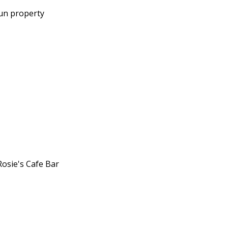
run property
Rosie's Cafe Bar