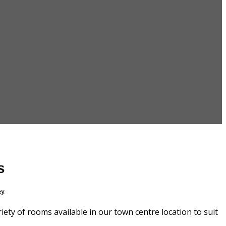
s
y.
ety of rooms available in our town centre location to suit