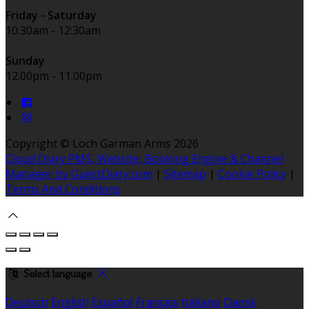
Friday - Saturday
10.30am - 12:30am
Sunday
12.00pm - 11.00pm
Copyright ©
Loch Garman Arms 2026
Cloud Diary PMS, Website, Booking Engine & Channel
Manager by GuestDiary.com
|
Sitemap
|
Cookie Policy
|
Terms And Conditions
Select language
Deutsch
English
Español
Français
Italiano
Dansk