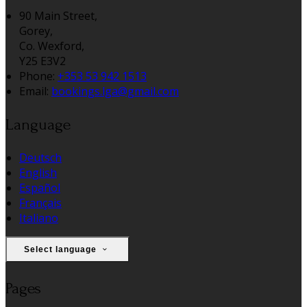
90 Main Street,
Gorey,
Co. Wexford,
Y25 E3V2
Phone:
+353 53 942 1513
Email:
bookings.lga@gmail.com
Language
Deutsch
English
Español
Français
Italiano
Select language
Pages