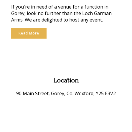
If you're in need of a venue for a function in
Gorey, look no further than the Loch Garman
Arms. We are delighted to host any event.
Read More
Location
90 Main Street, Gorey, Co. Wexford, Y25 E3V2