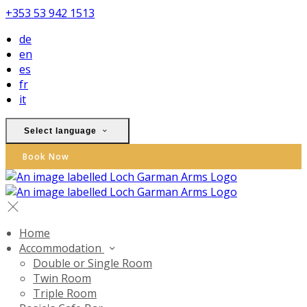
+353 53 942 1513
de
en
es
fr
it
Select language
Book Now
Home
Accommodation
Double or Single Room
Twin Room
Triple Room