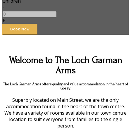
Children
-
+
Welcome to The Loch Garman
Arms
The Loch Garman Arms offers quality and value accommodation in the heart of
Gorey.
Superbly located on Main Street, we are the only
accommodation found in the heart of the town centre.
We have a variety of rooms available in our town centre
location to suit everyone from families to the single
person.