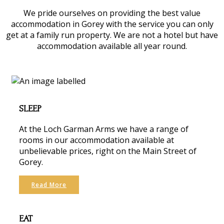
We pride ourselves on providing the best value
accommodation in Gorey with the service you can only
get at a family run property. We are not a hotel but have
accommodation available all year round.
SLEEP
At the Loch Garman Arms we have a range of
rooms in our accommodation available at
unbelievable prices, right on the Main Street of
Gorey.
Read More
EAT