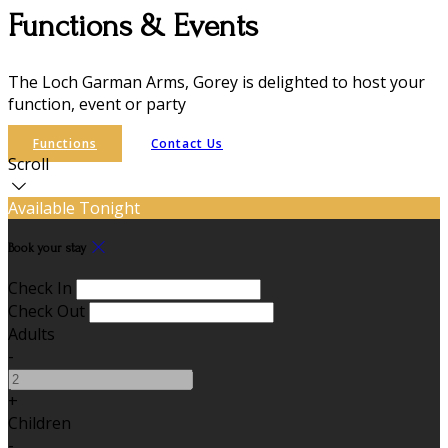
Functions & Events
The Loch Garman Arms, Gorey is delighted to host your
function, event or party
Functions
Contact Us
Scroll
Available Tonight
Book your stay
Check In
Check Out
Adults
-
+
Children
-