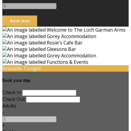
+
Available Tonight
Book your stay
Check In
Check Out
Adults
-
+