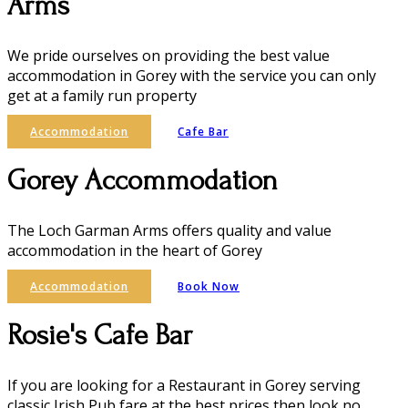
Arms
We pride ourselves on providing the best value
accommodation in Gorey with the service you can only
get at a family run property
Accommodation
Cafe Bar
Gorey Accommodation
The Loch Garman Arms offers quality and value
accommodation in the heart of Gorey
Accommodation
Book Now
Rosie's Cafe Bar
If you are looking for a Restaurant in Gorey serving
classic Irish Pub fare at the best prices then look no