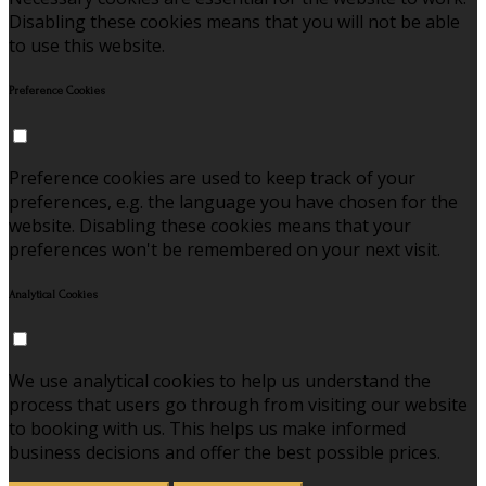
Disabling these cookies means that you will not be able
to use this website.
Preference Cookies
Preference cookies are used to keep track of your
preferences, e.g. the language you have chosen for the
website. Disabling these cookies means that your
preferences won't be remembered on your next visit.
Analytical Cookies
We use analytical cookies to help us understand the
process that users go through from visiting our website
to booking with us. This helps us make informed
business decisions and offer the best possible prices.