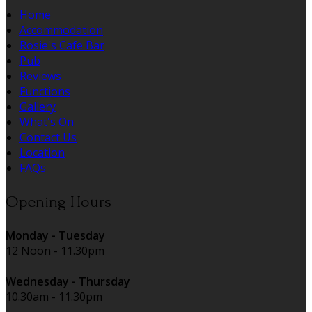
Home
Accommodation
Rosie's Cafe Bar
Pub
Reviews
Functions
Gallery
What's On
Contact Us
Location
FAQs
Opening Hours
Monday - Tuesday
12 Noon - 11.30pm
Wednesday - Thursday
10.30am - 11.30pm