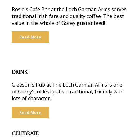
Rosie's Cafe Bar at the Loch Garman Arms serves
traditional Irish fare and quality coffee. The best
value in the whole of Gorey guaranteed!
Read More
DRINK
Gleeson's Pub at The Loch Garman Arms is one
of Gorey's oldest pubs. Traditional, friendly with
lots of character.
Read More
CELEBRATE