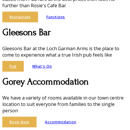
further than Rosie's Cafe Bar
Restaurant
Functions
Gleesons Bar
Gleesons Bar at the Loch Garman Arms is the place to
come to experience what a true Irish pub feels like
Pub
What's On
Gorey Accommodation
We have a variety of rooms available in our town centre
location to suit everyone from families to the single
person
Book Now
Accommodation