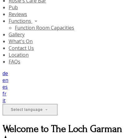
Rosie's Cafe Bar
Pub
Reviews
Functions
Function Room Capacities
Gallery
What's On
Contact Us
Location
FAQs
de
en
es
fr
it
Select language
Welcome to The Loch Garman