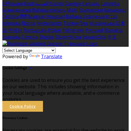
Ελληνικά
Eesti
العربية
Suomi
Gaeilge
Lietuvių
Latviešu
Македонски
Bahasa melayu
Malti
Български
Беларускі
Čeština
हिंदी
Magyar
Hrvatski
Bahasa indonesia
עברית
Íslenska
Norsk
Nederlands
Türkçe
ไทย
Українська
日本
語
한국어
Português
Polski
Tiếng việt
Русский
Română
Svenska
Српски
Shqipe
Slovenščina
Slovenčina
中文
Powered by
Translate
Cookie Settings
Cookies are used to ensure you get the best experience
on our website. This includes showing information in
your local language where available, and e-commerce
analytics.
Cookie Policy
Necessary Cookies
Necessary cookies are essential for the website to work.