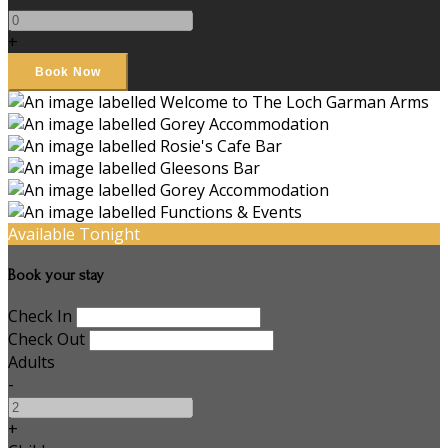
+
Available Tonight
Book your stay
Check In
Check Out
Adults
-
+