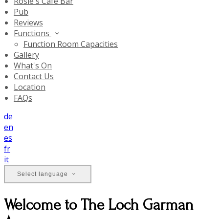
Rosie's Cafe Bar
Pub
Reviews
Functions
Function Room Capacities
Gallery
What's On
Contact Us
Location
FAQs
de
en
es
fr
it
Select language
Welcome to The Loch Garman