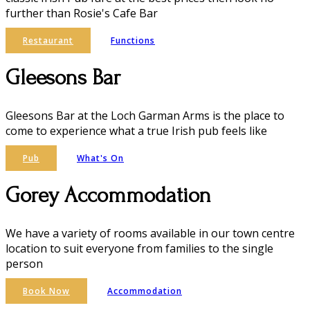
further than Rosie's Cafe Bar
Restaurant
Functions
Gleesons Bar
Gleesons Bar at the Loch Garman Arms is the place to
come to experience what a true Irish pub feels like
Pub
What's On
Gorey Accommodation
We have a variety of rooms available in our town centre
location to suit everyone from families to the single
person
Book Now
Accommodation