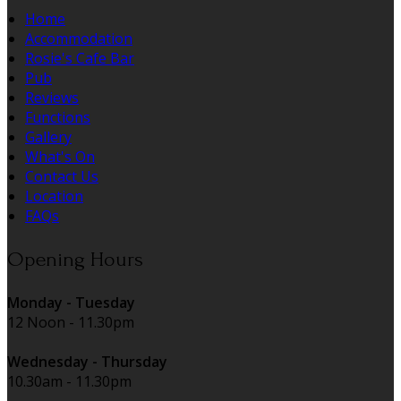
Home
Accommodation
Rosie's Cafe Bar
Pub
Reviews
Functions
Gallery
What's On
Contact Us
Location
FAQs
Opening Hours
Monday - Tuesday
12 Noon - 11.30pm
Wednesday - Thursday
10.30am - 11.30pm