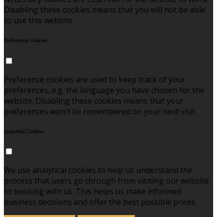
Disabling these cookies means that you will not be able
to use this website.
Preference Cookies
Preference cookies are used to keep track of your
preferences, e.g. the language you have chosen for the
website. Disabling these cookies means that your
preferences won't be remembered on your next visit.
Analytical Cookies
We use analytical cookies to help us understand the
process that users go through from visiting our website
to booking with us. This helps us make informed
business decisions and offer the best possible prices.