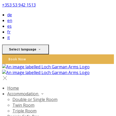
+353 53 942 1513
de
en
es
fr
it
Select language
Book Now
Home
Accommodation
Double or Single Room
Twin Room
Triple Room