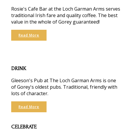
Rosie's Cafe Bar at the Loch Garman Arms serves
traditional Irish fare and quality coffee. The best
value in the whole of Gorey guaranteed!
Read More
DRINK
Gleeson's Pub at The Loch Garman Arms is one
of Gorey's oldest pubs. Traditional, friendly with
lots of character.
Read More
CELEBRATE