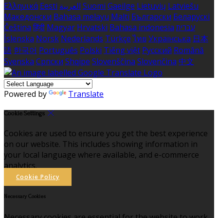
Ελληνικά
Eesti
العربية
Suomi
Gaeilge
Lietuvių
Latviešu
Македонски
Bahasa melayu
Malti
Български
Беларускі
Čeština
हिंदी
Magyar
Hrvatski
Bahasa indonesia
עברית
Íslenska
Norsk
Nederlands
Türkçe
ไทย
Українська
日本
語
한국어
Português
Polski
Tiếng việt
Русский
Română
Svenska
Српски
Shqipe
Slovenščina
Slovenčina
中文
Powered by
Translate
Cookie Settings
Cookies are used to ensure you get the best experience
on our website. This includes showing information in
your local language where available, and e-commerce
analytics.
Cookie Policy
Necessary Cookies
Necessary cookies are essential for the website to work.