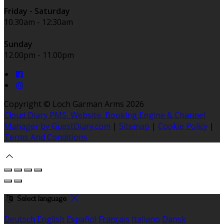
Friday - Saturday
10.30am - 12:30am
Sunday
12.00pm - 11.00pm
Copyright ©
Loch Garman Arms 2026
Cloud Diary PMS, Website, Booking Engine & Channel
Manager by GuestDiary.com
|
Sitemap
|
Cookie Policy
|
Terms And Conditions
Select language
Deutsch
English
Español
Français
Italiano
Dansk