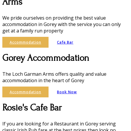
Arms
We pride ourselves on providing the best value
accommodation in Gorey with the service you can only
get at a family run property
Accommodation
Cafe Bar
Gorey Accommodation
The Loch Garman Arms offers quality and value
accommodation in the heart of Gorey
Accommodation
Book Now
Rosie's Cafe Bar
If you are looking for a Restaurant in Gorey serving
classic Irish Pub fare at the best prices then look no