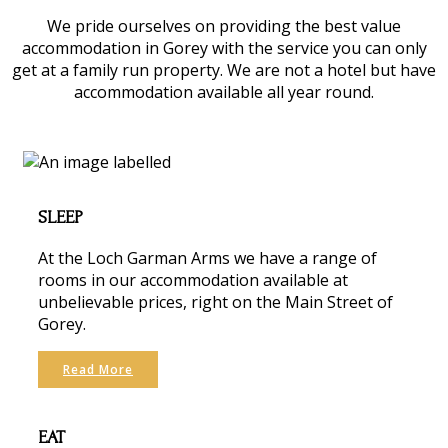
We pride ourselves on providing the best value
accommodation in Gorey with the service you can only
get at a family run property. We are not a hotel but have
accommodation available all year round.
SLEEP
At the Loch Garman Arms we have a range of
rooms in our accommodation available at
unbelievable prices, right on the Main Street of
Gorey.
Read More
EAT