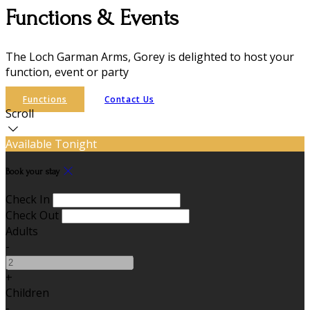
Functions & Events
The Loch Garman Arms, Gorey is delighted to host your
function, event or party
Functions
Contact Us
Scroll
Available Tonight
Book your stay
Check In
Check Out
Adults
-
+
Children
-