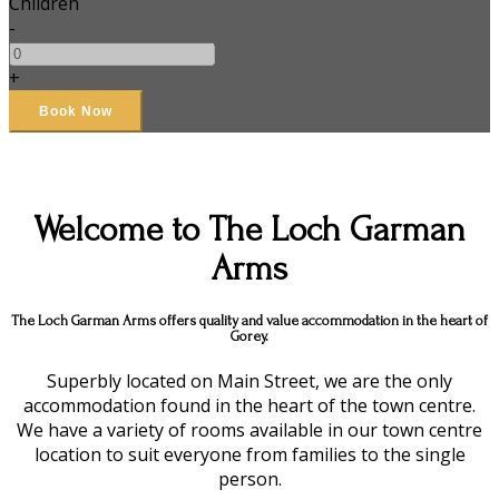
Children
-
+
Welcome to The Loch Garman
Arms
The Loch Garman Arms offers quality and value accommodation in the heart of
Gorey.
Superbly located on Main Street, we are the only
accommodation found in the heart of the town centre.
We have a variety of rooms available in our town centre
location to suit everyone from families to the single
person.