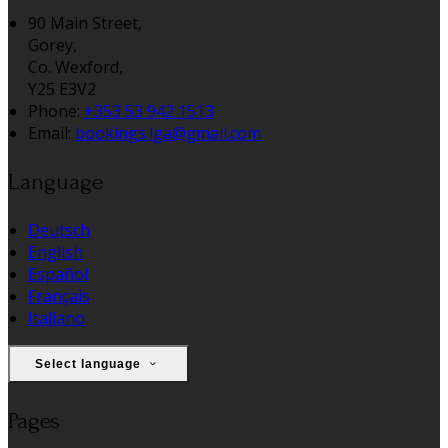
90 Main Street,
Gorey,
Co. Wexford,
Y25 E3V2
Phone:
+353 53 942 1513
Email:
bookings.lga@gmail.com
Language
Deutsch
English
Español
Français
Italiano
Select language
Pages