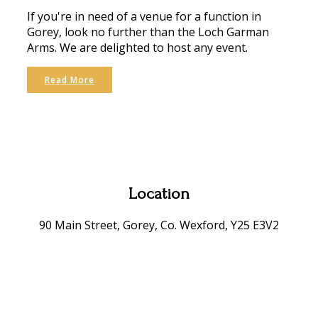
If you're in need of a venue for a function in
Gorey, look no further than the Loch Garman
Arms. We are delighted to host any event.
Read More
Location
90 Main Street, Gorey, Co. Wexford, Y25 E3V2