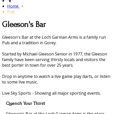
Home
Pub
​Gleeson's Bar
​Gleeson's Bar at the Loch Garman Arms is a family run
Pub and a tradition in Gorey.
Started by Michael Gleeson Senior in 1977, the Gleeson
family have been serving thirsty locals and visitors the
best porter in town for over 25 years.
Drop in anytime to watch a live game play darts, or listen
to some live music.
Live Sky Sports - Showing all major sporting events.
Quench Your Thirst
Gleeson's Bar at the Loch Garman Arms is the place