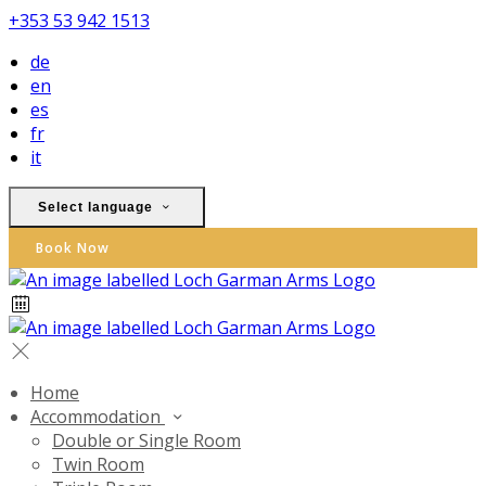
+353 53 942 1513
de
en
es
fr
it
Select language
Book Now
Home
Accommodation
Double or Single Room
Twin Room