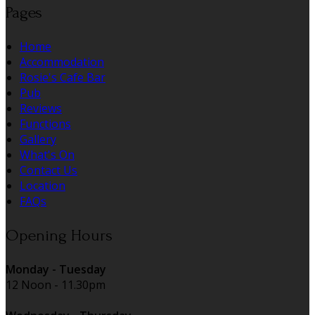
Pages
Home
Accommodation
Rosie's Cafe Bar
Pub
Reviews
Functions
Gallery
What's On
Contact Us
Location
FAQs
Opening Hours
Monday - Tuesday
12 Noon - 11.30pm