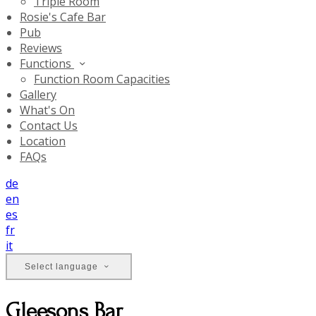
Triple Room
Rosie's Cafe Bar
Pub
Reviews
Functions
Function Room Capacities
Gallery
What's On
Contact Us
Location
FAQs
de
en
es
fr
it
Select language
Gleesons Bar