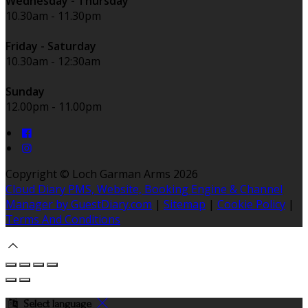
Wednesday - Thursday
10.30am - 11.30pm
Friday - Saturday
10.30am - 12:30am
Sunday
12.00pm - 11.00pm
Copyright ©
Loch Garman Arms 2026
Cloud Diary PMS, Website, Booking Engine & Channel
Manager by GuestDiary.com
|
Sitemap
|
Cookie Policy
|
Terms And Conditions
Select language