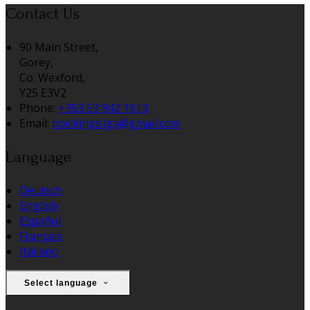
Contact Us
90 Main Street,
Gorey,
Co. Wexford,
Y25 E3V2
Phone:
+353 53 942 1513
Email:
bookings.lga@gmail.com
Language
Deutsch
English
Español
Français
Italiano
Select language