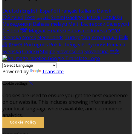
Deutsch
English
Español
Français
Italiano
Dansk
Ελληνικά
Eesti
العربية
Suomi
Gaeilge
Lietuvių
Latviešu
Македонски
Bahasa melayu
Malti
Български
Беларускі
Čeština
हिंदी
Magyar
Hrvatski
Bahasa indonesia
עברית
Íslenska
Norsk
Nederlands
Türkçe
ไทย
Українська
日本
語
한국어
Português
Polski
Tiếng việt
Русский
Română
Svenska
Српски
Shqipe
Slovenščina
Slovenčina
中文
Powered by
Translate
Cookie Settings
Cookies are used to ensure you get the best experience
on our website. This includes showing information in
your local language where available, and e-commerce
analytics.
Cookie Policy