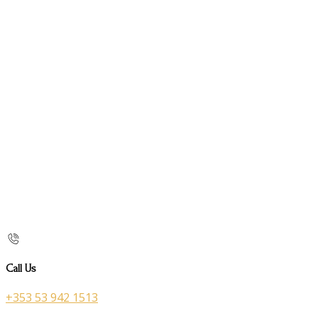
Call Us
+353 53 942 1513