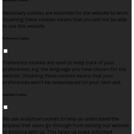
Necessary Cookies
Necessary cookies are essential for the website to work.
Disabling these cookies means that you will not be able
to use this website.
Preference Cookies
Preference cookies are used to keep track of your
preferences, e.g. the language you have chosen for the
website. Disabling these cookies means that your
preferences won't be remembered on your next visit.
Analytical Cookies
We use analytical cookies to help us understand the
process that users go through from visiting our website
to booking with us. This helps us make informed