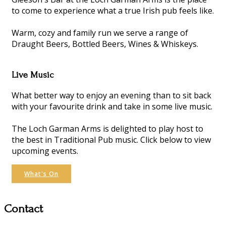
to come to experience what a true Irish pub feels like.
Warm, cozy and family run we serve a range of
Draught Beers, Bottled Beers, Wines & Whiskeys.
Live Music
What better way to enjoy an evening than to sit back
with your favourite drink and take in some live music.
The Loch Garman Arms is delighted to play host to
the best in Traditional Pub music. Click below to view
upcoming events.
What's On
Contact