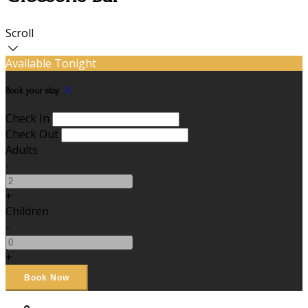
Scroll
Available Tonight
Book your stay
Check In
Check Out
Adults
-
+
Children
-
+