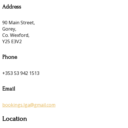
Address
90 Main Street,
Gorey,
Co. Wexford,
Y25 E3V2
Phone
+353 53 942 1513
Email
bookings.lga@gmail.com
Location