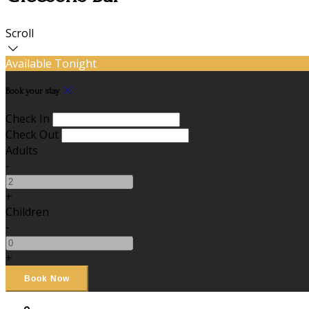
Scroll
Available Tonight
Book your stay
Check In
Check Out
Adults
-
+
Children
-
+