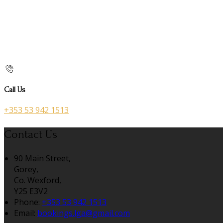
Call Us
+353 53 942 1513
Contact Us
90 Main Street,
Gorey,
Co. Wexford,
Y25 E3V2
Phone:
+353 53 942 1513
Email:
bookings.lga@gmail.com