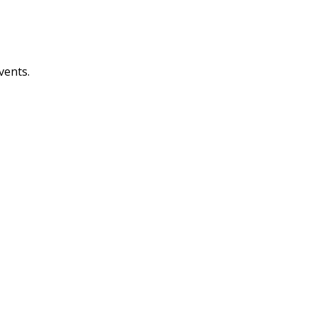
vents.