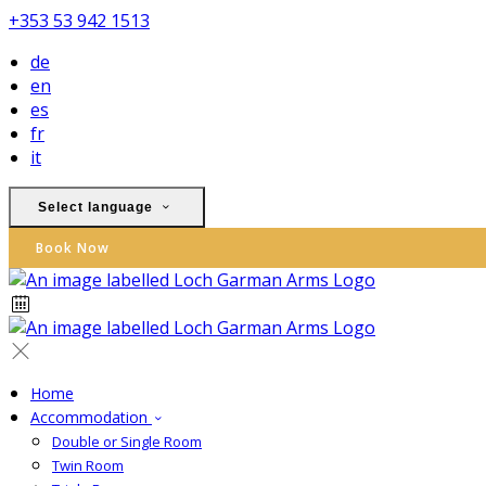
+353 53 942 1513
de
en
es
fr
it
Select language
Book Now
Home
Accommodation
Double or Single Room
Twin Room