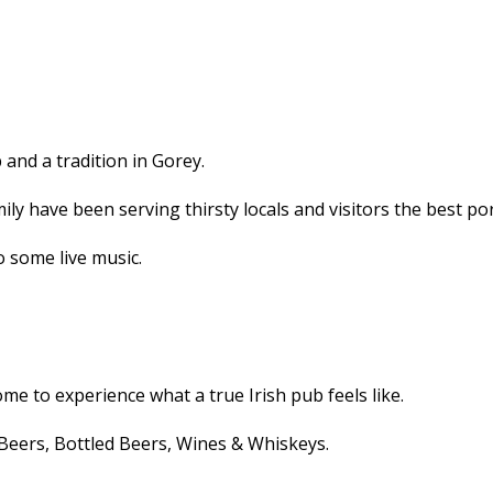
and a tradition in Gorey.
ly have been serving thirsty locals and visitors the best po
o some live music.
me to experience what a true Irish pub feels like.
Beers, Bottled Beers, Wines & Whiskeys.