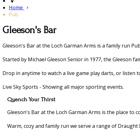
Home
Pub
​Gleeson's Bar
​Gleeson's Bar at the Loch Garman Arms is a family run Pub 
Started by Michael Gleeson Senior in 1977, the Gleeson fami
Drop in anytime to watch a live game play darts, or listen t
Live Sky Sports - Showing all major sporting events.
Quench Your Thirst
Gleeson's Bar at the Loch Garman Arms is the place to co
Warm, cozy and family run we serve a range of Draught 