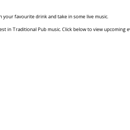
h your favourite drink and take in some live music.
st in Traditional Pub music. Click below to view upcoming e