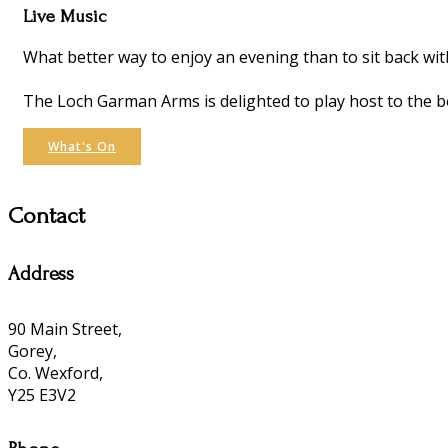
Live Music
What better way to enjoy an evening than to sit back wit
The Loch Garman Arms is delighted to play host to the be
What's On
Contact
Address
90 Main Street,
Gorey,
Co. Wexford,
Y25 E3V2