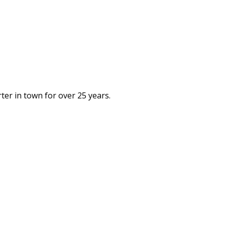
rter in town for over 25 years.