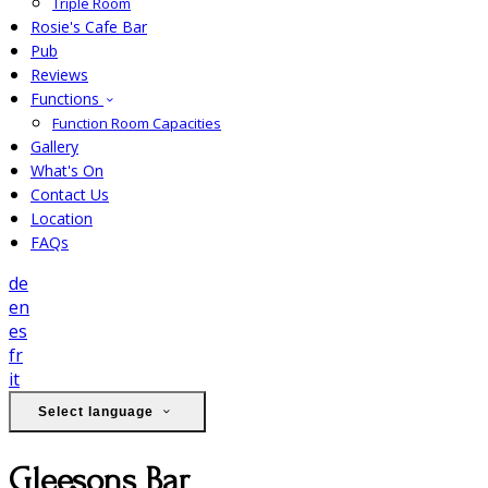
Triple Room
Rosie's Cafe Bar
Pub
Reviews
Functions
Function Room Capacities
Gallery
What's On
Contact Us
Location
FAQs
de
en
es
fr
it
Select language
Gleesons Bar