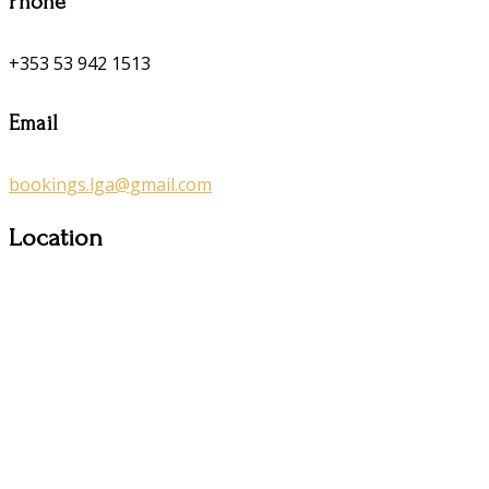
Phone
+353 53 942 1513
Email
bookings.lga@gmail.com
Location