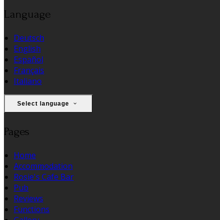
Language
Deutsch
English
Español
Français
Italiano
Select language
Pages
Home
Accommodation
Rosie's Cafe Bar
Pub
Reviews
Functions