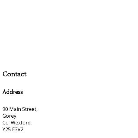
Contact
Address
90 Main Street,
Gorey,
Co. Wexford,
Y25 E3V2