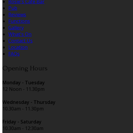
Rosie's Cafe Bar
Pub
Reviews
Functions
Gallery
What's On
Contact Us
Location
FAQs
Opening Hours
Monday - Tuesday
12 Noon - 11.30pm
Wednesday - Thursday
10.30am - 11.30pm
Friday - Saturday
10.30am - 12:30am