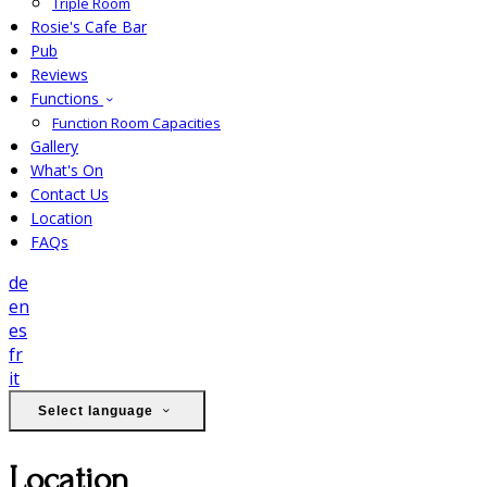
Triple Room
Rosie's Cafe Bar
Pub
Reviews
Functions
Function Room Capacities
Gallery
What's On
Contact Us
Location
FAQs
de
en
es
fr
it
Select language
Location