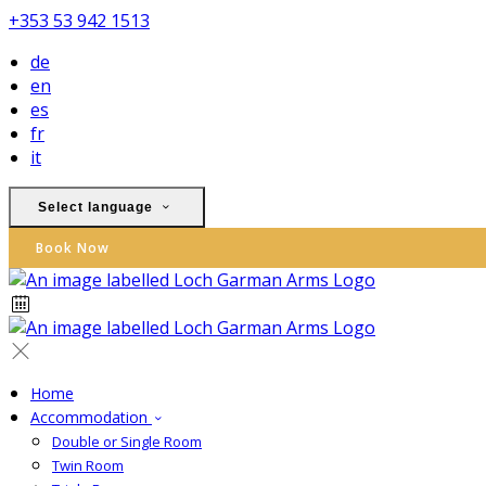
+353 53 942 1513
de
en
es
fr
it
Select language
Book Now
Home
Accommodation
Double or Single Room
Twin Room