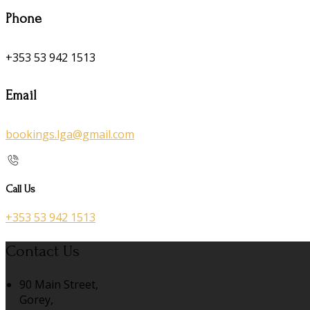
Phone
+353 53 942 1513
Email
bookings.lga@gmail.com
Call Us
+353 53 942 1513
Contact Us
90 Main Street,
Gorey,