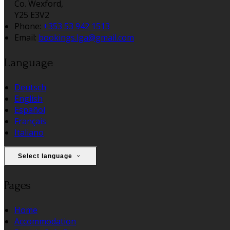
Co. Wexford,
Y25 E3V2
Phone:
+353 53 942 1513
Email:
bookings.lga@gmail.com
Language
Deutsch
English
Español
Français
Italiano
Select language
Pages
Home
Accommodation