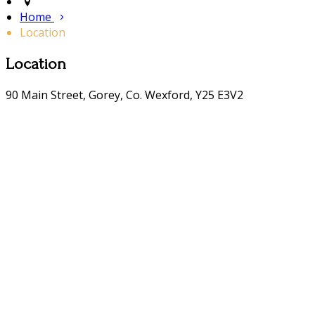
Home
Location
Location
90 Main Street, Gorey, Co. Wexford, Y25 E3V2