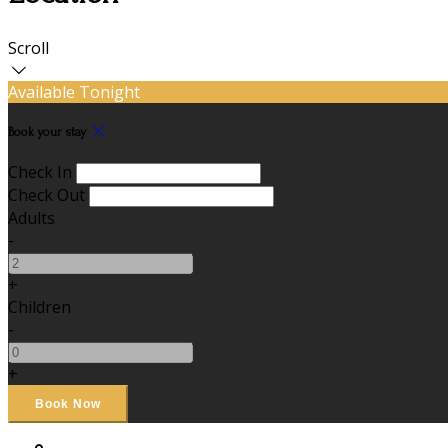
Scroll
Available Tonight
Book your stay
Check In
Check Out
Adults
-
+
Children
-
+