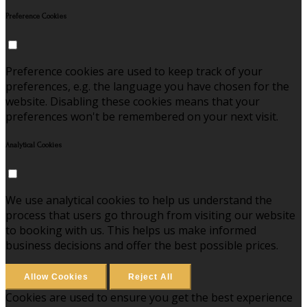
Preference Cookies
Preference cookies are used to keep track of your
preferences, e.g. the language you have chosen for the
website. Disabling these cookies means that your
preferences won't be remembered on your next visit.
Analytical Cookies
We use analytical cookies to help us understand the
process that users go through from visiting our website
to booking with us. This helps us make informed
business decisions and offer the best possible prices.
Allow Cookies
Reject All
Cookies are used to ensure you get the best experience