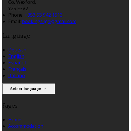
Co. Wexford,
Y25 E3V2
Phone:
+353 53 942 1513
Email:
bookings.lga@gmail.com
Language
Deutsch
English
Español
Français
Italiano
Select language
Pages
Home
Accommodation