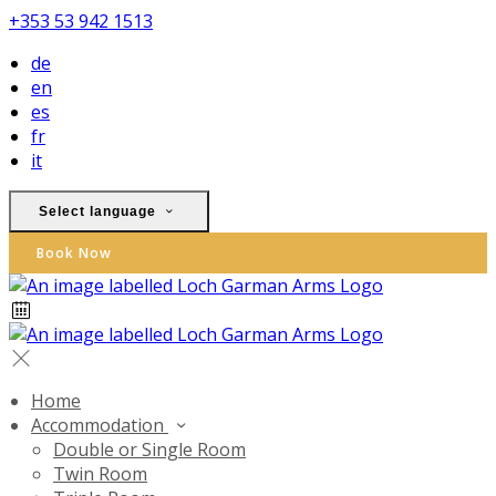
+353 53 942 1513
de
en
es
fr
it
Select language
Book Now
Home
Accommodation
Double or Single Room
Twin Room