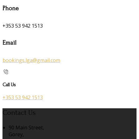
Phone
+353 53 942 1513
Email
bookings.lga@gmail.com
Call Us
+353 53 942 1513
Contact Us
90 Main Street,
Gorey,