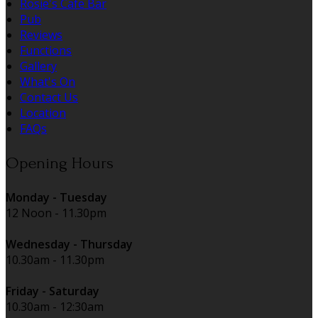
Rosie's Cafe Bar
Pub
Reviews
Functions
Gallery
What's On
Contact Us
Location
FAQs
Opening Hours
Monday - Tuesday
12 Noon - 11.30pm
Wednesday - Thursday
10.30am - 11.30pm
Friday - Saturday
10.30am - 12:30am