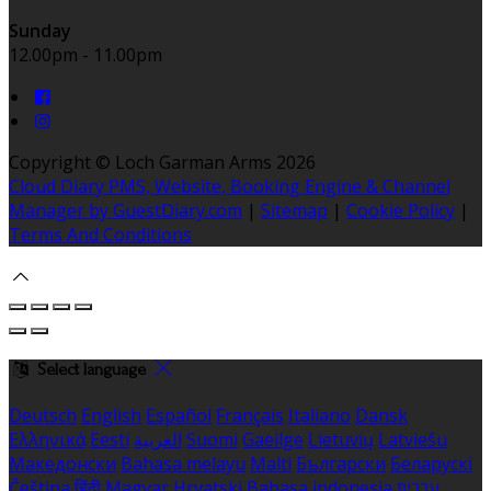
Sunday
12.00pm - 11.00pm
Copyright ©
Loch Garman Arms 2026
Cloud Diary PMS, Website, Booking Engine & Channel
Manager by GuestDiary.com
|
Sitemap
|
Cookie Policy
|
Terms And Conditions
Select language
Deutsch
English
Español
Français
Italiano
Dansk
Ελληνικά
Eesti
العربية
Suomi
Gaeilge
Lietuvių
Latviešu
Македонски
Bahasa melayu
Malti
Български
Беларускі
Čeština
हिंदी
Magyar
Hrvatski
Bahasa indonesia
עברית