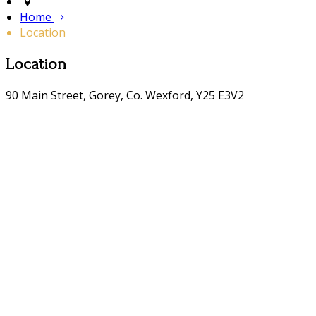
Home
Location
Location
90 Main Street, Gorey, Co. Wexford, Y25 E3V2