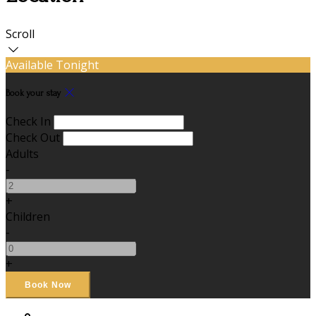
Scroll
Available Tonight
Book your stay
Check In
Check Out
Adults
-
+
Children
-
+