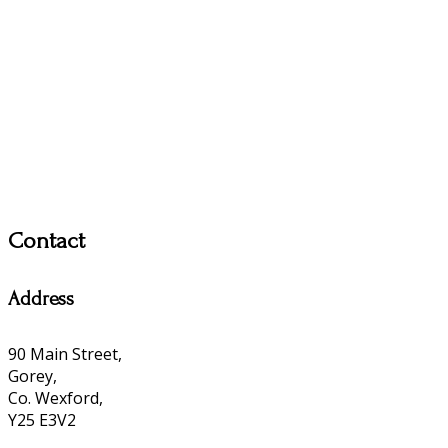
Contact
Address
90 Main Street,
Gorey,
Co. Wexford,
Y25 E3V2