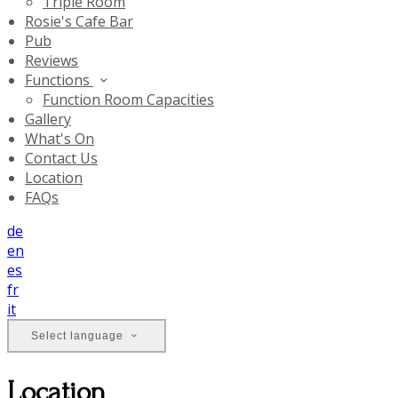
Triple Room
Rosie's Cafe Bar
Pub
Reviews
Functions
Function Room Capacities
Gallery
What's On
Contact Us
Location
FAQs
de
en
es
fr
it
Select language
Location