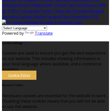
Íslenska
Norsk
Nederlands
Türkçe
ไทย
Українська
日本
語
한국어
Português
Polski
Tiếng việt
Русский
Română
Svenska
Српски
Shqipe
Slovenščina
Slovenčina
中文
Powered by
Translate
Cookie Settings
Cookies are used to ensure you get the best experience
on our website. This includes showing information in
your local language where available, and e-commerce
analytics.
Cookie Policy
Necessary Cookies
Necessary cookies are essential for the website to work.
Disabling these cookies means that you will not be able
to use this website.