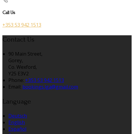
Call Us
+353 53 942 1513
Contact Us
90 Main Street,
Gorey,
Co. Wexford,
Y25 E3V2
Phone:
+353 53 942 1513
Email:
bookings.lga@gmail.com
Language
Deutsch
English
Español