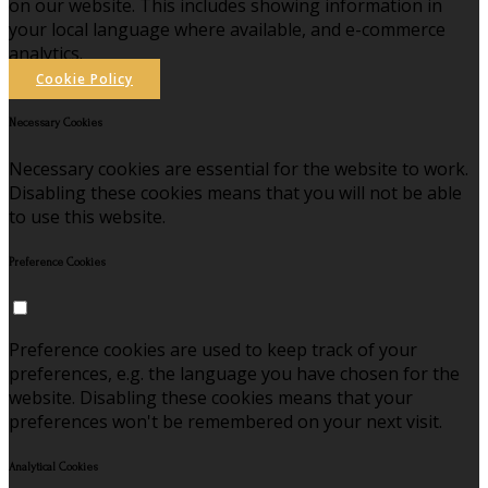
on our website. This includes showing information in
your local language where available, and e-commerce
analytics.
Cookie Policy
Necessary Cookies
Necessary cookies are essential for the website to work.
Disabling these cookies means that you will not be able
to use this website.
Preference Cookies
Preference cookies are used to keep track of your
preferences, e.g. the language you have chosen for the
website. Disabling these cookies means that your
preferences won't be remembered on your next visit.
Analytical Cookies