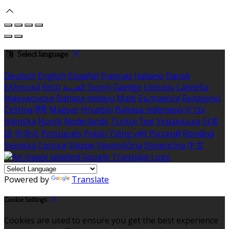
Select language
Deutsch
English
Español
Français
Italiano
Dansk
Ελληνικά
Eesti
العربية
Suomi
Gaeilge
Lietuvių
Latviešu
Македонски
Bahasa melayu
Malti
Български
Беларускі
Čeština
हिंदी
Magyar
Hrvatski
Bahasa indonesia
עברית
Íslenska
Norsk
Nederlands
Türkçe
ไทย
Українська
日本
語
한국어
Português
Polski
Tiếng việt
Русский
Română
Svenska
Српски
Shqipe
Slovenščina
Slovenčina
中文
Powered by
Translate
Cookie Settings
Cookies are used to ensure you get the best experience