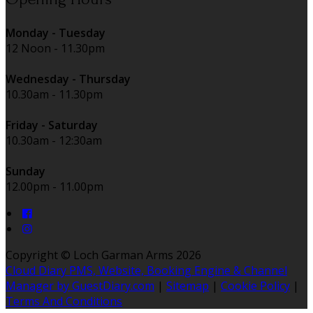
Monday - Tuesday
12 Noon - 11.30pm
Wednesday - Thursday
10.30am - 11.30pm
Friday - Saturday
10.30am - 12:30am
Sunday
12.00pm - 11.00pm
Copyright ©
Loch Garman Arms 2026
Cloud Diary PMS, Website, Booking Engine & Channel
Manager by GuestDiary.com
|
Sitemap
|
Cookie Policy
|
Terms And Conditions