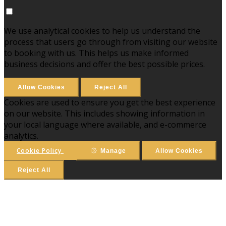
We use analytical cookies to help us understand the
process that users go through from visiting our website
to booking with us. This helps us make informed
business decisions and offer the best possible prices.
Allow Cookies
Reject All
Cookies are used to ensure you get the best experience
on our website. This includes showing information in
your local language where available, and e-commerce
analytics.
Cookie Policy
Manage
Allow Cookies
Reject All