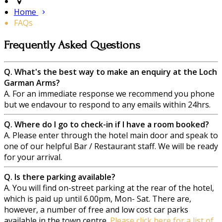
Home
FAQs
Frequently Asked Questions
Q. What's the best way to make an enquiry at the Loch
Garman Arms?
A. For an immediate response we recommend you phone
but we endavour to respond to any emails within 24hrs.
Q. Where do I go to check-in if I have a room booked?
A. Please enter through the hotel main door and speak to
one of our helpful Bar / Restaurant staff. We will be ready
for your arrival.
Q. Is there parking available?
A. You will find on-street parking at the rear of the hotel,
which is paid up until 6.00pm, Mon- Sat. There are,
however, a number of free and low cost car parks
available in the town centre.
Please click here for a list of