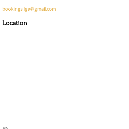
bookings.lga@gmail.com
Location