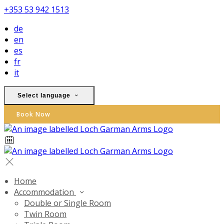
+353 53 942 1513
de
en
es
fr
it
Select language
Book Now
Home
Accommodation
Double or Single Room
Twin Room