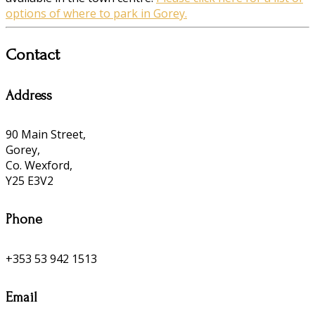
options of where to park in Gorey.
Contact
Address
90 Main Street,
Gorey,
Co. Wexford,
Y25 E3V2
Phone
+353 53 942 1513
Email