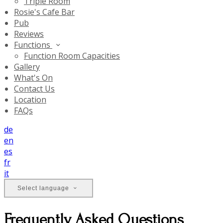
Triple Room
Rosie's Cafe Bar
Pub
Reviews
Functions
Function Room Capacities
Gallery
What's On
Contact Us
Location
FAQs
de
en
es
fr
it
Select language
Frequently Asked Questions