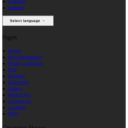
Français
Italiano
Select language
Pages
Home
Accommodation
Rosie's Cafe Bar
Pub
Reviews
Functions
Gallery
What's On
Contact Us
Location
FAQs
Opening Hours