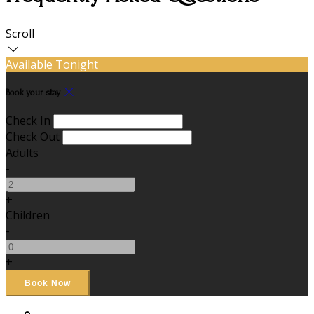
Scroll
Available Tonight
Book your stay
Check In
Check Out
Adults
-
+
Children
-
+