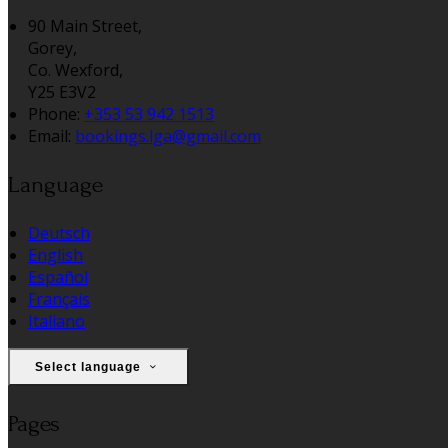
90 Main Street,
Gorey,
Co. Wexford,
Y25 E3V2
Phone:
+353 53 942 1513
Email:
bookings.lga@gmail.com
Language
Deutsch
English
Español
Français
Italiano
Select language
Pages