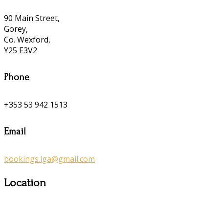
90 Main Street,
Gorey,
Co. Wexford,
Y25 E3V2
Phone
+353 53 942 1513
Email
bookings.lga@gmail.com
Location