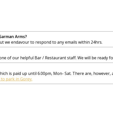
 Garman Arms?
 we endavour to respond to any emails within 24hrs.
e of our helpful Bar / Restaurant staff. We will be ready for
 which is paid up until 6.00pm, Mon- Sat. There are, however,
 to park in Gorey.