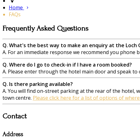
Home
FAQs
Frequently Asked Questions
Q. What's the best way to make an enquiry at the Loch
A. For an immediate response we recommend you phone but
Q. Where do I go to check-in if I have a room booked?
A. Please enter through the hotel main door and speak to on
Q. Is there parking available?
A. You will find on-street parking at the rear of the hotel,
town centre.
Please click here for a list of options of where
Contact
Address