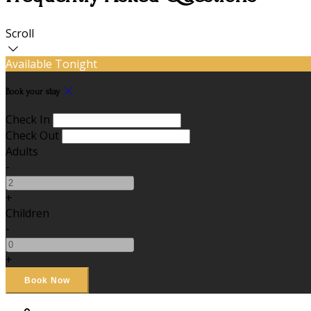
Scroll
Available Tonight
Book your stay
Check In
Check Out
Adults
-
+
Children
-
+