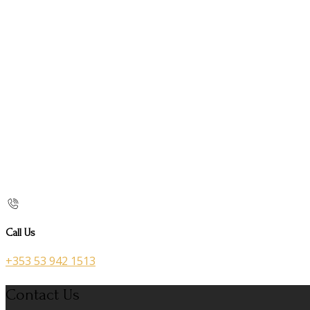
Call Us
+353 53 942 1513
Contact Us