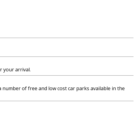
 your arrival.
 a number of free and low cost car parks available in the