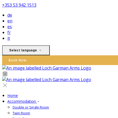
+353 53 942 1513
de
en
es
fr
it
Select language
Book Now
Home
Accommodation
Double or Single Room
Twin Room