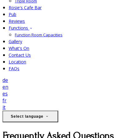
Triple Room
Rosie's Cafe Bar
Pub
Reviews
Functions
Function Room Capacities
Gallery
What's On
Contact Us
Location
FAQs
de
en
es
fr
it
Select language
Frequently Asked Questions