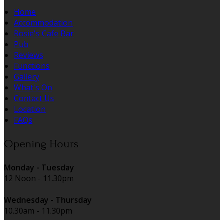
Home
Accommodation
Rosie's Cafe Bar
Pub
Reviews
Functions
Gallery
What's On
Contact Us
Location
FAQs
Opening Hours
Monday - Tuesday
12 Noon - 11.30pm
Wednesday - Thursday
10.30am - 11.30pm