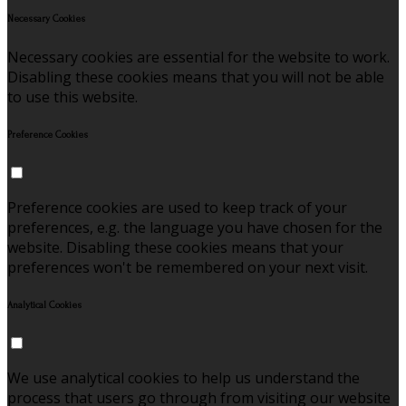
Necessary Cookies
Necessary cookies are essential for the website to work.
Disabling these cookies means that you will not be able
to use this website.
Preference Cookies
Preference cookies are used to keep track of your
preferences, e.g. the language you have chosen for the
website. Disabling these cookies means that your
preferences won't be remembered on your next visit.
Analytical Cookies
We use analytical cookies to help us understand the
process that users go through from visiting our website