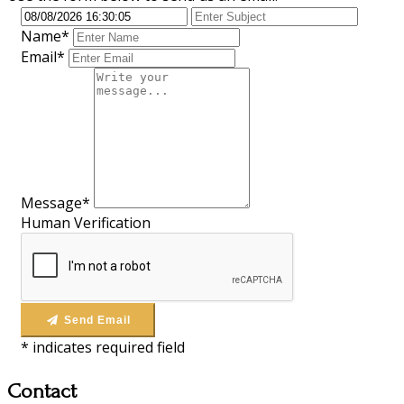
Name*
Email*
Message*
Human Verification
Send Email
*
indicates required field
Contact