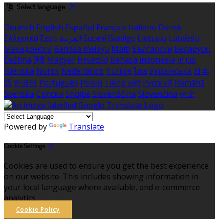
Select language
Deutsch
English
Español
Français
Italiano
Dansk
Ελληνικά
Eesti
العربية
Suomi
Gaeilge
Lietuvių
Latviešu
Македонски
Bahasa melayu
Malti
Български
Беларускі
Čeština
हिंदी
Magyar
Hrvatski
Bahasa indonesia
עברית
Íslenska
Norsk
Nederlands
Türkçe
ไทย
Українська
日本
語
한국어
Português
Polski
Tiếng việt
Русский
Română
Svenska
Српски
Shqipe
Slovenščina
Slovenčina
中文
Powered by
Translate
Cookie Settings
Cookies are used to ensure you get the best experience
on our website. This includes showing information in
your local language where available, and e-commerce
analytics.
Cookie Policy