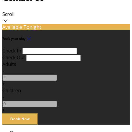
Scroll
Available Tonight
Book your stay
Check In
Check Out
Adults
-
+
Children
-
+