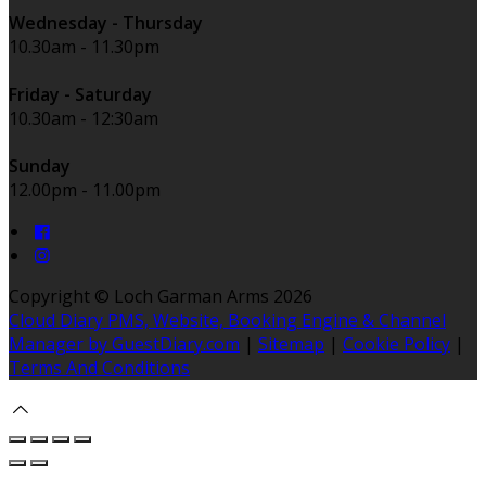
Wednesday - Thursday
10.30am - 11.30pm
Friday - Saturday
10.30am - 12:30am
Sunday
12.00pm - 11.00pm
Copyright ©
Loch Garman Arms 2026
Cloud Diary PMS, Website, Booking Engine & Channel
Manager by GuestDiary.com
|
Sitemap
|
Cookie Policy
|
Terms And Conditions