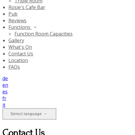
Triple Room
Rosie's Cafe Bar
Pub
Reviews
Functions
Function Room Capacities
Gallery
What's On
Contact Us
Location
FAQs
de
en
es
fr
it
Select language
Contact Us