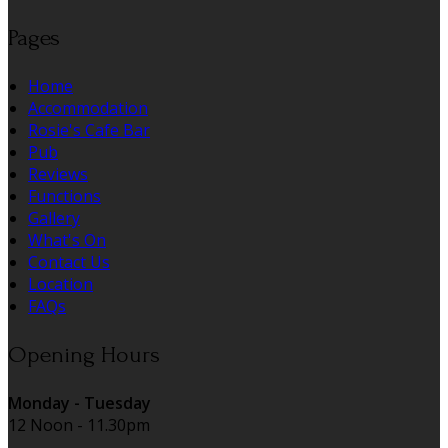
Pages
Home
Accommodation
Rosie's Cafe Bar
Pub
Reviews
Functions
Gallery
What's On
Contact Us
Location
FAQs
Opening Hours
Monday - Tuesday
12 Noon - 11.30pm