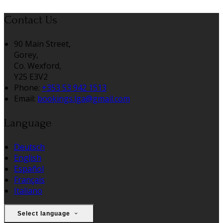
Contact Us
90 Main Street,
Gorey,
Co. Wexford,
Y25 E3V2
Phone:
+353 53 942 1513
Email:
bookings.lga@gmail.com
Language
Deutsch
English
Español
Français
Italiano
Select language