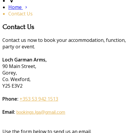
Home
Contact Us
Contact Us
Contact us now to book your accommodation, function,
party or event.
Loch Garman Arms,
90 Main Street,
Gorey,
Co. Wexford,
Y25 E3V2
Phone:
+353 53 942 1513
Email:
bookings.lga@gmail.com
Use the form below to send us an email.