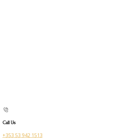
Call Us
+353 53 942 1513