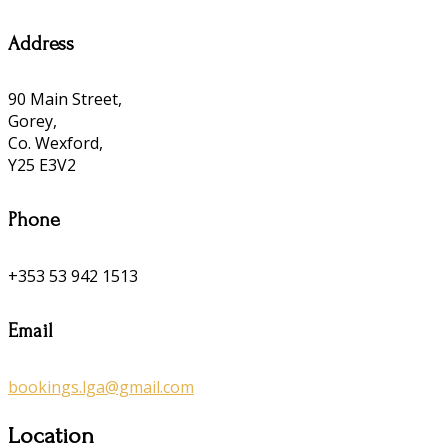
Address
90 Main Street,
Gorey,
Co. Wexford,
Y25 E3V2
Phone
+353 53 942 1513
Email
bookings.lga@gmail.com
Location