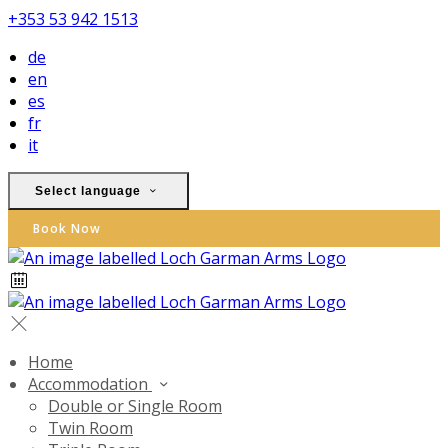
+353 53 942 1513
de
en
es
fr
it
Select language
Book Now
Home
Accommodation
Double or Single Room
Twin Room