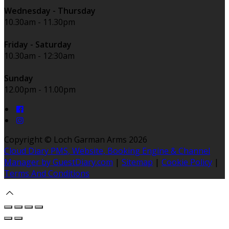
Wednesday - Thursday
10.30am - 11.30pm
Friday - Saturday
10.30am - 12:30am
Sunday
12.00pm - 11.00pm
Copyright ©
Loch Garman Arms 2026
Cloud Diary PMS, Website, Booking Engine & Channel
Manager by GuestDiary.com
|
Sitemap
|
Cookie Policy
|
Terms And Conditions