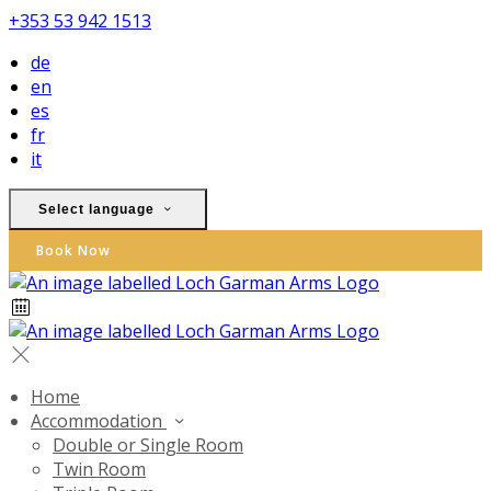
+353 53 942 1513
de
en
es
fr
it
Select language
Book Now
Home
Accommodation
Double or Single Room
Twin Room