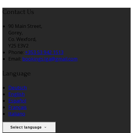
Contact Us
90 Main Street,
Gorey,
Co. Wexford,
Y25 E3V2
Phone:
+353 53 942 1513
Email:
bookings.lga@gmail.com
Language
Deutsch
English
Español
Français
Italiano
Select language