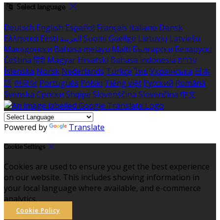
Select language
Deutsch
English
Español
Français
Italiano
Dansk
Ελληνικά
Eesti
العربية
Suomi
Gaeilge
Lietuvių
Latviešu
Македонски
Bahasa melayu
Malti
Български
Беларускі
Čeština
हिंदी
Magyar
Hrvatski
Bahasa indonesia
עברית
Íslenska
Norsk
Nederlands
Türkçe
ไทย
Українська
日本
語
한국어
Português
Polski
Tiếng việt
Русский
Română
Svenska
Српски
Shqipe
Slovenščina
Slovenčina
中文
Powered by
Translate
Cookie Settings
Cookies are used to ensure you get the best experience
on our website. This includes showing information in
your local language where available, and e-commerce
analytics.
Cookie Policy