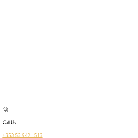
Call Us
+353 53 942 1513