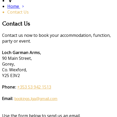
Home
Contact Us
Contact Us
Contact us now to book your accommodation, function,
party or event.
Loch Garman Arms,
90 Main Street,
Gorey,
Co. Wexford,
Y25 E3V2
Phone:
+353 53 942 1513
Email:
bookings.lga@gmail.com
Use the form below to send us an email.