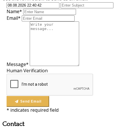
Name*
Email*
Message*
Human Verification
Send Email
*
indicates required field
Contact