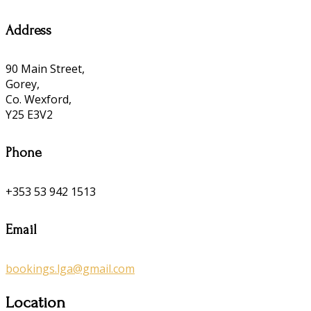
Address
90 Main Street,
Gorey,
Co. Wexford,
Y25 E3V2
Phone
+353 53 942 1513
Email
bookings.lga@gmail.com
Location