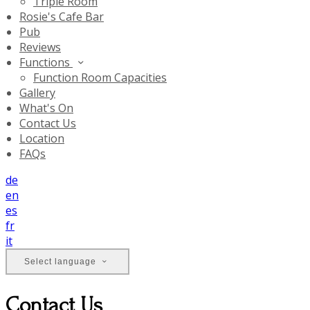
Triple Room
Rosie's Cafe Bar
Pub
Reviews
Functions
Function Room Capacities
Gallery
What's On
Contact Us
Location
FAQs
de
en
es
fr
it
Select language
Contact Us