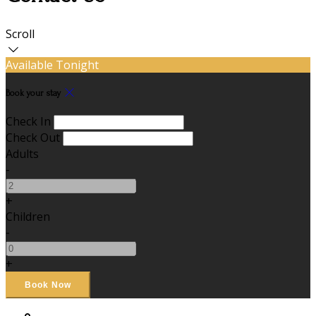
Scroll
Available Tonight
Book your stay
Check In
Check Out
Adults
-
+
Children
-
+