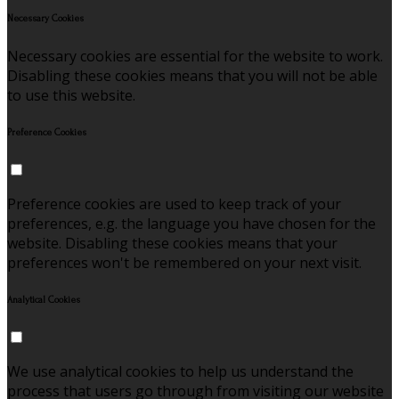
Necessary Cookies
Necessary cookies are essential for the website to work.
Disabling these cookies means that you will not be able
to use this website.
Preference Cookies
Preference cookies are used to keep track of your
preferences, e.g. the language you have chosen for the
website. Disabling these cookies means that your
preferences won't be remembered on your next visit.
Analytical Cookies
We use analytical cookies to help us understand the
process that users go through from visiting our website