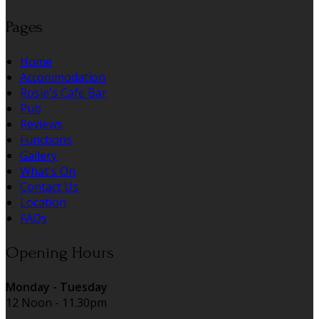
Pages
Home
Accommodation
Rosie's Cafe Bar
Pub
Reviews
Functions
Gallery
What's On
Contact Us
Location
FAQs
Opening Hours
Monday - Tuesday
12 Noon - 11.30pm