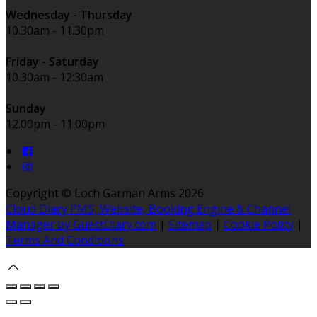
Wednesday - Thursday
10.30am - 11.30pm
Friday - Saturday
10.30am - 12:30am
Sunday
12.00pm - 11.00pm
Copyright ©
Loch Garman Arms 2026
Cloud Diary PMS, Website, Booking Engine & Channel
Manager by GuestDiary.com
|
Sitemap
|
Cookie Policy
|
Terms And Conditions