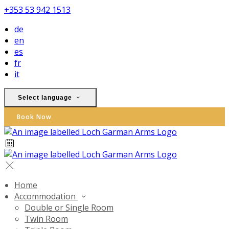
+353 53 942 1513
de
en
es
fr
it
Select language
Book Now
Home
Accommodation
Double or Single Room
Twin Room