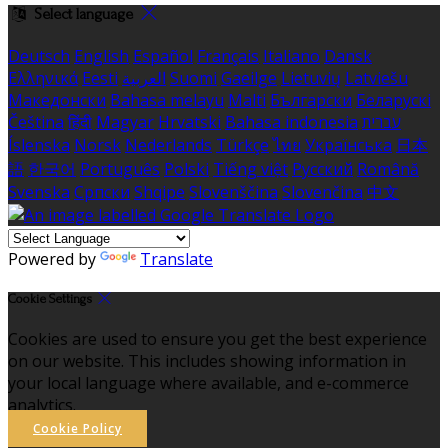
Select language
Deutsch
English
Español
Français
Italiano
Dansk
Ελληνικά
Eesti
العربية
Suomi
Gaeilge
Lietuvių
Latviešu
Македонски
Bahasa melayu
Malti
Български
Беларускі
Čeština
हिंदी
Magyar
Hrvatski
Bahasa indonesia
עברית
Íslenska
Norsk
Nederlands
Türkçe
ไทย
Українська
日本
語
한국어
Português
Polski
Tiếng việt
Русский
Română
Svenska
Српски
Shqipe
Slovenščina
Slovenčina
中文
Powered by
Translate
Cookie Settings
Cookies are used to ensure you get the best experience
on our website. This includes showing information in
your local language where available, and e-commerce
analytics.
Cookie Policy