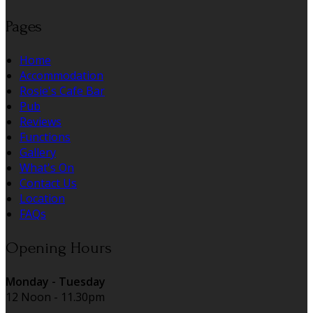
Pages
Home
Accommodation
Rosie's Cafe Bar
Pub
Reviews
Functions
Gallery
What's On
Contact Us
Location
FAQs
Opening Hours
Monday - Tuesday
12 Noon - 11.30pm