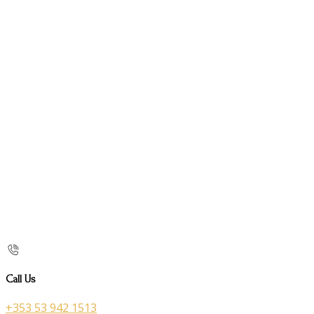
Call Us
+353 53 942 1513