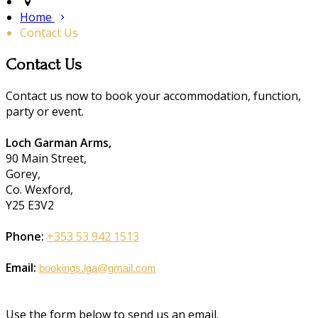
Home
Contact Us
Contact Us
Contact us now to book your accommodation, function,
party or event.
Loch Garman Arms,
90 Main Street,
Gorey,
Co. Wexford,
Y25 E3V2
Phone:
+353 53 942 1513
Email:
bookings.lga@gmail.com
Use the form below to send us an email.