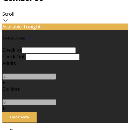
Scroll
Available Tonight
Book your stay
Check In
Check Out
Adults
-
+
Children
-
+