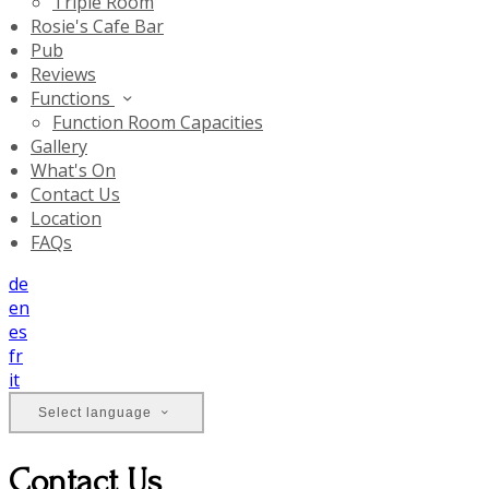
Triple Room
Rosie's Cafe Bar
Pub
Reviews
Functions
Function Room Capacities
Gallery
What's On
Contact Us
Location
FAQs
de
en
es
fr
it
Select language
Contact Us