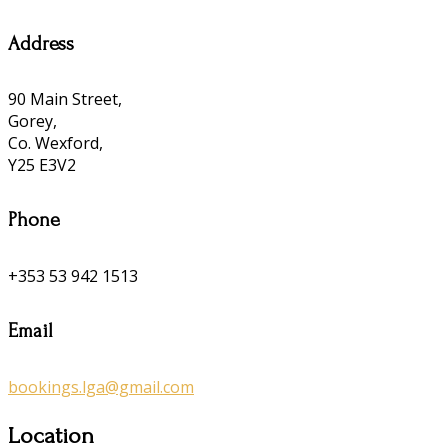
Address
90 Main Street,
Gorey,
Co. Wexford,
Y25 E3V2
Phone
+353 53 942 1513
Email
bookings.lga@gmail.com
Location