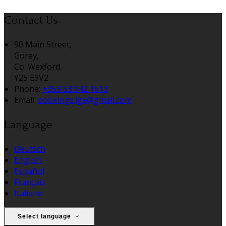
Contact Us
90 Main Street,
Gorey,
Co. Wexford,
Y25 E3V2
Phone:
+353 53 942 1513
Email:
bookings.lga@gmail.com
Language
Deutsch
English
Español
Français
Italiano
Select language