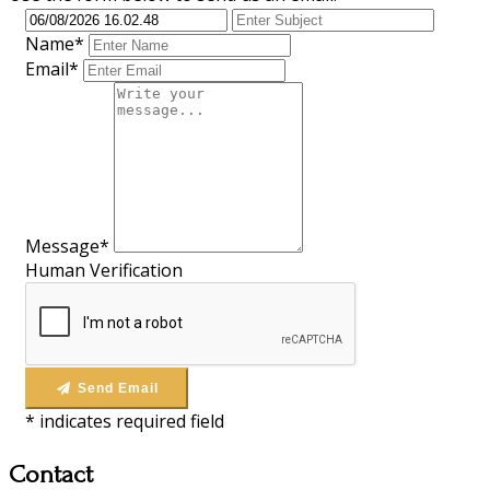
Name*
Email*
Message*
Human Verification
Send Email
*
indicates required field
Contact