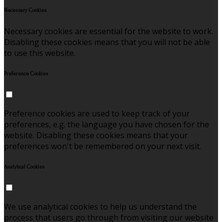
Necessary Cookies
Necessary cookies are essential for the website to work.
Disabling these cookies means that you will not be able
to use this website.
Preference Cookies
Preference cookies are used to keep track of your
preferences, e.g. the language you have chosen for the
website. Disabling these cookies means that your
preferences won't be remembered on your next visit.
Analytical Cookies
We use analytical cookies to help us understand the
process that users go through from visiting our website