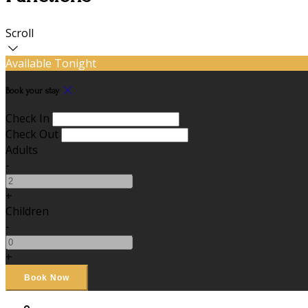
Scroll
Available Tonight
Book your stay
Check In
Check Out
Adults
-
+
Children
-
+