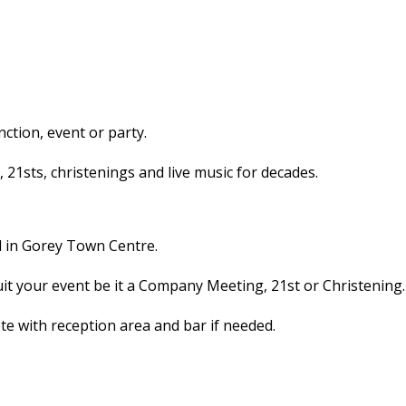
ction, event or party.
1sts, christenings and live music for decades.
l in Gorey Town Centre.
uit your event be it a Company Meeting, 21st or Christening.
 with reception area and bar if needed.