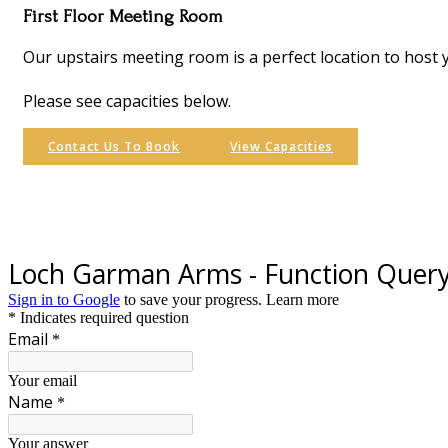
First Floor Meeting Room
Our upstairs meeting room is a perfect location to host 
Please see capacities below.
Contact Us To Book
View Capacities