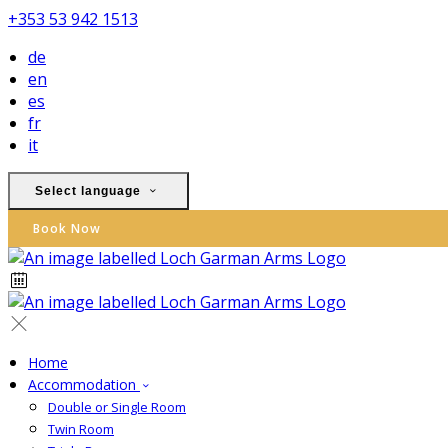
+353 53 942 1513
de
en
es
fr
it
Select language
Book Now
Home
Accommodation
Double or Single Room
Twin Room