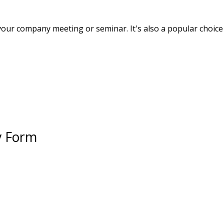
your company meeting or seminar. It's also a popular choice 