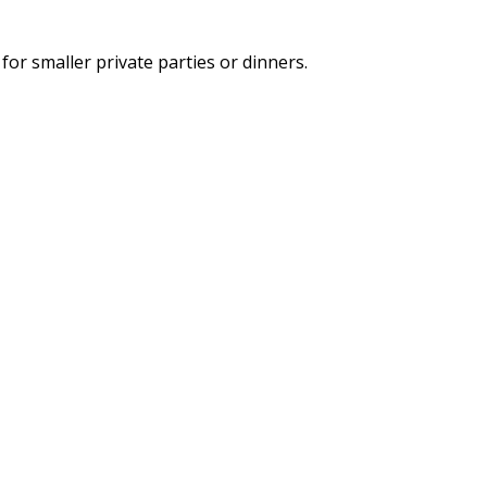
for smaller private parties or dinners.