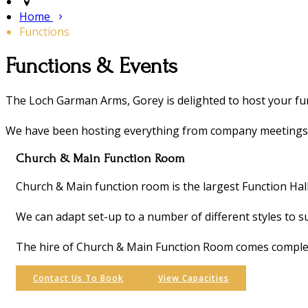
Home
Functions
Functions & Events
The Loch Garman Arms, Gorey is delighted to host your fun
We have been hosting everything from company meetings, 2
Church & Main Function Room
Church & Main function room is the largest Function Hal
We can adapt set-up to a number of different styles to s
The hire of Church & Main Function Room comes complete
Contact Us To Book
View Capacities