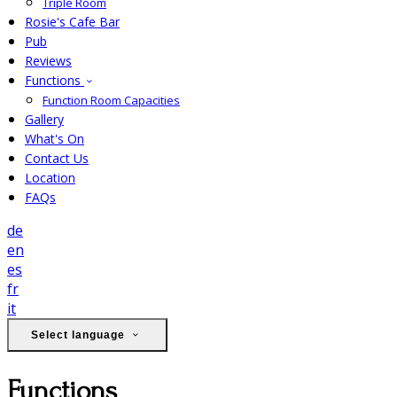
Triple Room
Rosie's Cafe Bar
Pub
Reviews
Functions
Function Room Capacities
Gallery
What's On
Contact Us
Location
FAQs
de
en
es
fr
it
Select language
Functions