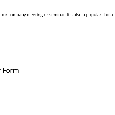
your company meeting or seminar. It's also a popular choice 