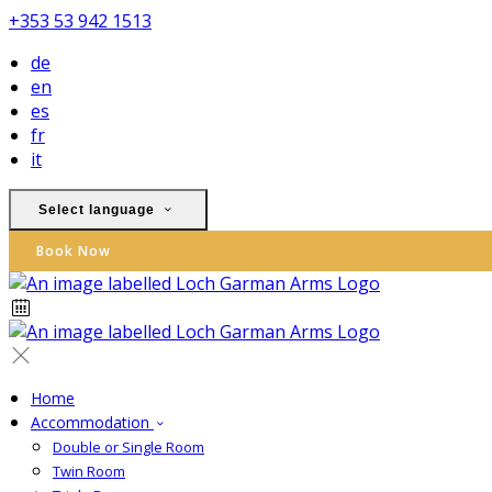
+353 53 942 1513
de
en
es
fr
it
Select language
Book Now
Home
Accommodation
Double or Single Room
Twin Room