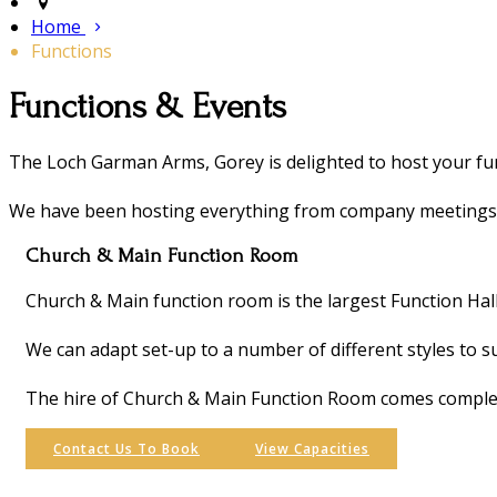
Home
Functions
Functions & Events
The Loch Garman Arms, Gorey is delighted to host your fun
We have been hosting everything from company meetings, 2
Church & Main Function Room
Church & Main function room is the largest Function Hal
We can adapt set-up to a number of different styles to s
The hire of Church & Main Function Room comes complete
Contact Us To Book
View Capacities