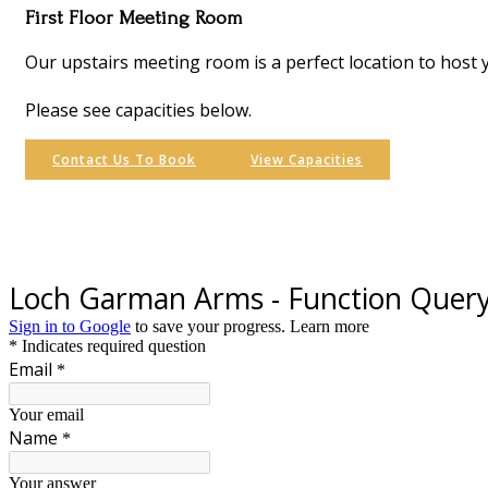
First Floor Meeting Room
Our upstairs meeting room is a perfect location to host 
Please see capacities below.
Contact Us To Book
View Capacities