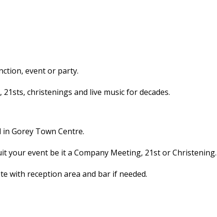
ction, event or party.
1sts, christenings and live music for decades.
l in Gorey Town Centre.
uit your event be it a Company Meeting, 21st or Christening.
 with reception area and bar if needed.