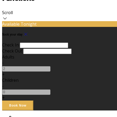
Scroll
Available Tonight
Book your stay
Check In
Check Out
Adults
-
+
Children
-
+