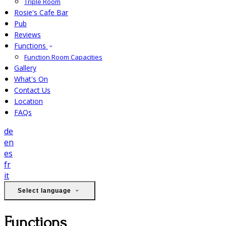
Triple Room
Rosie's Cafe Bar
Pub
Reviews
Functions
Function Room Capacities
Gallery
What's On
Contact Us
Location
FAQs
de
en
es
fr
it
Select language
Functions