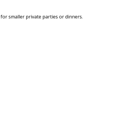
for smaller private parties or dinners.