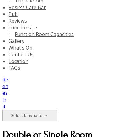
Triple Room
Rosie's Cafe Bar
Pub
Reviews
Functions
Function Room Capacities
Gallery
What's On
Contact Us
Location
FAQs
de
en
es
fr
it
Select language
Double or Single Room