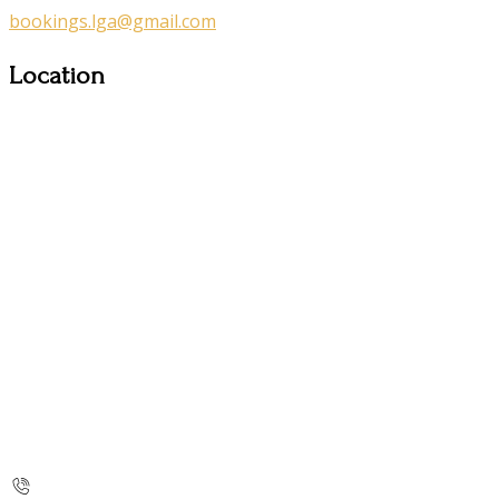
bookings.lga@gmail.com
Location