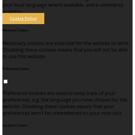
your local language where available, and e-commerce
analytics.
Cookie Policy
Necessary Cookies
Necessary cookies are essential for the website to work.
Disabling these cookies means that you will not be able
to use this website.
Preference Cookies
Preference cookies are used to keep track of your
preferences, e.g. the language you have chosen for the
website. Disabling these cookies means that your
preferences won't be remembered on your next visit.
Analytical Cookies