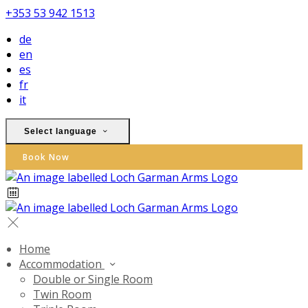
+353 53 942 1513
de
en
es
fr
it
Select language
Book Now
Home
Accommodation
Double or Single Room
Twin Room