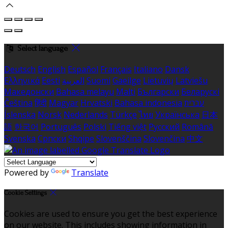
Select language
Deutsch
English
Español
Français
Italiano
Dansk
Ελληνικά
Eesti
العربية
Suomi
Gaeilge
Lietuvių
Latviešu
Македонски
Bahasa melayu
Malti
Български
Беларускі
Čeština
हिंदी
Magyar
Hrvatski
Bahasa indonesia
עברית
Íslenska
Norsk
Nederlands
Türkçe
ไทย
Українська
日本
語
한국어
Português
Polski
Tiếng việt
Русский
Română
Svenska
Српски
Shqipe
Slovenščina
Slovenčina
中文
Powered by
Translate
Cookie Settings
Cookies are used to ensure you get the best experience
on our website. This includes showing information in