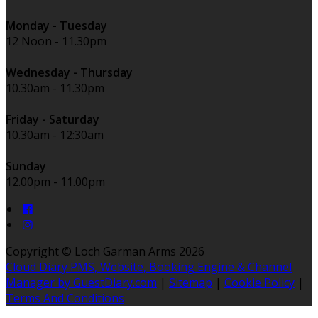
Monday - Tuesday
12 Noon - 11.30pm
Wednesday - Thursday
10.30am - 11.30pm
Friday - Saturday
10.30am - 12:30am
Sunday
12.00pm - 11.00pm
Copyright ©
Loch Garman Arms 2026
Cloud Diary PMS, Website, Booking Engine & Channel
Manager by GuestDiary.com
|
Sitemap
|
Cookie Policy
|
Terms And Conditions