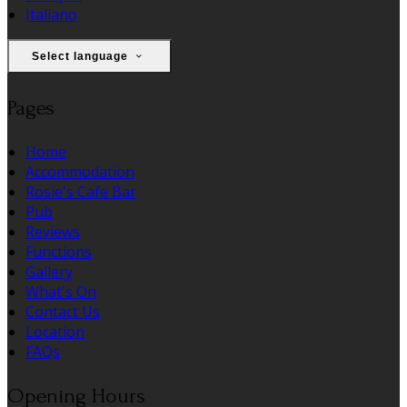
Italiano
Select language
Pages
Home
Accommodation
Rosie's Cafe Bar
Pub
Reviews
Functions
Gallery
What's On
Contact Us
Location
FAQs
Opening Hours