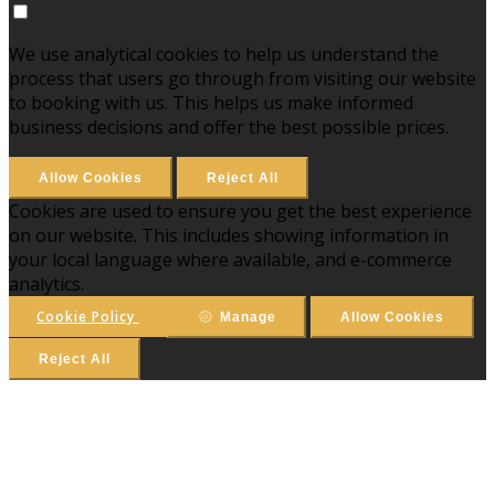
We use analytical cookies to help us understand the
process that users go through from visiting our website
to booking with us. This helps us make informed
business decisions and offer the best possible prices.
Allow Cookies
Reject All
Cookies are used to ensure you get the best experience
on our website. This includes showing information in
your local language where available, and e-commerce
analytics.
Cookie Policy
Manage
Allow Cookies
Reject All