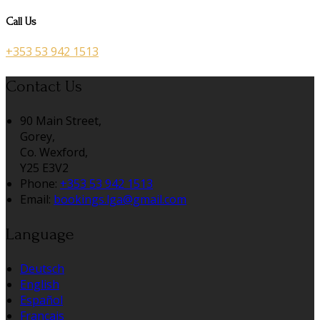
Call Us
+353 53 942 1513
Contact Us
90 Main Street,
Gorey,
Co. Wexford,
Y25 E3V2
Phone:
+353 53 942 1513
Email:
bookings.lga@gmail.com
Language
Deutsch
English
Español
Français