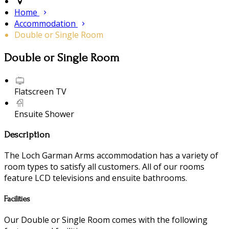
Home
Accommodation
Double or Single Room
Double or Single Room
Flatscreen TV
Ensuite Shower
Description
The Loch Garman Arms accommodation has a variety of
room types to satisfy all customers. All of our rooms
feature LCD televisions and ensuite bathrooms.
Facilities
Our Double or Single Room comes with the following