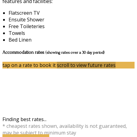
features and facilities:
Flatscreen TV
Ensuite Shower
Free Toileteries
Towels
Bed Linen
Accommodation rates
(showing rates over a 30 day period)
tap on a rate to book it
scroll to view future rates
Finding best rates...
* cheapest rates shown, availability is not guaranteed,
may be subject to minimum stay