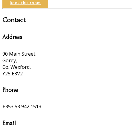
Book this room
Contact
Address
90 Main Street,
Gorey,
Co. Wexford,
Y25 E3V2
Phone
+353 53 942 1513
Email