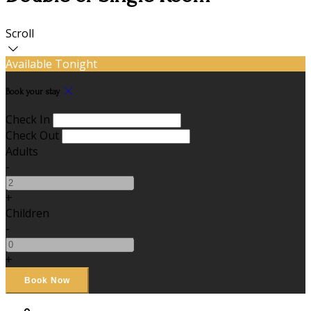
Scroll
Available Tonight
Book your stay
Check In
Check Out
Adults
-
+
Children
-
+