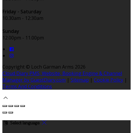
Friday - Saturday
10.30am - 12:30am
Sunday
12.00pm - 11.00pm
Copyright
©
Loch Garman Arms 2026
Cloud Diary PMS, Website, Booking Engine & Channel
Manager by GuestDiary.com
|
Sitemap
|
Cookie Policy
|
Terms And Conditions
Select language