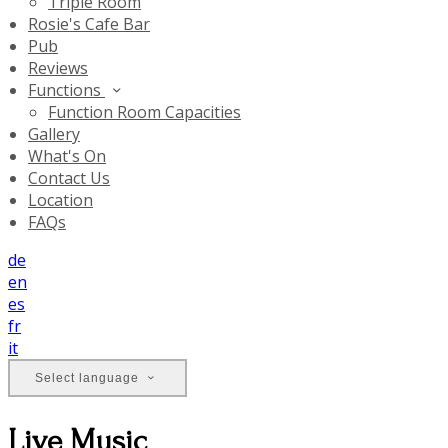
Triple Room
Rosie's Cafe Bar
Pub
Reviews
Functions
Function Room Capacities
Gallery
What's On
Contact Us
Location
FAQs
de
en
es
fr
it
Select language
Live Music