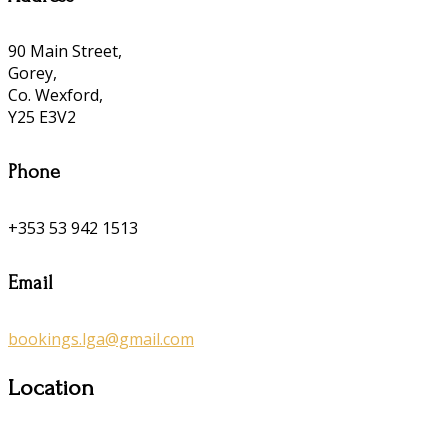
90 Main Street,
Gorey,
Co. Wexford,
Y25 E3V2
Phone
+353 53 942 1513
Email
bookings.lga@gmail.com
Location