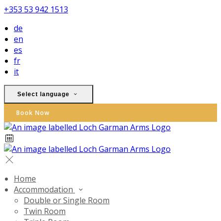
+353 53 942 1513
de
en
es
fr
it
Select language
Book Now
Home
Accommodation
Double or Single Room
Twin Room