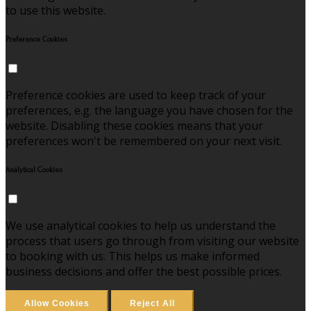
to use this website.
Preference Cookies
Preference cookies are used to keep track of your
preferences, e.g. the language you have chosen for the
website. Disabling these cookies means that your
preferences won't be remembered on your next visit.
Analytical Cookies
We use analytical cookies to help us understand the
process that users go through from visiting our website
to booking with us. This helps us make informed
business decisions and offer the best possible prices.
Allow Cookies
Reject All