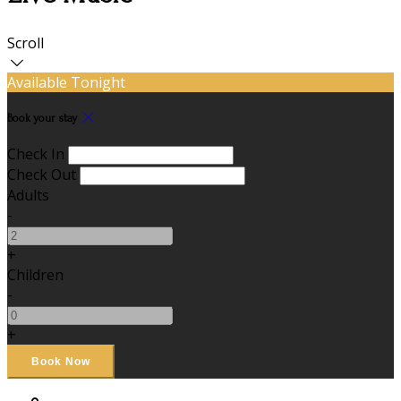
Scroll
Available Tonight
Book your stay
Check In
Check Out
Adults
-
+
Children
-
+