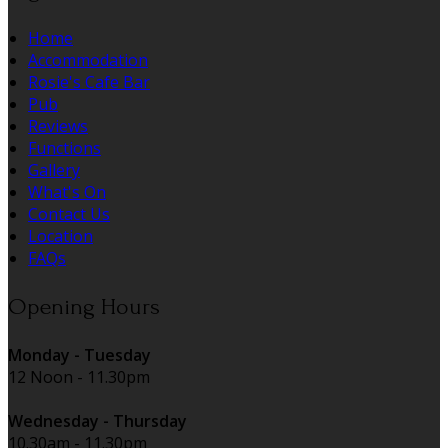
Home
Accommodation
Rosie's Cafe Bar
Pub
Reviews
Functions
Gallery
What's On
Contact Us
Location
FAQs
Opening Hours
Monday - Tuesday
12 Noon - 11.30pm
Wednesday - Thursday
10.30am - 11.30pm