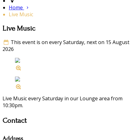
Home
Live Music
Live Music
This event is on every Saturday, next on 15 August
2026
Live Music every Saturday in our Lounge area from
10:30pm.
Contact
Address