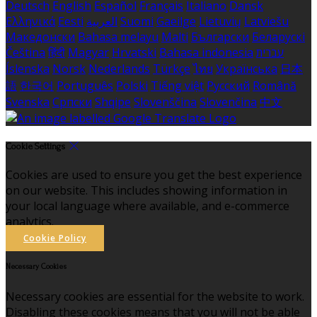
Deutsch
English
Español
Français
Italiano
Dansk
Ελληνικά
Eesti
العربية
Suomi
Gaeilge
Lietuvių
Latviešu
Македонски
Bahasa melayu
Malti
Български
Беларускі
Čeština
हिंदी
Magyar
Hrvatski
Bahasa indonesia
עברית
Íslenska
Norsk
Nederlands
Türkçe
ไทย
Українська
日本
語
한국어
Português
Polski
Tiếng việt
Русский
Română
Svenska
Српски
Shqipe
Slovenščina
Slovenčina
中文
Cookie Settings
Cookies are used to ensure you get the best experience
on our website. This includes showing information in
your local language where available, and e-commerce
analytics.
Cookie Policy
Necessary Cookies
Necessary cookies are essential for the website to work.
Disabling these cookies means that you will not be able