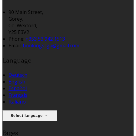
90 Main Street,
Gorey,
Co. Wexford,
Y25 E3V2
Phone
:
+353 53 942 1513
Email
:
bookings.lga@gmail.com
Language
Deutsch
English
Español
Français
Italiano
Select language
Pages