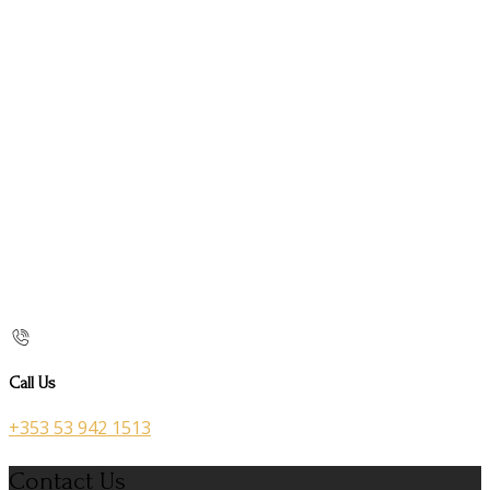
Call Us
+353 53 942 1513
Contact Us